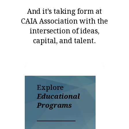
And it’s taking form at
CAIA Association with the
intersection of ideas,
capital, and talent.
Explore
Di
Educational
Ou
Programs
Rea
to 