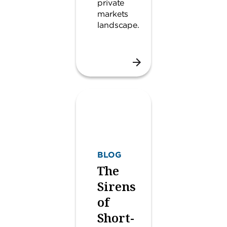
private
markets
landscape.
BLOG
The
Sirens
of
Short-