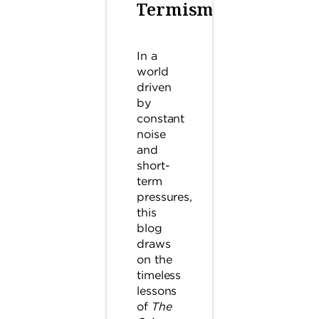
Termism
In a
world
driven
by
constant
noise
and
short-
term
pressures,
this
blog
draws
on the
timeless
lessons
of
The