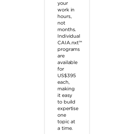
your
work in
hours,
not
months.
Individual
CAIA.nxt™
programs
are
available
for
US$395
each,
making
it easy
to build
expertise
one
topic at
a time.