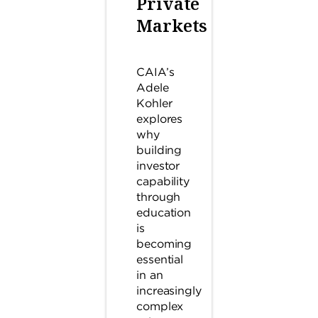
Private
Markets
CAIA’s
Adele
Kohler
explores
why
building
investor
capability
through
education
is
becoming
essential
in an
increasingly
complex