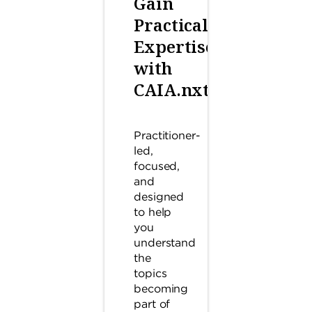
Gain
Practical
Expertise
with
CAIA.nxt™
Practitioner-
led,
focused,
and
designed
to help
you
understand
the
topics
becoming
part of