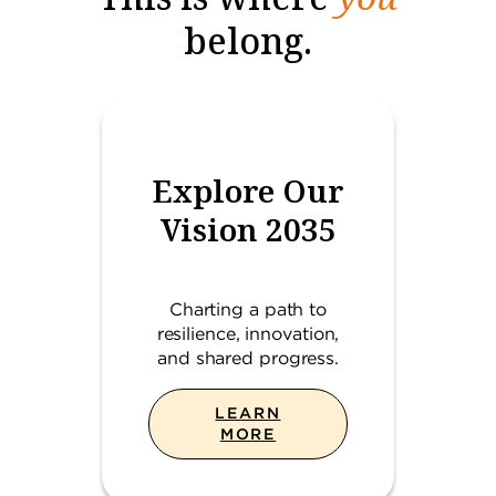
belong.
Explore Our
Vision 2035
Charting a path to
resilience, innovation,
and shared progress.
LEARN
MORE