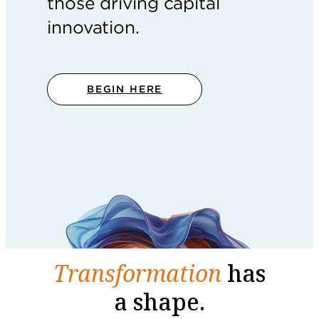
those driving capital
innovation.
BEGIN HERE
Transformation
has
a shape.