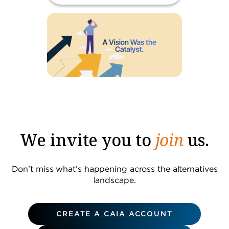
We invite you to
join
us.
Don’t miss what’s happening across the alternatives
landscape.
CREATE A CAIA ACCOUNT