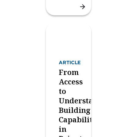
ARTICLE
From
Access
to
Understanding:
Building
Capability
in