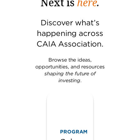
Next is
here
.
Discover what’s
happening across
CAIA Association.
Browse the ideas,
opportunities, and resources
shaping the future of
investing
.
PROGRAM