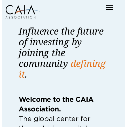
Skip
Menu
to
content
Influence the future
of investing by
joining the
community
defining
it
.
Welcome to the CAIA
Association.
The global center for