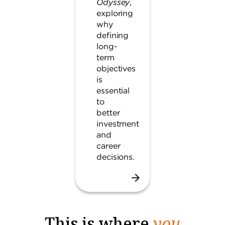
Odyssey
,
exploring
why
defining
long-
term
objectives
is
essential
to
better
investment
and
career
decisions.
This is where
you