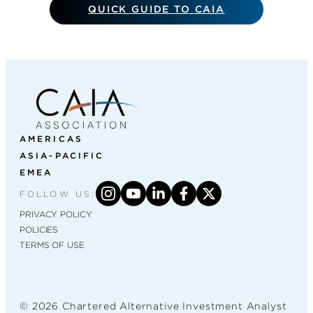
QUICK GUIDE TO CAIA
AMERICAS
ASIA-PACIFIC
EMEA
FOLLOW US:
PRIVACY POLICY
POLICIES
TERMS OF USE
© 2026 Chartered Alternative Investment Analyst