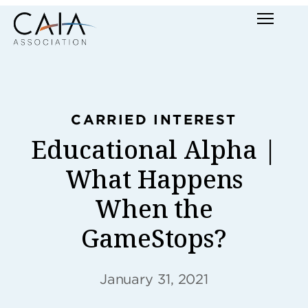
Skip
Menu
to
content
CARRIED INTEREST
Educational Alpha |
What Happens
When the
GameStops?
January 31, 2021