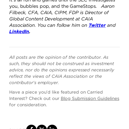
you, bubbles pop, and the GameStops.
Aaron
Filbeck, CFA, CAIA, CIPM, FDP is Director of
Global Content Development at CAIA
Association. You can follow him on
Twitter
and
LinkedIn
.
All posts are the opinion of the contributor. As
such, they should not be construed as investment
advice, nor do the opinions expressed necessarily
reflect the views of CAIA Association or the
contributor's employer.
Have a piece you’d like featured on Carried
Interest? Check out our
Blog Submission Guidelines
for consideration.