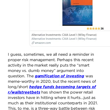
I guess, sometimes, we all need a reminder in
proper risk management. Perhaps this recent
activity in the market really puts the “smart
money vs. dumb money” argument into
question. The
gamification of investing
was
meme-worthy in 2020, but the recent news of
long/short
hedge funds becoming targets of
r/wallstreetbets
has shown the power retail
investors have in hitting where it hurts…just as
much as their institutional counterparts in 2021.
This, to me, is a three-way battle between risk