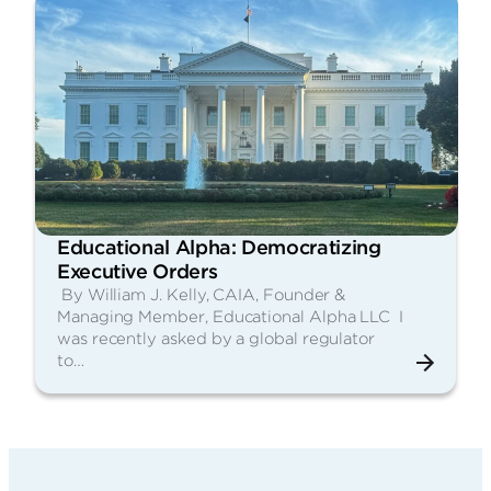
Educational Alpha: Democratizing
Executive Orders
By William J. Kelly, CAIA, Founder &
Managing Member, Educational Alpha LLC I
was recently asked by a global regulator
to…