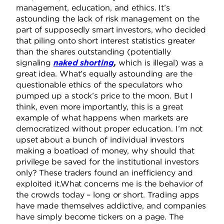
management, education, and ethics. It’s
astounding the lack of risk management on the
part of supposedly smart investors, who decided
that piling onto short interest statistics greater
than the shares outstanding (potentially
signaling
naked shorting
,
which is illegal) was a
great idea. What’s equally astounding are the
questionable ethics of the speculators who
pumped up a stock’s price to the moon. But I
think, even more importantly, this is a great
example of what happens when markets are
democratized without proper education. I’m not
upset about a bunch of individual investors
making a boatload of money, why should that
privilege be saved for the institutional investors
only? These traders found an inefficiency and
exploited it.What concerns me is the behavior of
the crowds today – long or short. Trading apps
have made themselves addictive, and companies
have simply become tickers on a page. The