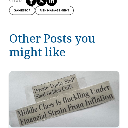
SHARE
GAMESTOP
RISK MANAGEMENT
Other Posts you
might like