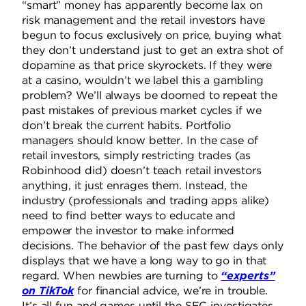
“smart” money has apparently become lax on
risk management and the retail investors have
begun to focus exclusively on price, buying what
they don’t understand just to get an extra shot of
dopamine as that price skyrockets. If they were
at a casino, wouldn’t we label this a gambling
problem? We’ll always be doomed to repeat the
past mistakes of previous market cycles if we
don’t break the current habits. Portfolio
managers should know better. In the case of
retail investors, simply restricting trades (as
Robinhood did) doesn’t teach retail investors
anything, it just enrages them. Instead, the
industry (professionals and trading apps alike)
need to find better ways to educate and
empower the investor to make informed
decisions. The behavior of the past few days only
displays that we have a long way to go in that
regard. When newbies are turning to
“experts”
on TikTok
for financial advice, we’re in trouble.
It’s all fun and games until the SEC investigates