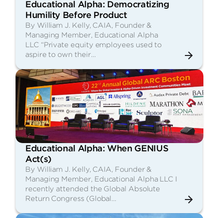
Educational Alpha: Democratizing
Humility Before Product
By William J. Kelly, CAIA, Founder &
Managing Member, Educational Alpha
LLC “Private equity employees used to
aspire to own their…
Educational Alpha: When GENIUS
Act(s)
By William J. Kelly, CAIA, Founder &
Managing Member, Educational Alpha LLC I
recently attended the Global Absolute
Return Congress (Global…