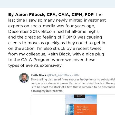
By Aaron Filbeck, CFA, CAIA, CIPM, FDP
The
last time I saw so many newly minted investment
experts on social media was four years ago,
December 2017. Bitcoin had hit all-time highs,
and the dreaded feeling of FOMO was causing
clients to move as quickly as they could to get in
on the action. I’m also struck by a recent tweet
from my colleague, Keith Black, with a nice plug
to the CAIA Program where we cover these
types of events extensively: