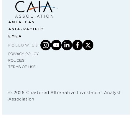
AMERICAS
ASIA-PACIFIC
EMEA
FOLLOW US:
PRIVACY POLICY
POLICIES
TERMS OF USE
© 2026 Chartered Alternative Investment Analyst
Association