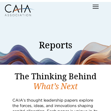
Skip
Menu
to
content
Reports
The Thinking Behind
What’s Next
CAIA’s thought leadership papers explore
the forces, ideas, and innovations shaping