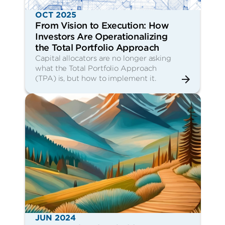
OCT 2025
From Vision to Execution: How
Investors Are Operationalizing
the Total Portfolio Approach
Capital allocators are no longer asking
what the Total Portfolio Approach
(TPA) is, but how to implement it.
JUN 2024