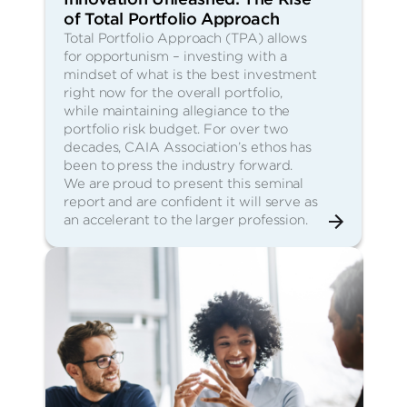
of Total Portfolio Approach
Total Portfolio Approach (TPA) allows
for opportunism – investing with a
mindset of what is the best investment
right now for the overall portfolio,
while maintaining allegiance to the
portfolio risk budget. For over two
decades, CAIA Association’s ethos has
been to press the industry forward.
We are proud to present this seminal
report and are confident it will serve as
an accelerant to the larger profession.