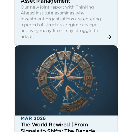
Asset Management
Our new joint report with Thinking
Ahead Institute examines why
investment organizations are entering
a period of structural regime change
and why many firms may struggle to
adapt.
MAR 2026
The World Rewired | From
Signals to Shifts: The Decade