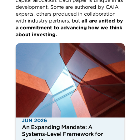
capital allocation. Each paper is unique in its
development. Some are authored by CAIA
experts, others produced in collaboration
with industry partners, but
all are united by
a commitment to advancing how we think
about investing.
JUN 2026
An Expanding Mandate: A
Systems-Level Framework for