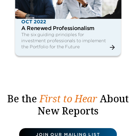
OCT 2022
A Renewed Professionalism
The six guiding principles for
investment professionals to implement
the Portfolio for the Future
Be the
First to Hear
About
New Reports
JOIN OUR MAILING LIST