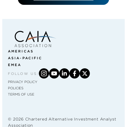
AMERICAS
ASIA-PACIFIC
EMEA
FOLLOW US:
PRIVACY POLICY
POLICIES
TERMS OF USE
© 2026 Chartered Alternative Investment Analyst
Association