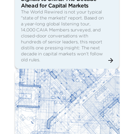
Ahead for Capital Markets
The World Rewired is not your typical
"state of the markets" report. Based on
a year-long global listening tour,
14,000 CAIA Members surveyed, and
closed-door conversations with
hundreds of senior leaders, this report
distills one pressing insight: The next
decade in capital markets won’t follow
old rules.