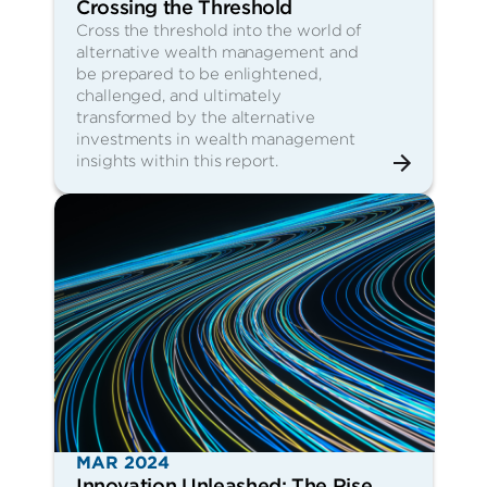
Crossing the Threshold
Cross the threshold into the world of
alternative wealth management and
be prepared to be enlightened,
challenged, and ultimately
transformed by the alternative
investments in wealth management
insights within this report.
MAR 2024
Innovation Unleashed: The Rise