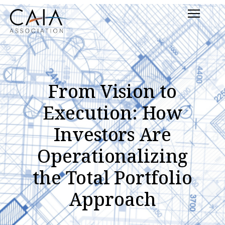
Skip
Menu
to
content
From Vision to
Execution: How
Investors Are
Operationalizing
the Total Portfolio
Approach