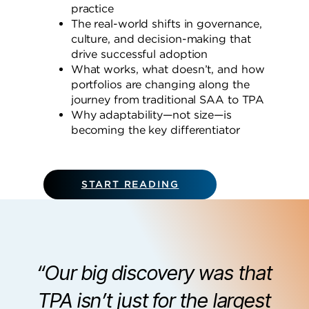
practice
The real-world shifts in governance,
culture, and decision-making that
drive successful adoption
What works, what doesn’t, and how
portfolios are changing along the
journey from traditional SAA to TPA
Why adaptability—not size—is
becoming the key differentiator
START READING
“Our big discovery was that
TPA isn’t just for the largest