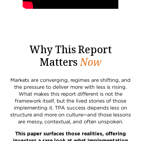
Why This Report
Matters
Now
Markets are converging, regimes are shifting, and
the pressure to deliver more with less is rising.
What makes this report different is not the
framework itself, but the lived stories of those
implementing it. TPA success depends less on
structure and more on culture—and those lessons
are messy, contextual, and often unspoken.
This paper surfaces those realities, offering
investors a rare look at what implementation