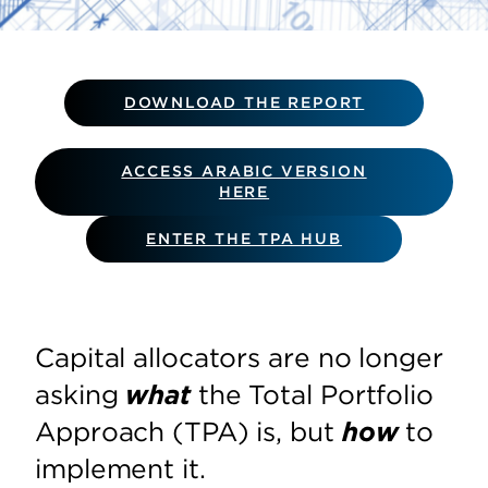
DOWNLOAD THE REPORT
ACCESS ARABIC VERSION
HERE
ENTER THE TPA HUB
Capital allocators are no longer
asking
what
the Total Portfolio
Approach (TPA) is, but
how
to
implement it.