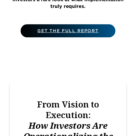
truly requires.
GET THE FULL REPORT
From Vision to
Execution:
How Investors Are
Operationalizing the