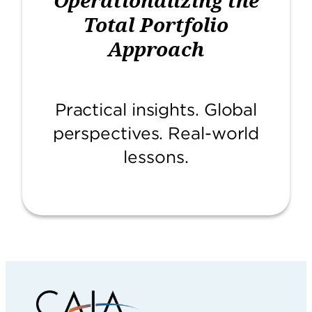
Total Portfolio
Approach
Practical insights. Global
perspectives. Real-world
lessons.