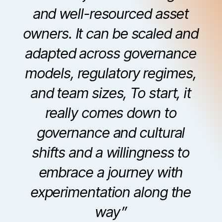
and well-resourced asset
owners. It can be scaled and
adapted across governance
models, regulatory regimes,
and team sizes, To start, it
really comes down to
governance and cultural
shifts and a willingness to
embrace a journey with
experimentation along the
way”