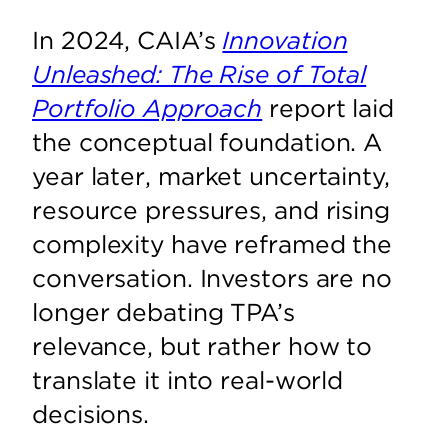
In 2024, CAIA’s
Innovation
Unleashed: The Rise of Total
Portfolio Approach
report laid
the conceptual foundation. A
year later, market uncertainty,
resource pressures, and rising
complexity have reframed the
conversation. Investors are no
longer debating TPA’s
relevance, but rather how to
translate it into real-world
decisions.