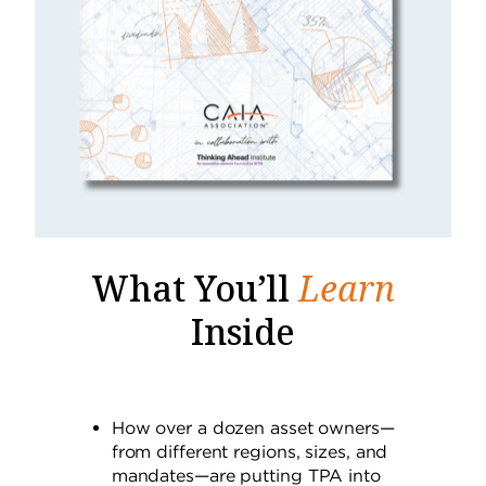
What You’ll
Learn
Inside
How over a dozen asset owners—
from different regions, sizes, and
mandates—are putting TPA into