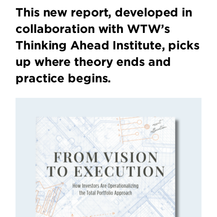
This new report, developed in
collaboration with WTW’s
Thinking Ahead Institute, picks
up where theory ends and
practice begins.