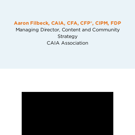
Aaron Filbeck, CAIA, CFA, CFP®, CIPM, FDP
Managing Director, Content and Community
Strategy
CAIA Association