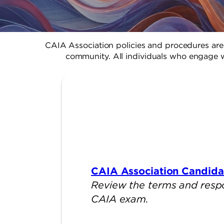
CAIA Association policies and procedures are 
community. All individuals who engage w
CAIA Association Candid
Review the terms and respons
CAIA exam.