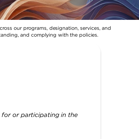
cross our programs, designation, services, and
anding, and complying with the policies.
for or participating in the