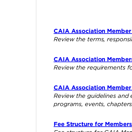
CAIA Association Member
Review the terms, responsi
CAIA Association Member
Review the requirements fo
CAIA Association Member 
Review the guidelines and
programs, events, chapters, 
Fee Structure for Member