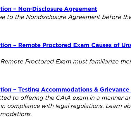
tion – Non-Disclosure Agreement
e to the Nondisclosure Agreement before they
tion – Remote Proctored Exam Causes of Un
 Remote Proctored Exam must familiarize them
tion – Testing Accommodations & Grievance 
ted to offering the CAIA exam in a manner an
s, in compliance with legal regulations. Learn 
mmodations.