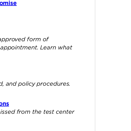
romise
 approved form of
m appointment. Learn what
d, and policy procedures.
ons
ssed from the test center
.