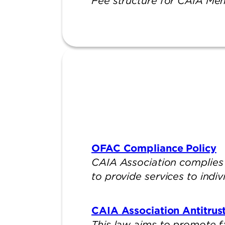
Fee structure for CAIA Me
OFAC Compliance Policy
CAIA Association complies 
to provide services to indiv
CAIA Association Antitrust
This law aims to promote f