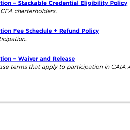
on – Stackable Credential Eligibility Policy
or CFA charterholders.
tion Fee Schedule + Refund Policy
ticipation.
tion – Waiver and Release
ase terms that apply to participation in CAIA