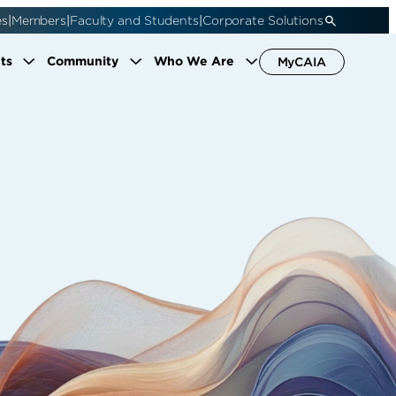
|
|
|
es
Members
Faculty and Students
Corporate Solutions
ts
Community
Who We Are
MyCAIA