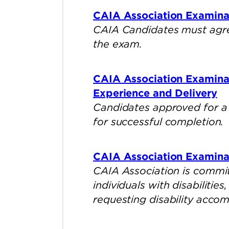
CAIA Association Examina
CAIA Candidates must agre
the exam.
CAIA Association Examina
Experience and Delivery
Candidates approved for a
for successful completion.
CAIA Association Examina
CAIA Association is commit
individuals with disabilitie
requesting disability acco