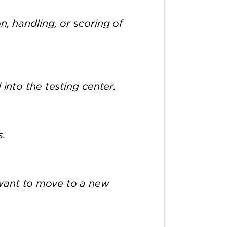
n, handling, or scoring of
 into the testing center.
s.
 want to move to a new