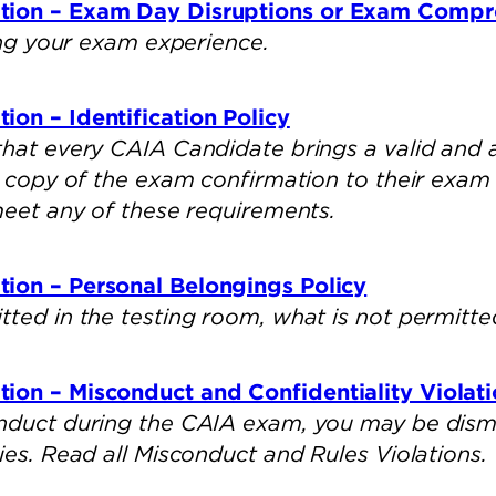
tion – Exam Day Disruptions or Exam Comp
ring your exam experience.
on – Identification Policy
that every CAIA Candidate brings a valid and
ed copy of the exam confirmation to their exa
 meet any of these requirements.
ion – Personal Belongings Policy
tted in the testing room, what is not permitte
ion – Misconduct and Confidentiality Violati
nduct during the CAIA exam, you may be dismi
ies. Read all Misconduct and Rules Violations