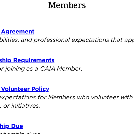
Members
 Agreement
bilities, and professional expectations that a
ship Requirements
r joining as a CAIA Member.
Volunteer Policy
 expectations for Members who volunteer with
or initiatives.
ship Due