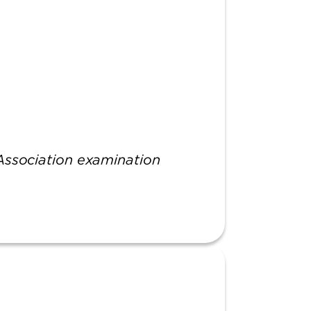
 Association examination