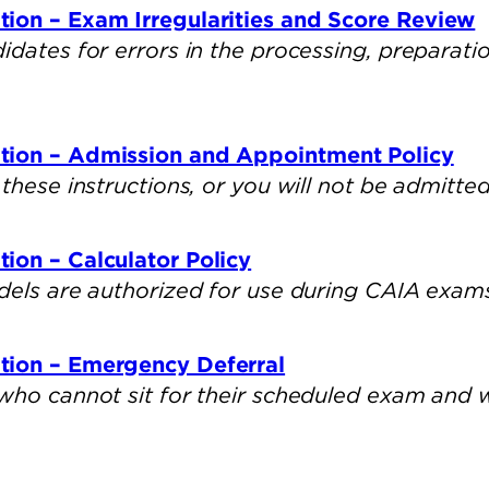
ion – Exam Irregularities and Score Review
dates for errors in the processing, preparatio
tion – Admission and Appointment Policy
these instructions, or you will not be admitted
ion – Calculator Policy
dels are authorized for use during CAIA exam
tion – Emergency Deferral
who cannot sit for their scheduled exam and