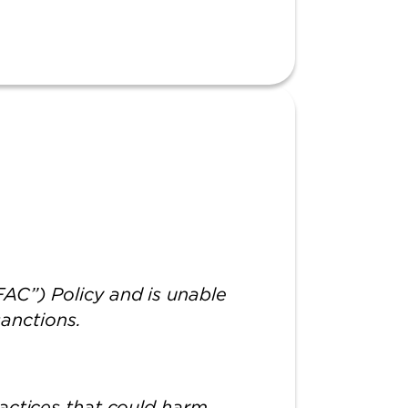
AC”) Policy and is unable
 sanctions.
actices that could harm