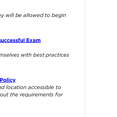
 will be allowed to begin
successful Exam
selves with best practices
Policy
d location accessible to
about the requirements for