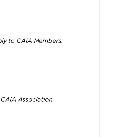
pply to CAIA Members.
 CAIA Association