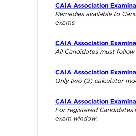
CAIA Association Examinat
Remedies available to Candi
exams.
CAIA Association Examina
All Candidates must follow 
CAIA Association Examinat
Only two (2) calculator mo
CAIA Association Examina
For registered Candidates 
exam window.