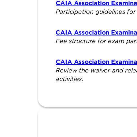
CAIA Association Examinati
Participation guidelines f
CAIA Association Examina
Fee structure for exam par
CAIA Association Examina
Review the waiver and rele
activities.