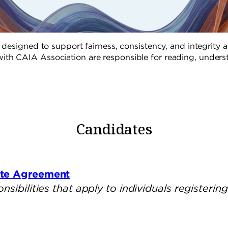
designed to support fairness, consistency, and integrity a
ith CAIA Association are responsible for reading, underst
Candidates
ate Agreement
ibilities that apply to individuals registering 