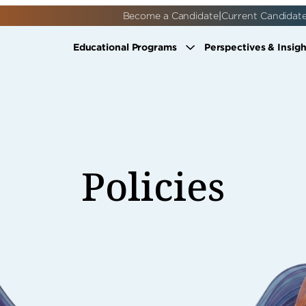
|
Become a Candidate
Current Candidat
Educational Programs
Perspectives & Insigh
Policies