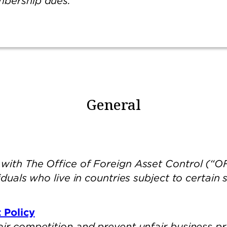
mbership dues.
General
with The Office of Foreign Asset Control (“OF
iduals who live in countries subject to certain
 Policy
air competition and prevent unfair business pr