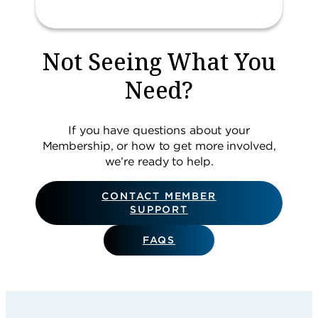
Not Seeing What You
Need?
If you have questions about your
Membership, or how to get more involved,
we’re ready to help.
CONTACT MEMBER
SUPPORT
FAQS