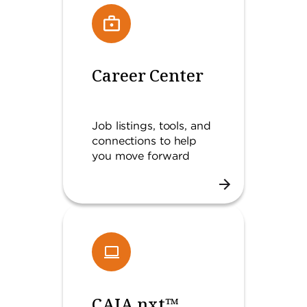
Career Center
Job listings, tools, and
connections to help
you move forward
CAIA.nxt™