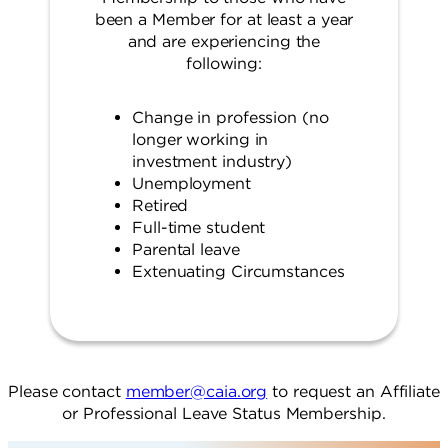
been a Member for at least a year
and are experiencing the
following:
Change in profession (no
longer working in
investment industry)
Unemployment
Retired
Full-time student
Parental leave
Extenuating Circumstances
Please contact
member@caia.org
to request an Affiliate
or Professional Leave Status Membership.