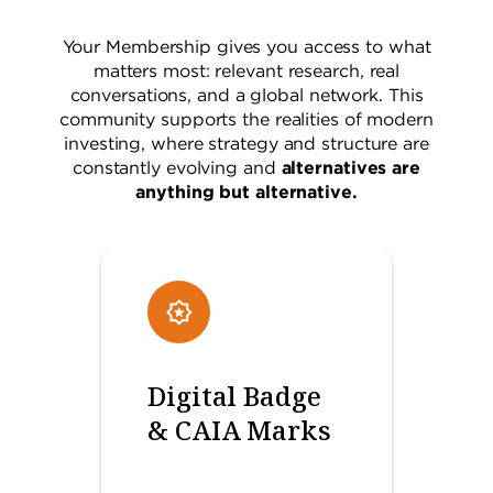
Your Membership gives you access to what
matters most: relevant research, real
conversations, and a global network. This
community supports the realities of modern
investing, where strategy and structure are
constantly evolving and
alternatives are
anything but alternative.
Digital Badge
& CAIA Marks