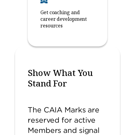
Get coaching and
career development
resources
Show What You
Stand For
The CAIA Marks are
reserved for active
Members and signal