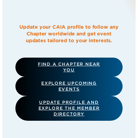
Update your CAIA profile to follow any
Chapter worldwide and get event
updates tailored to your interests.
FIND A CHAPTER NEAR
YOU
EXPLORE UPCOMING
EVENTS
UPDATE PROFILE AND
EXPLORE THE MEMBER
DIRECTORY