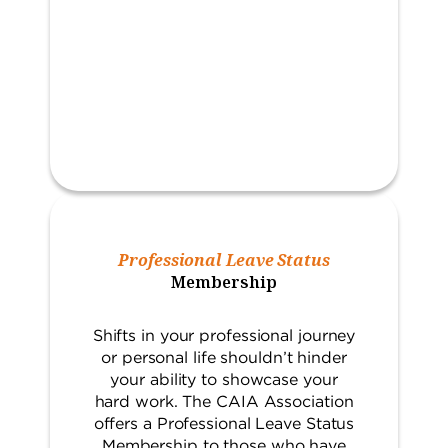
Professional Leave Status
Membership
Shifts in your professional journey
or personal life shouldn’t hinder
your ability to showcase your
hard work. The CAIA Association
offers a Professional Leave Status
Membership to those who have