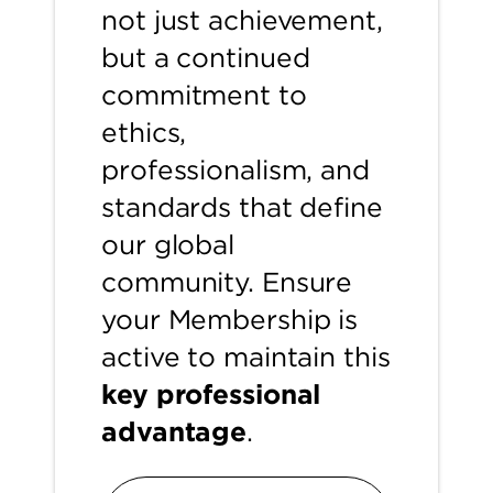
not just achievement,
but a continued
commitment to
ethics,
professionalism, and
standards that define
our global
community. Ensure
your Membership is
active to maintain this
key professional
advantage
.