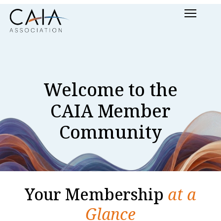
Skip
Menu
to
content
Welcome to the
CAIA Member
Community
Your Membership
at a
Glance