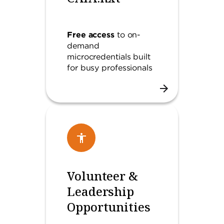
Free access
to on-
demand
microcredentials built
for busy professionals
Volunteer &
Leadership
Opportunities