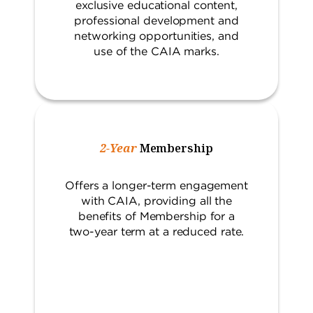
exclusive educational content,
professional development and
networking opportunities, and
use of the CAIA marks.
2-Year
Membership
Offers a longer-term engagement
with CAIA, providing all the
benefits of Membership for a
two-year term at a reduced rate.