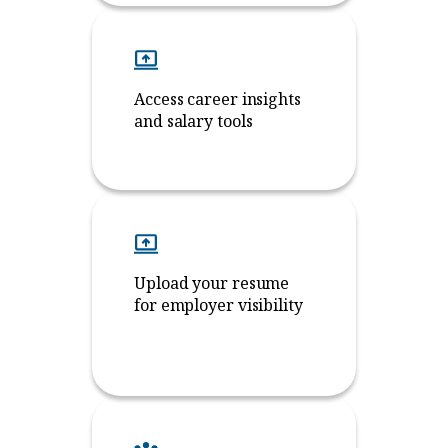
Access career insights
and salary tools
Upload your resume
for employer visibility