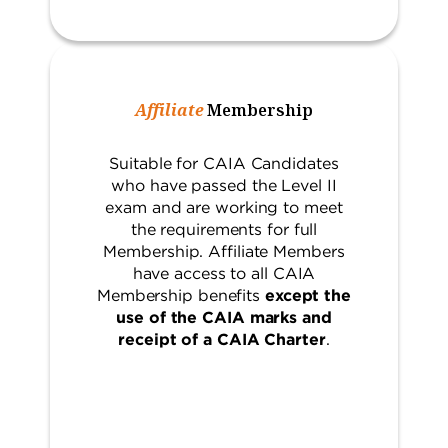
Affiliate
Membership
Suitable for CAIA Candidates
who have passed the Level II
exam and are working to meet
the requirements for full
Membership. Affiliate Members
have access to all CAIA
Membership benefits
except the
use of the CAIA marks and
receipt of a CAIA Charter
.