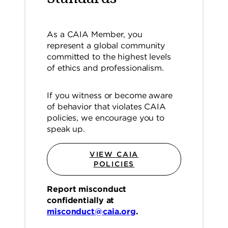
As a CAIA Member, you
represent a global community
committed to the highest levels
of ethics and professionalism.
If you witness or become aware
of behavior that violates CAIA
policies, we encourage you to
speak up.
VIEW CAIA
POLICIES
Report misconduct
confidentially at
misconduct@caia.org
.