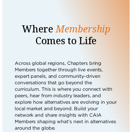
Where
Membership
Comes to Life
Across global regions, Chapters bring
Members together through live events,
expert panels, and community-driven
conversations that go beyond the
curriculum. This is where you connect with
peers, hear from industry leaders, and
explore how alternatives are evolving in your
local market and beyond. Build your
network and share insights with CAIA
Members shaping what’s next in alternatives
around the globe.