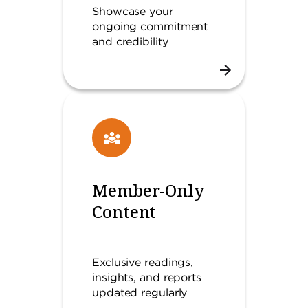
Showcase your
ongoing commitment
and credibility
Member-Only
Content
Exclusive readings,
insights, and reports
updated regularly