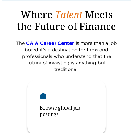
Where
Talent
Meets
the Future of Finance
The
CAIA Career Center
is more than a job
board it’s a destination for firms and
professionals who understand that the
future of investing is anything but
traditional.
Browse global job
postings