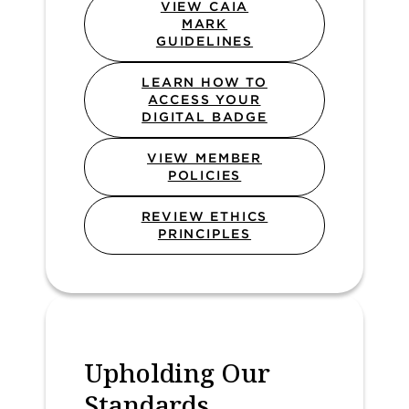
VIEW CAIA
MARK
GUIDELINES
LEARN HOW TO
ACCESS YOUR
DIGITAL BADGE
VIEW MEMBER
POLICIES
REVIEW ETHICS
PRINCIPLES
Upholding Our
Standards