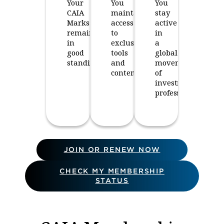
Your
You
You
CAIA
maintain
stay
Marks
access
active
remain
to
in
in
exclusive
a
good
tools
global
standing.
and
movement
content.
of
investment
professionals.
JOIN OR RENEW NOW
CHECK MY MEMBERSHIP
STATUS