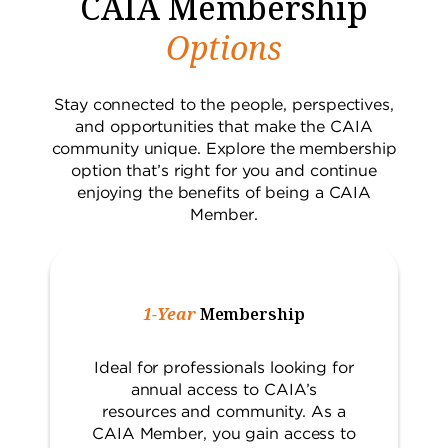
CAIA Membership
Options
Stay connected to the people, perspectives,
and opportunities that make the CAIA
community unique. Explore the membership
option that’s right for you and continue
enjoying the benefits of being a CAIA
Member.
1-Year
Membership
Ideal for professionals looking for
annual access to CAIA’s
resources and community. As a
CAIA Member, you gain access to