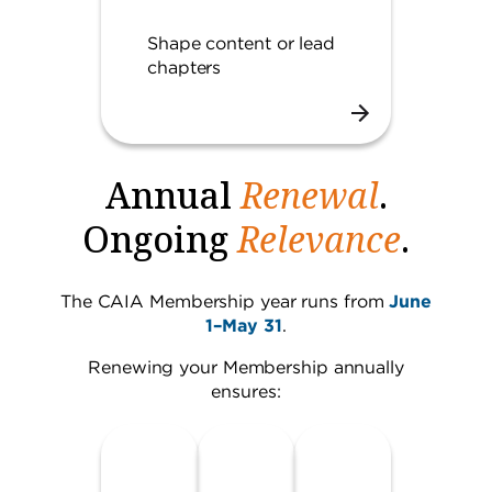
Shape content or lead
chapters
Annual
Renewal
.
Ongoing
Relevance
.
The CAIA Membership year runs from
June
1–May 31
.
Renewing your Membership annually
ensures: