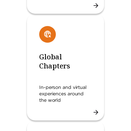
Global
Chapters
In-person and virtual
experiences around
the world