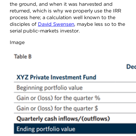
the ground, and when it was harvested and
returned, which is why we properly use the IRR
process here; a calculation well known to the
disciples of
David Swensen
, maybe less so to the
serial public-markets investor.
Image