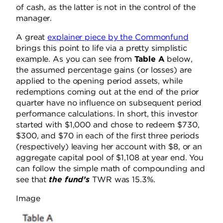
of cash, as the latter is not in the control of the
manager.
A great
explainer piece by the Commonfund
brings this point to life via a pretty simplistic
example. As you can see from
Table A
below,
the assumed percentage gains (or losses) are
applied to the opening period assets, while
redemptions coming out at the end of the prior
quarter have no influence on subsequent period
performance calculations. In short, this investor
started with $1,000 and chose to redeem $730,
$300, and $70 in each of the first three periods
(respectively) leaving her account with $8, or an
aggregate capital pool of $1,108 at year end. You
can follow the simple math of compounding and
see that
the fund’s
TWR was 15.3%.
Image