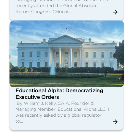
recently attended the Global Absolute
Return Congress (Global…
Educational Alpha: Democratizing
Executive Orders
By William J. Kelly, CAIA, Founder &
Managing Member, Educational Alpha LLC I
was recently asked by a global regulator
to…