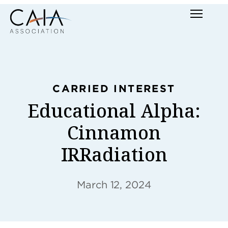
Skip
Menu
to
content
CARRIED INTEREST
Educational Alpha:
Cinnamon
IRRadiation
March 12, 2024