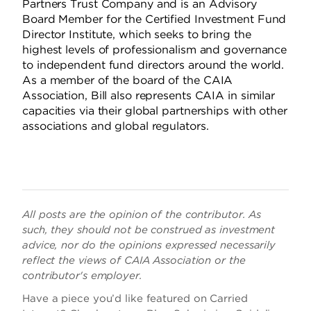
Partners Trust Company and is an Advisory
Board Member for the Certified Investment Fund
Director Institute, which seeks to bring the
highest levels of professionalism and governance
to independent fund directors around the world.
As a member of the board of the CAIA
Association, Bill also represents CAIA in similar
capacities via their global partnerships with other
associations and global regulators.
All posts are the opinion of the contributor. As
such, they should not be construed as investment
advice, nor do the opinions expressed necessarily
reflect the views of CAIA Association or the
contributor's employer.
Have a piece you’d like featured on Carried