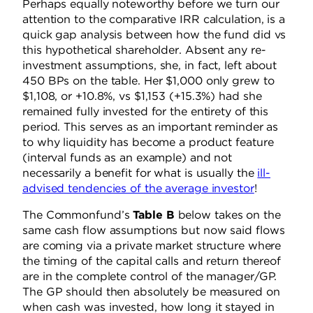
Perhaps equally noteworthy before we turn our
attention to the comparative IRR calculation, is a
quick gap analysis between how the fund did vs
this hypothetical shareholder. Absent any re-
investment assumptions, she, in fact, left about
450 BPs on the table. Her $1,000 only grew to
$1,108, or +10.8%, vs $1,153 (+15.3%) had she
remained fully invested for the entirety of this
period. This serves as an important reminder as
to why liquidity has become a product feature
(interval funds as an example) and not
necessarily a benefit for what is usually the
ill-
advised tendencies of the average investor
!
The Commonfund’s
Table B
below takes on the
same cash flow assumptions but now said flows
are coming via a private market structure where
the timing of the capital calls and return thereof
are in the complete control of the manager/GP.
The GP should then absolutely be measured on
when cash was invested, how long it stayed in