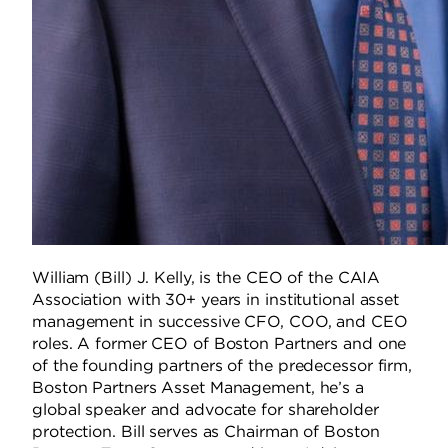
William (Bill) J. Kelly, is the CEO of the CAIA
Association with 30+ years in institutional asset
management in successive CFO, COO, and CEO
roles. A former CEO of Boston Partners and one
of the founding partners of the predecessor firm,
Boston Partners Asset Management, he’s a
global speaker and advocate for shareholder
protection. Bill serves as Chairman of Boston