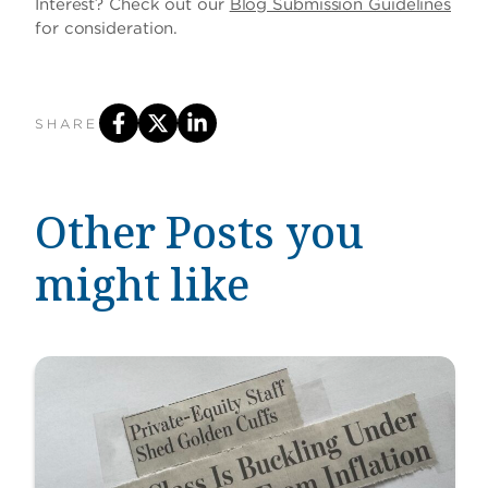
Interest? Check out our
Blog Submission Guidelines
for consideration.
SHARE
Other Posts you
might like