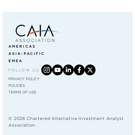
AMERICAS
ASIA-PACIFIC
EMEA
FOLLOW US:
PRIVACY POLICY
POLICIES
TERMS OF USE
© 2026 Chartered Alternative Investment Analyst
Association