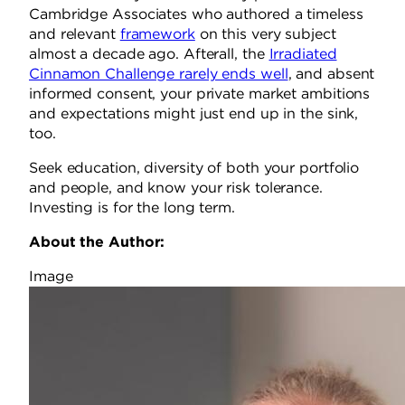
Cambridge Associates who authored a timeless
and relevant
framework
on this very subject
almost a decade ago. Afterall, the
Irradiated
Cinnamon Challenge rarely ends well
, and absent
informed consent, your private market ambitions
and expectations might just end up in the sink,
too.
Seek education, diversity of both your portfolio
and people, and know your risk tolerance.
Investing is for the long term.
About the Author:
Image