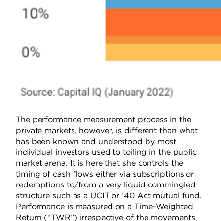
The performance measurement process in the
private markets, however, is different than what
has been known and understood by most
individual investors used to toiling in the public
market arena. It is here that she controls the
timing of cash flows either via subscriptions or
redemptions to/from a very liquid commingled
structure such as a UCIT or ’40 Act mutual fund.
Performance is measured on a Time-Weighted
Return (“TWR”) irrespective of the movements