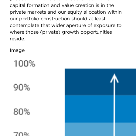
capital formation and value creation is in the
private markets and our equity allocation within
our portfolio construction should at least
contemplate that wider aperture of exposure to
where those (private) growth opportunities
reside.
Image