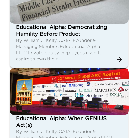
Educational Alpha: Democratizing
Humility Before Product
By William J. Kelly, CAIA, Founder &
Managing Member, Educational Alpha
LLC “Private equity employees used to
aspire to own their…
Educational Alpha: When GENIUS
Act(s)
By William J. Kelly, CAIA, Founder &
Managing Member, Educational Alpha LLC I