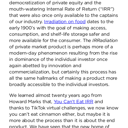
democratization of private equity and the
mouth-watering Internal Rate of Return (“IRR”)
that were also once only available to the captains
of our industry.
Irradiation on food
dates to the
early 1900’s with the goal of making access,
consumption, and shelf-life storage safer and
more available for the consumer. The
IRRadiation
of private market product is perhaps more of a
modern-day phenomenon resulting from the rise
in dominance of the individual investor once
again abetted by innovation and
commercialization, but certainly this process has
all the same hallmarks of making a product more
broadly accessible to the individual investors.
We learned almost twenty years ago from
Howard Marks that,
You Can’t Eat IRR
and
thanks to TikTok virtual challenges, we now know
you can’t eat cinnamon either, but maybe it is
more about the process than it is about the
end
product
. We have seen that the new home of