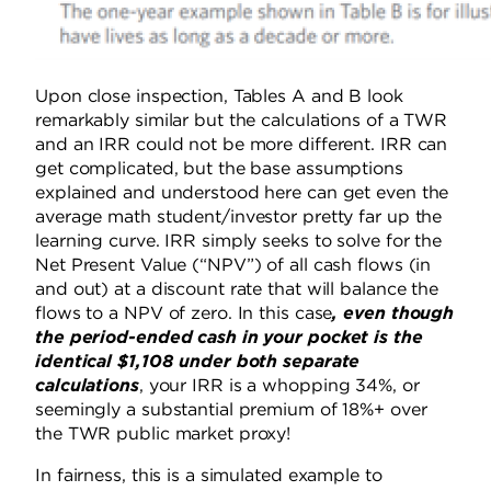
Upon close inspection, Tables A and B look
remarkably similar but the calculations of a TWR
and an IRR could not be more different. IRR can
get complicated, but the base assumptions
explained and understood here can get even the
average math student/investor pretty far up the
learning curve. IRR simply seeks to solve for the
Net Present Value (“NPV”) of all cash flows (in
and out) at a discount rate that will balance the
flows to a NPV of zero. In this case
, even though
the period-ended cash in your pocket is the
identical $1,108 under both separate
calculations
, your IRR is a whopping 34%, or
seemingly a substantial premium of 18%+ over
the TWR public market proxy!
In fairness, this is a simulated example to