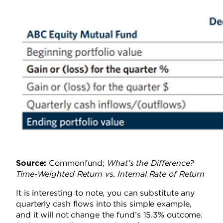
Source:
Commonfund;
What’s the Difference?
Time-Weighted Return vs. Internal Rate of Return
It is interesting to note, you can substitute any
quarterly cash flows
into
this simple example,
and it will not change the fund’s 15.3% outcome.