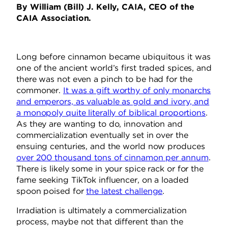
By William (Bill) J. Kelly, CAIA, CEO of the
CAIA Association.
Long before cinnamon became ubiquitous it was
one of the ancient world’s first traded spices, and
there was not even a pinch to be had for the
commoner.
It was a gift worthy of only monarchs
and emperors, as valuable as gold and ivory, and
a monopoly quite literally of biblical proportions
.
As they are wanting to do, innovation and
commercialization eventually set in over the
ensuing centuries, and the world now produces
over 200 thousand tons of cinnamon per annum
.
There is likely some in your spice rack or for the
fame seeking TikTok influencer, on a loaded
spoon poised for
the latest challenge
.
Irradiation is ultimately a commercialization
process, maybe not that different than the