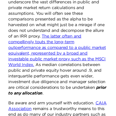
underscore the vast differences in public and
private market return calculations and
assumptions. You will often see these
comparisons presented as the alpha to be
harvested on what might just be a mirage if one
does not understand and decompose the allure
of an IRR proxy.
The latter often and
compellingly touts the long-term
outperformance as compared to a public market
equivalent, represented by a broad and
investable public market proxy such as the MSCI
World Index.
As median correlations between
public and private equity hover around .9, and
interquartile performance gets even wider,
investment due diligence and manager selection
are critical considerations to be undertaken
prior
to any allocation
.
Be aware and arm yourself with education.
CAIA
Association
remains a trustworthy means to this
end as do many of our industry partners such as