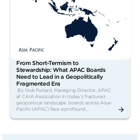
From Short-Termism to
Stewardship: What APAC Boards
Need to Lead in a Geopolitically
Fragmented Era
By Nick Pollard, Managing Director, APAC
at CAIA Association In today’s fractured
geopolitical landscape, boards across Asia-
Pacific (APAC) face a profound…