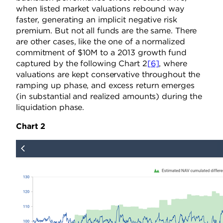
when listed market valuations rebound way
faster, generating an implicit negative risk
premium. But not all funds are the same. There
are other cases, like the one of a normalized
commitment of $10M to a 2013 growth fund
captured by the following Chart 2
[6]
, where
valuations are kept conservative throughout the
ramping up phase, and excess return emerges
(in substantial and realized amounts) during the
liquidation phase.
Chart 2