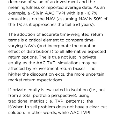
decrease of value of an investment and the
meaningfulness of reported average data. As an
example, a -5% in AAC TVPI with is a -16.7%
annual loss on the NAV (assuming NAV is 30% of
the TV, as it approaches the tail end years).
The adoption of accurate time-weighted return
terms is a critical element to compare time-
varying NAVs (and incorporate the duration
effect of distributions) to all alternative expected
return options. The is true not just in private
equity, as the AAC TVPI simulations may be
affected by reinvestment return biases. The
higher the discount on exits, the more uncertain
market return expectations.
If private equity is evaluated in isolation (i.e., not
from a total portfolio perspective), using
traditional metrics (i.e., TVPI patterns), the
if/when to sell problem does not have a clear-cut
solution. In other words, while AAC TVPI