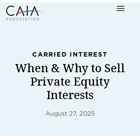
Skip
Menu
to
content
CARRIED INTEREST
When & Why to Sell
Private Equity
Interests
August 27, 2025