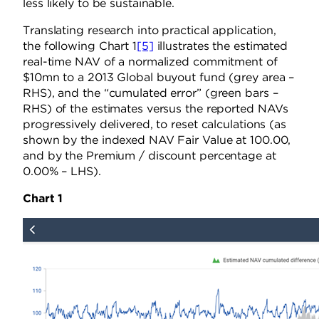
less likely to be sustainable.
Translating research into practical application,
the following Chart 1
[5]
illustrates the estimated
real-time NAV of a normalized commitment of
$10mn to a 2013 Global buyout fund (grey area –
RHS), and the “cumulated error” (green bars –
RHS) of the estimates versus the reported NAVs
progressively delivered, to reset calculations (as
shown by the indexed NAV Fair Value at 100.00,
and by the Premium / discount percentage at
0.00% – LHS).
Chart 1