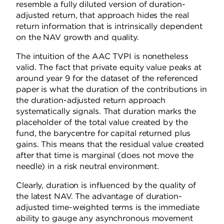
resemble a fully diluted version of duration-
adjusted return, that approach hides the real
return information that is intrinsically dependent
on the NAV growth and quality.
The intuition of the AAC TVPI is nonetheless
valid. The fact that private equity value peaks at
around year 9 for the dataset of the referenced
paper is what the duration of the contributions in
the duration-adjusted return approach
systematically signals. That duration marks the
placeholder of the total value created by the
fund, the barycentre for capital returned plus
gains. This means that the residual value created
after that time is marginal (does not move the
needle) in a risk neutral environment.
Clearly, duration is influenced by the quality of
the latest NAV. The advantage of duration-
adjusted time-weighted terms is the immediate
ability to gauge any asynchronous movement