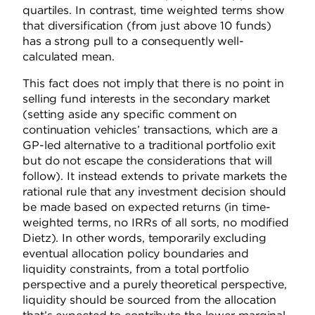
quartiles. In contrast, time weighted terms show
that diversification (from just above 10 funds)
has a strong pull to a consequently well-
calculated mean.
This fact does not imply that there is no point in
selling fund interests in the secondary market
(setting aside any specific comment on
continuation vehicles’ transactions, which are a
GP-led alternative to a traditional portfolio exit
but do not escape the considerations that will
follow). It instead extends to private markets the
rational rule that any investment decision should
be made based on expected returns (in time-
weighted terms, no IRRs of all sorts, no modified
Dietz). In other words, temporarily excluding
eventual allocation policy boundaries and
liquidity constraints, from a total portfolio
perspective and a purely theoretical perspective,
liquidity should be sourced from the allocation