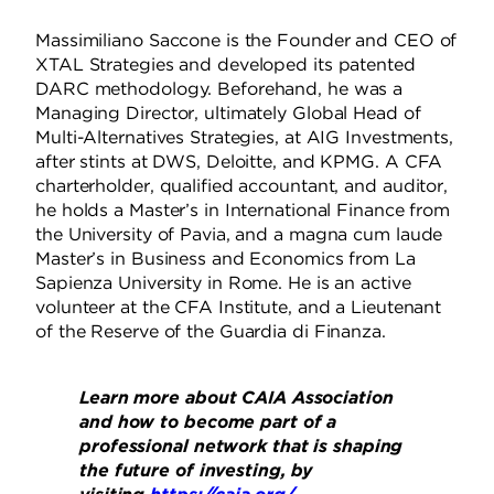
Massimiliano Saccone is the Founder and CEO of
XTAL Strategies and developed its patented
DARC methodology. Beforehand, he was a
Managing Director, ultimately Global Head of
Multi-Alternatives Strategies, at AIG Investments,
after stints at DWS, Deloitte, and KPMG. A CFA
charterholder, qualified accountant, and auditor,
he holds a Master’s in International Finance from
the University of Pavia, and a magna cum laude
Master’s in Business and Economics from La
Sapienza University in Rome. He is an active
volunteer at the CFA Institute, and a Lieutenant
of the Reserve of the Guardia di Finanza.
Learn more about CAIA Association
and how to become part of a
professional network that is shaping
the future of investing, by