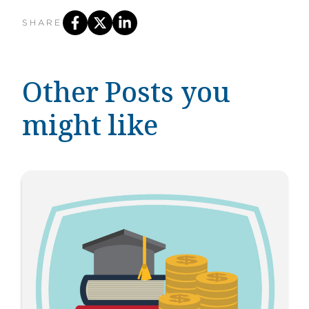
SHARE
Other Posts you
might like