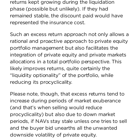
returns kept growing during the liquidation
phase (possible but unlikely). If they had
remained stable, the discount paid would have
represented the insurance cost.
Such an excess return approach not only allows a
rational and proactive approach to private equity
portfolio management but also facilitates the
integration of private equity and private markets
allocations in a total portfolio perspective. This
likely improves returns, quite certainly the
“liquidity optionality” of the portfolio, while
reducing its procyclicality.
Please note, though, that excess returns tend to
increase during periods of market exuberance
(and that’s when selling would reduce
procyclicality) but also due to down market
periods, if NAVs stay stale unless one tries to sell
and the buyer bid unearths all the unwanted
downside volatility of private equity.