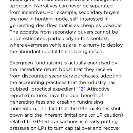
approach. Narratives can never be separated
from incentives. For example, secondary buyers
are now in hunting mode, self-interested in
generating deal flow that is as cheap as possible.
The appetite from secondary buyers cannot be
underestimated, particularly in this context,
where evergreen vehicles are in a hurry to deploy
the abundant capital that is being raised.
Evergreen fund raising is actually energised by
the immediate return boost that they receive
from discounted secondary purchases, adopting
the accounting practices that the industry has
dubbed “practical expedient.”
[2]
Attractive
reported returns have the dual benefit of
generating fees and creating fundraising
momentum. The fact that the IPO market is shut
down and the inherent limitations (or LP caution)
related to GP-led transactions is clearly putting
pressure on LPs to turn capital over and recover