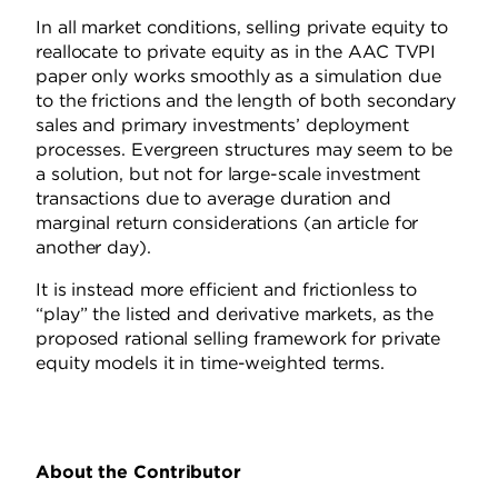
In all market conditions, selling private equity to
reallocate to private equity as in the AAC TVPI
paper only works smoothly as a simulation due
to the frictions and the length of both secondary
sales and primary investments’ deployment
processes. Evergreen structures may seem to be
a solution, but not for large-scale investment
transactions due to average duration and
marginal return considerations (an article for
another day).
It is instead more efficient and frictionless to
“play” the listed and derivative markets, as the
proposed rational selling framework for private
equity models it in time-weighted terms.
About the Contributor