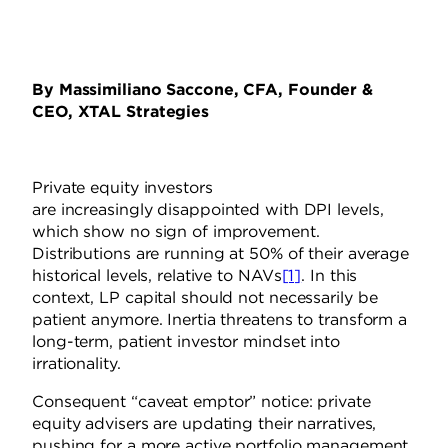
By Massimiliano Saccone, CFA, Founder &
CEO, XTAL Strategies
Private equity
investors
are
increasingly
disappointed with
DPI levels,
which show no sign of improvement.
Distributions are running at 50% of their average
historical levels, relative to NAVs
[1]
. In this
context, LP capital should not necessarily be
patient anymore. Inertia threatens to transform a
long-term, patient investor mindset into
irrationality.
Consequent “caveat emptor” notice: private
equity advisers are updating their narratives,
pushing for a more active portfolio management