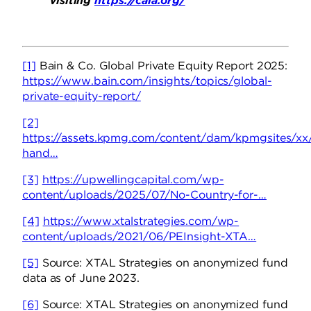
visiting
https://caia.org/
[1]
Bain & Co. Global Private Equity Report 2025:
https://www.bain.com/insights/topics/global-
private-equity-report/
[2]
https://assets.kpmg.com/content/dam/kpmgsites/xx/
hand…
[3]
https://upwellingcapital.com/wp-
content/uploads/2025/07/No-Country-for-…
[4]
https://www.xtalstrategies.com/wp-
content/uploads/2021/06/PEInsight-XTA…
[5]
Source: XTAL Strategies on anonymized fund
data as of June 2023.
[6]
Source: XTAL Strategies on anonymized fund