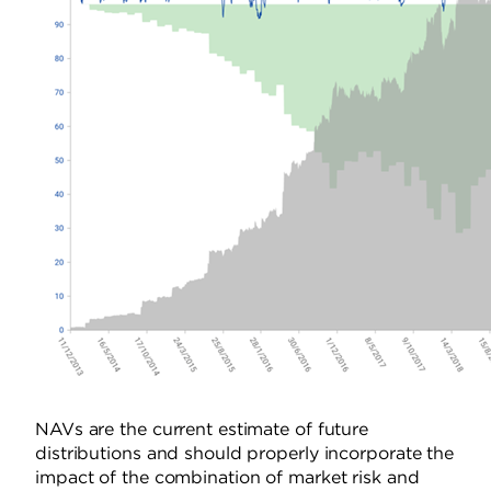
NAVs are the current estimate of future
distributions and should properly incorporate the
impact of the combination of market risk and