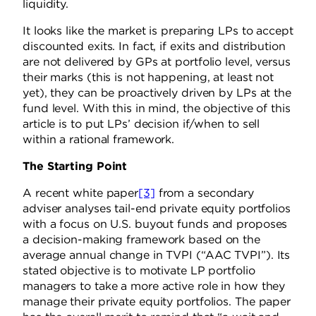
liquidity.
It looks like the market is preparing LPs to accept
discounted exits. In fact, if exits and distribution
are not delivered by GPs at portfolio level, versus
their marks (this is not happening, at least not
yet), they can be proactively driven by LPs at the
fund level. With this in mind, the objective of this
article is to put LPs’ decision if/when to sell
within a rational framework.
The Starting Point
A recent white paper
[3]
from a secondary
adviser analyses tail-end private equity portfolios
with a focus on U.S. buyout funds and proposes
a decision-making framework based on the
average annual change in TVPI (“AAC TVPI”). Its
stated objective is to motivate LP portfolio
managers to take a more active role in how they
manage their private equity portfolios. The paper