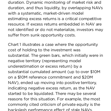
duration. Dynamic monitoring of market risk and
duration, and thus liquidity, by overlapping NAVs
with a systematic, market-driven model
estimating excess returns is a critical competitive
resource. If excess returns embedded in NAV are
not identified or do not materialize, investors may
suffer from sunk opportunity costs.
Chart 1 illustrates a case where the opportunity
cost of holding to the investment was
substantial. The green bars, which initially were in
negative territory (representing model
underestimation or excess return) by a
substantial cumulated amount (up to over $10M
on a $10M reference commitment and $20M
NAV), ended up moving into positive territory,
indicating negative excess return, as the NAV
started to be liquidated. There may be several
reasons for this situation. For example, the most
commonly cited criticism of private equity is the
backslash performance effect of stale NAVs,