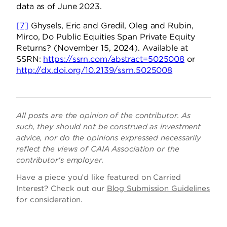
data as of June 2023.
[7]
Ghysels, Eric and Gredil, Oleg and Rubin,
Mirco, Do Public Equities Span Private Equity
Returns? (November 15, 2024). Available at
SSRN:
https://ssrn.com/abstract=5025008
or
http://dx.doi.org/10.2139/ssrn.5025008
All posts are the opinion of the contributor. As
such, they should not be construed as investment
advice, nor do the opinions expressed necessarily
reflect the views of CAIA Association or the
contributor's employer.
Have a piece you’d like featured on Carried
Interest? Check out our
Blog Submission Guidelines
for consideration.