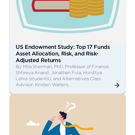
US Endowment Study: Top 17 Funds
Asset Allocation, Risk, and Risk-
Adjusted Returns
By Mila Sherman, PhD, Professor of Finance,
Shhreya Anand, Jonathan Fula, Hurditya
Lohia (students), and Alternatives Class
Advisor: Kristen Walters…