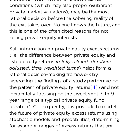
conditions (which may also propel exuberant
private market valuations), may be the most
rational decision before the sobering reality of
the exit takes over. No one knows the future, and
this is one of the often cited reasons for not
selling private equity interests.
Still, information on private equity excess returns
(i.e., the difference between private equity and
listed equity returns
in fully diluted, duration-
adjusted, time-weighted terms
) helps form a
rational decision-making framework by
leveraging the findings of a study performed on
the pattern of private equity returns
[4]
(and not
incidentally focusing on the sweet spot 7-to-9-
year range of a typical private equity fund
duration). Consequently, it is possible to model
the future of private equity excess returns using
stochastic models and probabilities, determining,
for example, ranges of excess returns that are