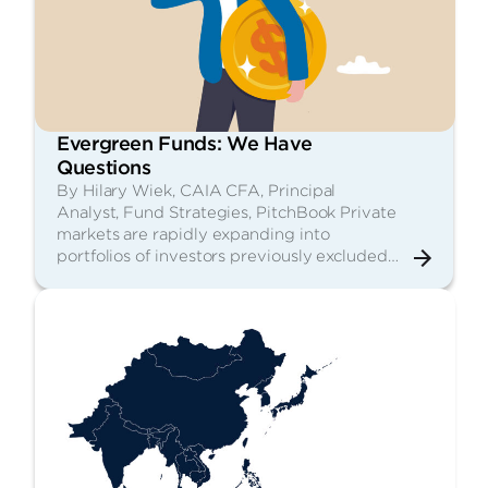
Evergreen Funds: We Have
Questions
By Hilary Wiek, CAIA CFA, Principal
Analyst, Fund Strategies, PitchBook Private
markets are rapidly expanding into
portfolios of investors previously excluded…