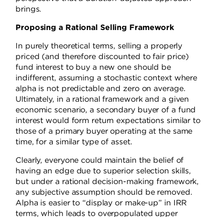
brings.
Proposing a Rational Selling Framework
In purely theoretical terms, selling a properly
priced (and therefore discounted to fair price)
fund interest to buy a new one should be
indifferent, assuming a stochastic context where
alpha is not predictable and zero on average.
Ultimately, in a rational framework and a given
economic scenario, a secondary buyer of a fund
interest would form return expectations similar to
those of a primary buyer operating at the same
time, for a similar type of asset.
Clearly, everyone could maintain the belief of
having an edge due to superior selection skills,
but under a rational decision-making framework,
any subjective assumption should be removed.
Alpha is easier to “display or make-up” in IRR
terms, which leads to overpopulated upper