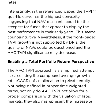
rates.
st
Interestingly, in the referenced paper, the TVPI 1
quartile curve has the highest convexity,
suggesting that NAV discounts could be the
steepest for funds that appear to display the
best performance in their early years. This seems
counterintuitive. Nevertheless, if the front-loaded
TVPI growth is not supported by DPIs, the
quality of NAVs could be questioned and the
AAC TVPI significance may decrease.
Enabling a Total Portfolio Return Perspective
The AAC TVPI approach is a simplified attempt
at calculating the compound average growth
rate (CAGR) of an allocation to private equity.
Not being defined in proper time weighted
terms, not only do AAC TVPI not allow for a
proper comparison with the valuation of listed
markets, they also misrepresent the increase or