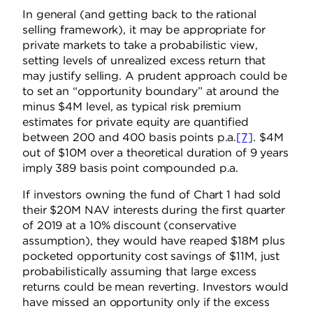
In general (and getting back to the
rational
selling framework), it may be appropriate for
private markets to take a probabilistic view,
setting levels of unrealized excess return that
may justify selling. A prudent approach could be
to set an “opportunity boundary” at around the
minus $4M level, as typical risk premium
estimates for private equity are quantified
between 200 and 400 basis points p.a.
[7]
. $4M
out of $10M over a theoretical duration of 9 years
imply 389 basis point compounded p.a.
If investors owning the fund of Chart 1 had sold
their $20M NAV interests during the first quarter
of 2019 at a 10% discount (conservative
assumption), they would have reaped $18M plus
pocketed opportunity cost savings of $11M, just
probabilistically assuming that large excess
returns could be mean reverting. Investors would
have missed an opportunity only if the excess