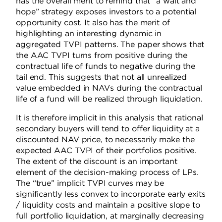
has the overall merit to remind that “a wait and
hope” strategy exposes investors to a potential
opportunity cost. It also has the merit of
highlighting an interesting dynamic in
aggregated TVPI patterns. The paper shows that
the AAC TVPI turns from positive during the
contractual life of funds to negative during the
tail end. This suggests that not all unrealized
value embedded in NAVs during the contractual
life of a fund will be realized through liquidation.
It is therefore implicit in this analysis that rational
secondary buyers will tend to offer liquidity at a
discounted NAV price, to necessarily make the
expected AAC TVPI of their portfolios positive.
The extent of the discount is an important
element of the decision-making process of LPs.
The “true” implicit TVPI curves may be
significantly less convex to incorporate early exits
/ liquidity costs and maintain a positive slope to
full portfolio liquidation, at marginally decreasing