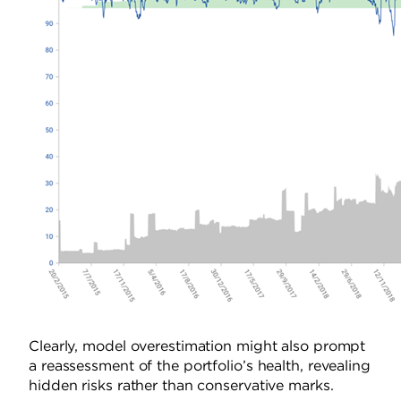
Clearly, model overestimation might also prompt
a reassessment of the portfolio’s health, revealing
hidden risks rather than conservative marks.