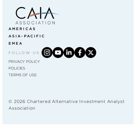
AMERICAS
ASIA-PACIFIC
EMEA
FOLLOW US:
PRIVACY POLICY
POLICIES
TERMS OF USE
© 2026 Chartered Alternative Investment Analyst
Association