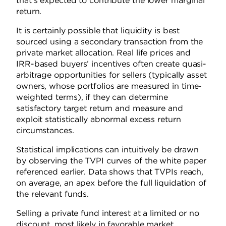
that’s expected to contribute the lower marginal
return.
It is certainly possible that liquidity is best
sourced using a secondary transaction from the
private market allocation. Real life prices and
IRR-based buyers’ incentives often create quasi-
arbitrage opportunities for sellers (typically asset
owners, whose portfolios are measured in time-
weighted terms), if they can determine
satisfactory target return and measure and
exploit statistically abnormal excess return
circumstances.
Statistical implications can intuitively be drawn
by observing the TVPI curves of the white paper
referenced earlier. Data shows that TVPIs reach,
on average, an apex before the full liquidation of
the relevant funds.
Selling a private fund interest at a limited or no
discount, most likely in favorable market