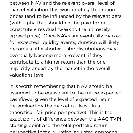
between NAV and the relevant overall level of
market valuation. It is worth noting that rational
prices tend to be influenced by the relevant beta
(with alpha that should not be paid for or
constitute a residual tweak to the ultimately
agreed price). Once NAVs are eventually marked
for expected liquidity events, duration will likely
become a little shorter. Later distributions may
eventually become more relevant, if they
contribute to a higher return than the one
implicitly priced by the market in the overall
valuations level.
It is worth remembering that NAV should be
assumed to be equivalent to the future expected
cashflows, given the level of expected return
determined by the market (at least, in a
theoretical, fair price perspective).
This is the
exact point of difference between the AAC TVPI
starting point and the total portfolio return
perspective that a duration-adjusted approach