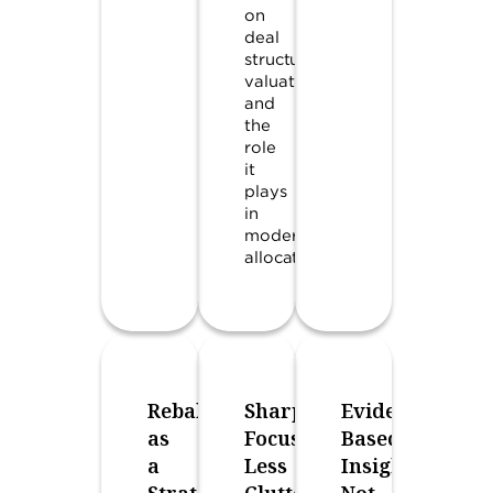
on
deal
structures,
valuations,
and
the
role
it
plays
in
modern
allocations.
Rebalancing
Sharper
Evidence-
as
Focus,
Based
a
Less
Insights,
Strategic
Clutter
Not