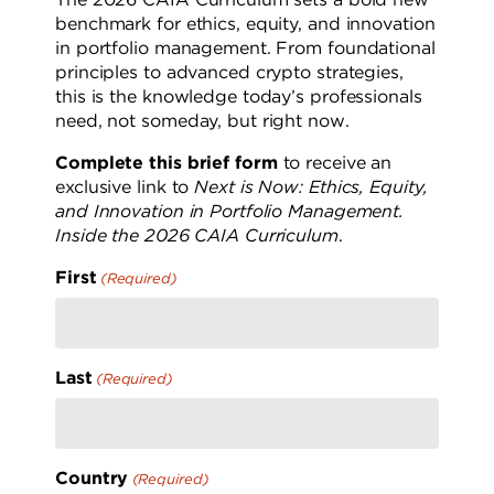
benchmark for ethics, equity, and innovation
in portfolio management. From foundational
principles to advanced crypto strategies,
this is the knowledge today’s professionals
need, not someday, but right now.
Complete this brief form
to receive an
exclusive link to
Next is Now: Ethics, Equity,
and Innovation in Portfolio Management.
Inside the 2026 CAIA Curriculum
.
First
(Required)
Last
(Required)
Country
(Required)