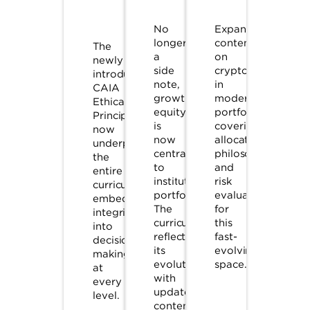
No
Expanded
longer
content
The
a
on
newly
side
crypto
introduced
note,
in
CAIA
growth
modern
Ethical
equity
portfolios,
Principles
is
covering
now
now
allocation
underpin
central
philosophies
the
to
and
entire
institutional
risk
curriculum,
portfolios.
evaluation
embedding
The
for
integrity
curriculum
this
into
reflects
fast-
decision-
its
evolving
making
evolution
space.
at
with
every
updated
level.
content