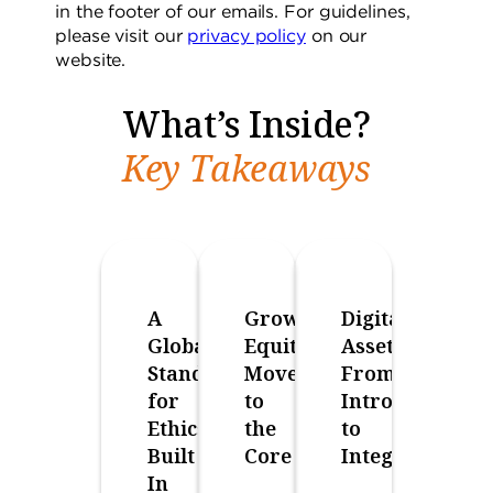
in the footer of our emails. For guidelines,
please visit our
privacy policy
on our
website.
What’s Inside?
Key Takeaways
A
Growth
Digital
Global
Equity
Assets:
Standard
Moves
From
for
to
Introduction
Ethics,
the
to
Built
Core
Integration
In