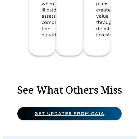
when
plans
illiquid
create
assets
value
complicate
through
the
direct
equation.
investments.
See What Others Miss
GET UPDATES FROM CAIA