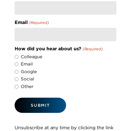
Email
(Required)
How did you hear about us?
(Required)
Colleague
Email
Google
Social
Other
Unsubscribe at any time by clicking the link