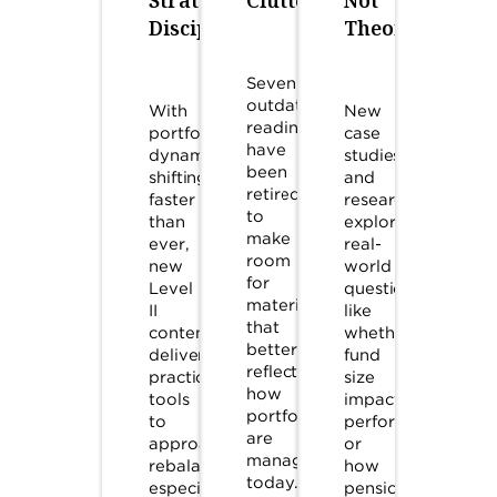
Discipline
Theory
Seven
outdated
With
New
readings
portfolio
case
have
dynamics
studies
been
shifting
and
retired
faster
research
to
than
explore
make
ever,
real-
room
new
world
for
Level
questions,
material
II
like
that
content
whether
better
delivers
fund
reflects
practical
size
how
tools
impacts
portfolios
to
performance,
are
approach
or
managed
rebalancing,
how
today.
especially
pension