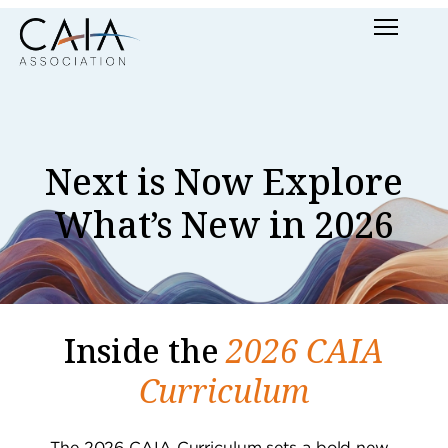
Skip
Menu
to
content
Next is Now Explore
What’s New in 2026
Inside the
2026 CAIA
Curriculum
The 2026 CAIA Curriculum sets a bold new