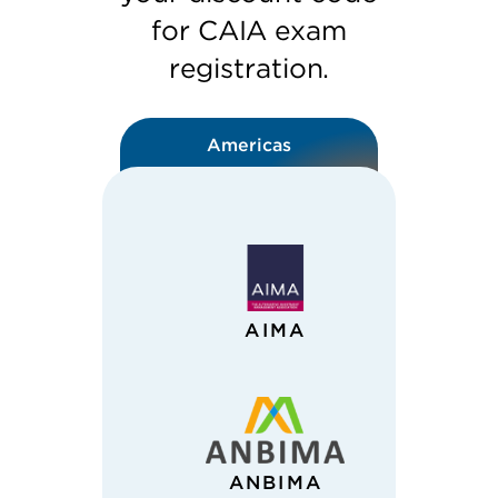
for CAIA exam
registration.
Americas
AIMA
ANBIMA