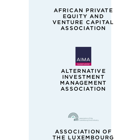
AFRICAN PRIVATE
EQUITY AND
VENTURE CAPITAL
ASSOCIATION
ALTERNATIVE
INVESTMENT
MANAGEMENT
ASSOCIATION
ASSOCIATION OF
THE LUXEMBOURG