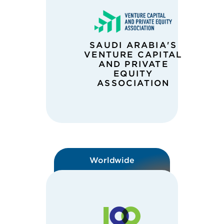
SAUDI ARABIA'S
VENTURE CAPITAL
AND PRIVATE
EQUITY
ASSOCIATION
Worldwide