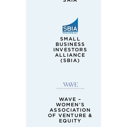
SAIA
SMALL
BUSINESS
INVESTORS
ALLIANCE
(SBIA)
WAVE –
WOMEN'S
ASSOCIATION
OF VENTURE &
EQUITY