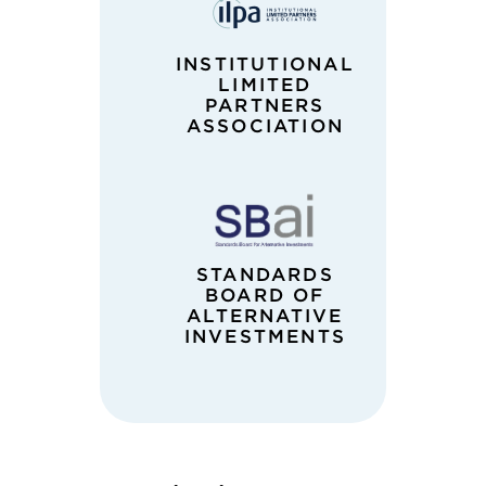
INSTITUTIONAL
LIMITED
PARTNERS
ASSOCIATION
STANDARDS
BOARD OF
ALTERNATIVE
INVESTMENTS