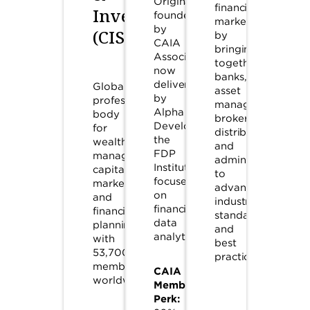
Originally
financial
Investment
founded
markets
by
(CISI)
by
CAIA
bringing
Association,
together
now
banks,
delivered
Global
asset
by
professional
managers,
Alpha
body
brokers,
Development,
for
distributors,
the
wealth
and
FDP
management,
administrators
Institute
capital
to
focuses
markets,
advance
on
and
industry
financial
financial
standards
data
planning
and
analytics.
with
best
53,700+
practices.
members
CAIA
worldwide.
Member
Perk: