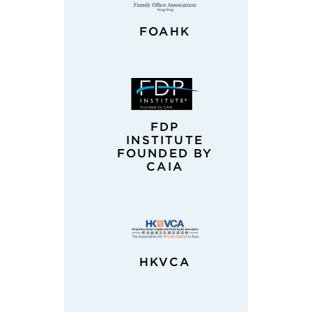
FOAHK
FDP
INSTITUTE
FOUNDED BY
CAIA
HKVCA