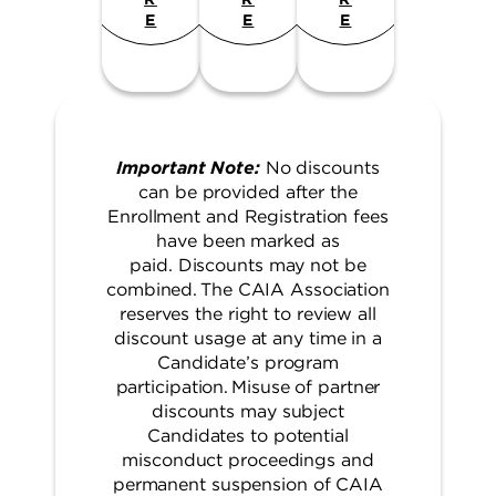
E
E
E
Important Note:
No discounts
can be provided after the
Enrollment and Registration fees
have been marked as
paid. Discounts may not be
combined. The CAIA Association
reserves the right to review all
discount usage at any time in a
Candidate’s program
participation. Misuse of partner
discounts may subject
Candidates to potential
misconduct proceedings and
permanent suspension of CAIA