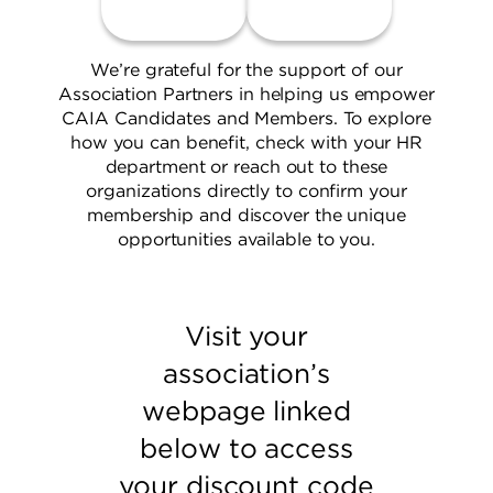
We’re grateful for the support of our
Association Partners in helping us empower
CAIA Candidates and Members. To explore
how you can benefit, check with your HR
department or reach out to these
organizations directly to confirm your
membership and discover the unique
opportunities available to you.
Visit your
association’s
webpage linked
below to access
your discount code