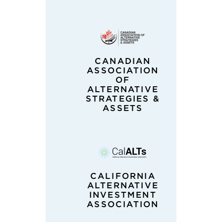
CANADIAN
ASSOCIATION
OF
ALTERNATIVE
STRATEGIES &
ASSETS
CALIFORNIA
ALTERNATIVE
INVESTMENT
ASSOCIATION