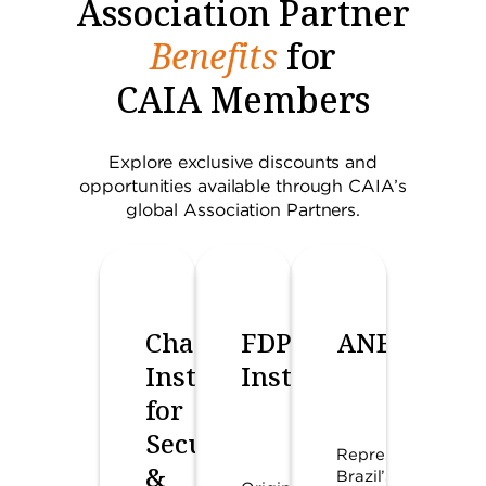
Association Partner
Benefits
for
CAIA Members
Explore exclusive discounts and
opportunities available through CAIA’s
global Association Partners.
Chartered
FDP
ANBIMA
Institute
Institute
for
Securities
Represents
&
Brazil’s