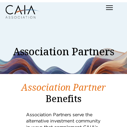
Skip
Menu
to
content
Association Partners
Association Partner
Benefits
Association Partners serve the
alternative investment community