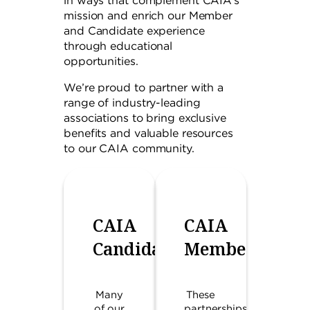
in ways that complement CAIA’s
mission and enrich our Member
and Candidate experience
through educational
opportunities.
We’re proud to partner with a
range of industry-leading
associations to bring exclusive
benefits and valuable resources
to our CAIA community.
CAIA
CAIA
Candidates
Members
Many
These
of our
partnerships