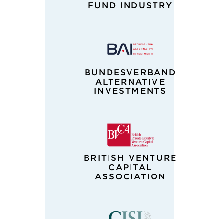
FUND INDUSTRY
BUNDESVERBAND
ALTERNATIVE
INVESTMENTS
BRITISH VENTURE
CAPITAL
ASSOCIATION