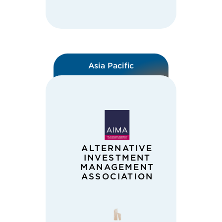
Asia Pacific
ALTERNATIVE
INVESTMENT
MANAGEMENT
ASSOCIATION