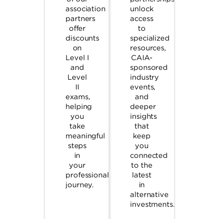
association
unlock
partners
access
offer
to
discounts
specialized
on
resources,
Level I
CAIA-
and
sponsored
Level
industry
II
events,
exams,
and
helping
deeper
you
insights
take
that
meaningful
keep
steps
you
in
connected
your
to the
professional
latest
journey.
in
alternative
investments.