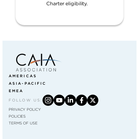
Charter eligibility.
AMERICAS
ASIA-PACIFIC
EMEA
FOLLOW US:
PRIVACY POLICY
POLICIES
TERMS OF USE