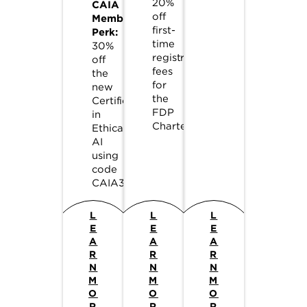
20%
CAIA
off
Member
first-
Perk:
time
30%
registration
off
fees
the
for
new
the
Certificate
FDP
in
Charter.
Ethical
AI
using
code
CAIA30.
L
L
L
E
E
E
A
A
A
R
R
R
N
N
N
M
M
M
O
O
O
R
R
R