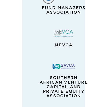
FUND MANAGERS
ASSOCIATION
MEVCA
SOUTHERN
AFRICAN VENTURE
CAPITAL AND
PRIVATE EQUITY
ASSOCIATION