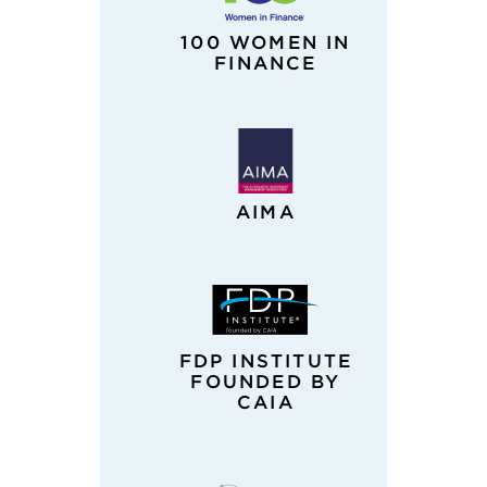
100 WOMEN IN
FINANCE
AIMA
FDP INSTITUTE
FOUNDED BY
CAIA