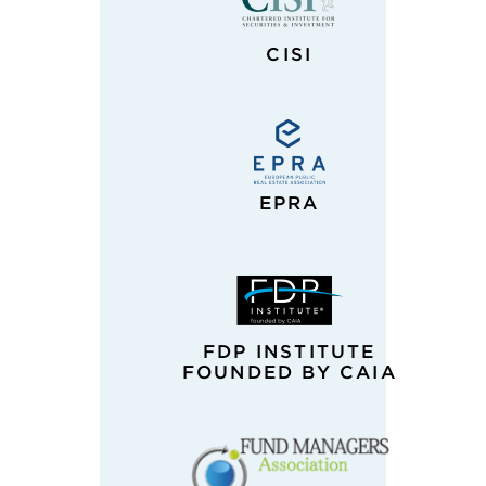
CISI
EPRA
FDP INSTITUTE
FOUNDED BY CAIA