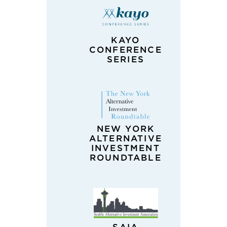
KAYO
CONFERENCE
SERIES
NEW YORK
ALTERNATIVE
INVESTMENT
ROUNDTABLE