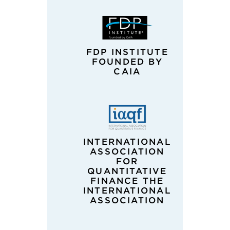
FDP INSTITUTE
FOUNDED BY
CAIA
INTERNATIONAL
ASSOCIATION
FOR
QUANTITATIVE
FINANCE THE
INTERNATIONAL
ASSOCIATION