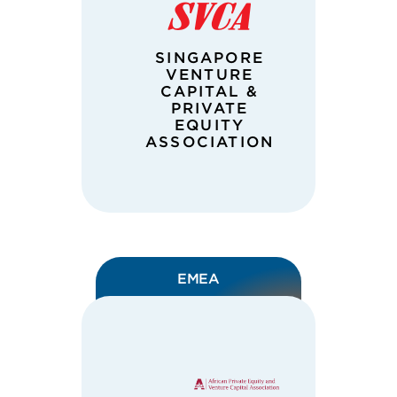
SINGAPORE
VENTURE
CAPITAL &
PRIVATE
EQUITY
ASSOCIATION
EMEA