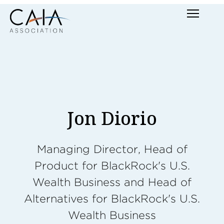
Skip
Menu
to
content
Jon Diorio
Managing Director, Head of
Product for BlackRock's U.S.
Wealth Business and Head of
Alternatives for BlackRock's U.S.
Wealth Business