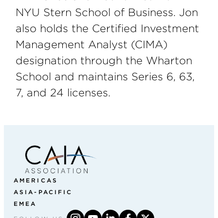
NYU Stern School of Business. Jon
also holds the Certified Investment
Management Analyst (CIMA)
designation through the Wharton
School and maintains Series 6, 63,
7, and 24 licenses.
AMERICAS
ASIA-PACIFIC
EMEA