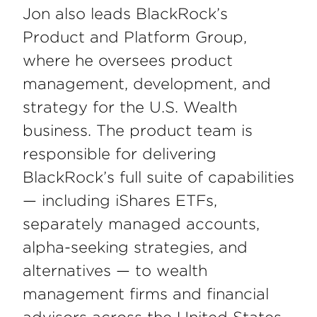
Jon also leads BlackRock’s
Product and Platform Group,
where he oversees product
management, development, and
strategy for the U.S. Wealth
business. The product team is
responsible for delivering
BlackRock’s full suite of capabilities
— including iShares ETFs,
separately managed accounts,
alpha-seeking strategies, and
alternatives — to wealth
management firms and financial