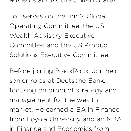
advisors across the United States.
Jon serves on the firm’s Global
Operating Committee, the US
Wealth Advisory Executive
Committee and the US Product
Solutions Executive Committee.
Before joining BlackRock, Jon held
senior roles at Deutsche Bank,
focusing on product strategy and
management for the wealth
market. He earned a BA in Finance
from Loyola University and an MBA
in Finance and Economics from