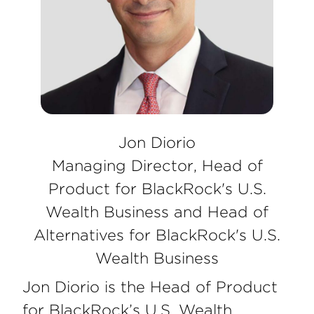
Jon Diorio
Managing Director, Head of
Product for BlackRock's U.S.
Wealth Business and Head of
Alternatives for BlackRock's U.S.
Wealth Business
Jon Diorio is the Head of Product
for BlackRock’s U.S. Wealth