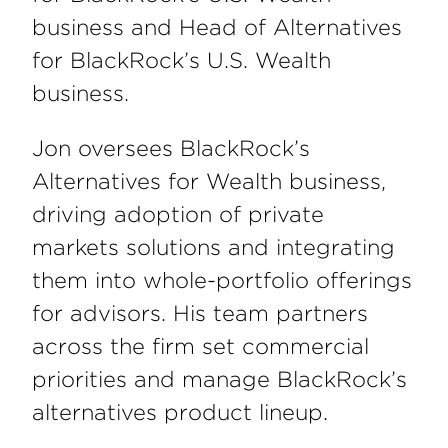
business and Head of Alternatives
for BlackRock’s U.S. Wealth
business.
Jon oversees BlackRock’s
Alternatives for Wealth business,
driving adoption of private
markets solutions and integrating
them into whole-portfolio offerings
for advisors. His team partners
across the firm set commercial
priorities and manage BlackRock’s
alternatives product lineup.