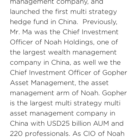
management company,
and
launched the first multi strategy
hedge fund in China. Previously,
Mr. Ma was the Chief Investment
Officer of Noah Holdings, one of
the largest wealth management
company in China, as well we the
Chief Investment Officer of Gopher
Asset Management, the asset
management arm of Noah. Gopher
is the largest multi strategy multi
asset management company in
China with USD25 billion AUM and
220 professionals. As CIO of Noah