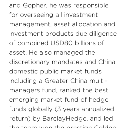
and Gopher, he was responsible
for overseeing all investment
management, asset allocation and
investment products due diligence
of combined USD80 billions of
asset. He also managed the
discretionary mandates and China
domestic public market funds
including a Greater China multi-
managers fund, ranked the best
emerging market fund of hedge
funds globally (3 years annualized
return) by BarclayHedge, and led
the team won the prestige Golden