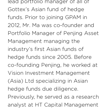
lead portfolio manager of all of
Gottex’s Asian fund of hedge
funds. Prior to joining GPAM in
2012, Mr. Ma was co-founder and
Portfolio Manager of Penjing Asset
Management managing the
industry’s first Asian funds of
hedge funds since 2005. Before
co-founding Penjing, he worked at
Vision Investment Management
(Asia) Ltd specializing in Asian
hedge funds due diligence.
Previously, he served as a research
analyst at HT Capital Management