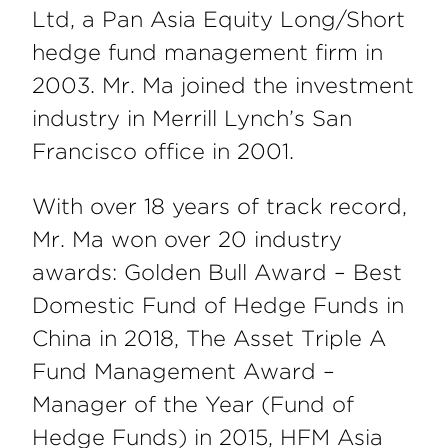
Ltd, a Pan Asia Equity Long/Short
hedge fund management firm in
2003. Mr. Ma joined the investment
industry in Merrill Lynch’s San
Francisco office in 2001.
With over 18 years of track record,
Mr. Ma won over 20 industry
awards: Golden Bull Award – Best
Domestic Fund of Hedge Funds in
China in 2018, The Asset Triple A
Fund Management Award –
Manager of the Year (Fund of
Hedge Funds) in 2015, HFM Asia