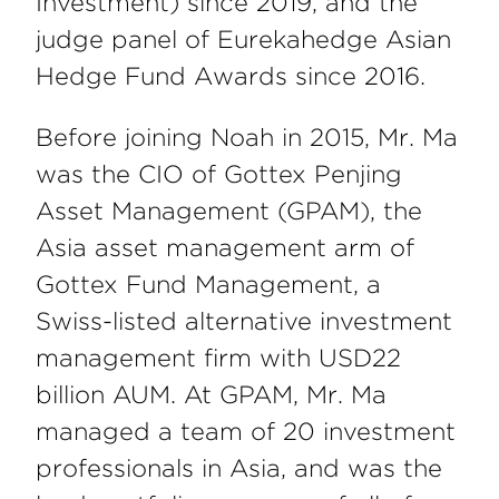
Investment) since 2019, and the
judge panel of Eurekahedge Asian
Hedge Fund Awards since 2016.
Before joining Noah in 2015, Mr. Ma
was the CIO of Gottex Penjing
Asset Management (GPAM), the
Asia asset management arm of
Gottex Fund Management, a
Swiss-listed alternative investment
management firm with USD22
billion AUM. At GPAM, Mr. Ma
managed a team of 20 investment
professionals in Asia, and was the