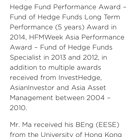
Hedge Fund Performance Award –
Fund of Hedge Funds Long Term
Performance (5 years) Award in
2014, HFMWeek Asia Performance
Award – Fund of Hedge Funds
Specialist in 2013 and 2012, in
addition to multiple awards
received from InvestHedge,
AsianInvestor and Asia Asset
Management between 2004 –
2010.
Mr. Ma received his BEng (EESE)
from the University of Hong Kong