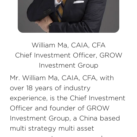
William Ma, CAIA, CFA
Chief Investment Officer, GROW
Investment Group
Mr. William Ma, CAIA, CFA, with
over 18 years of industry
experience, is the Chief Investment
Officer and founder of GROW
Investment Group, a China based
multi strategy multi asset