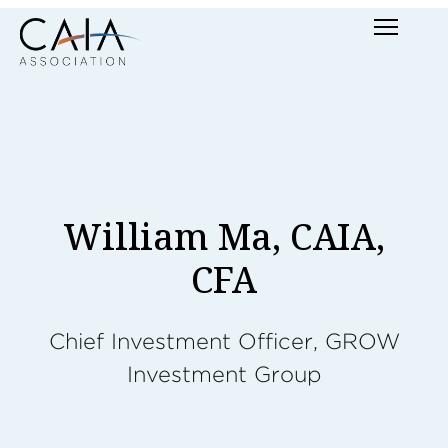
Skip
Menu
to
content
William Ma, CAIA,
CFA
Chief Investment Officer, GROW
Investment Group