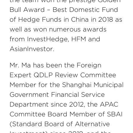
Bull Award – Best Domestic Fund
of Hedge Funds in China in 2018 as
well as won numerous awards
from InvestHedge, HFM and
AsianInvestor.
Mr. Ma has been the Foreign
Expert QDLP Review Committee
Member for the Shanghai Municipal
Government Financial Service
Department since 2012, the APAC
Committee Board Member of SBAI
(Standard Board of Alternative