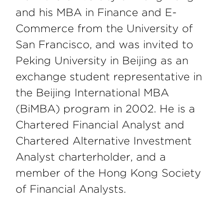
and his MBA in Finance and E-
Commerce from the University of
San Francisco, and was invited to
Peking University in Beijing as an
exchange student representative in
the Beijing International MBA
(BiMBA) program in 2002. He is a
Chartered Financial Analyst and
Chartered Alternative Investment
Analyst charterholder, and a
member of the Hong Kong Society
of Financial Analysts.