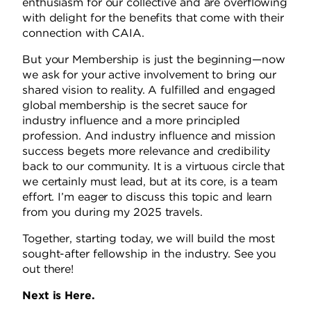
enthusiasm for our collective and are overflowing
with delight for the benefits that come with their
connection with CAIA.
But your Membership is just the beginning—now
we ask for your active involvement to bring our
shared vision to reality.
A fulfilled and engaged
global membership is the secret sauce for
industry influence and a more principled
profession.
And industry influence and mission
success begets more relevance and credibility
back to our community.
It is a virtuous circle that
we certainly must lead, but at its core, is a team
effort. I’m eager to discuss this topic and learn
from you during my 2025 travels.
Together, starting today, we will build the most
sought-after fellowship in the industry. See you
out there!
Next is Here.