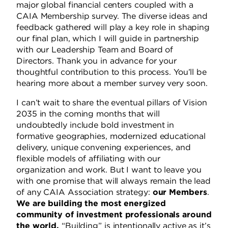
major global financial centers coupled with a
CAIA Membership survey. The diverse ideas and
feedback gathered will play a key role in shaping
our final plan, which I will guide in partnership
with our Leadership Team and Board of
Directors.
Thank you in advance for your
thoughtful contribution to this process. You’ll be
hearing more about a member survey very soon.
I can’t wait to share the eventual pillars of Vision
2035 in the coming months that will
undoubtedly include bold investment in
formative geographies, modernized educational
delivery, unique convening experiences, and
flexible models of affiliating with our
organization and work.
But I want to leave you
with one promise that will always remain the lead
of any CAIA Association strategy:
our Members
.
We are building the most energized
community of investment professionals around
the world.
“Building” is intentionally active as it’s