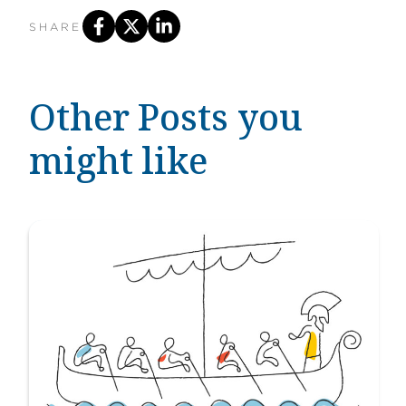
SHARE
Other Posts you
might like