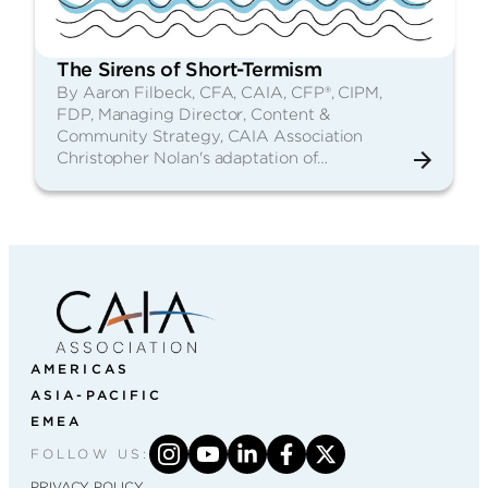
The Sirens of Short-Termism
By Aaron Filbeck, CFA, CAIA, CFP®, CIPM,
FDP, Managing Director, Content &
Community Strategy, CAIA Association
Christopher Nolan's adaptation of…
AMERICAS
ASIA-PACIFIC
EMEA
FOLLOW US:
PRIVACY POLICY