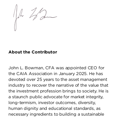
About the Contributor
John L. Bowman, CFA was appointed CEO for
the CAIA Association in January 2025. He has
devoted over 25 years to the asset management
industry to recover the narrative of the value that
the investment profession brings to society. He is
a staunch public advocate for market integrity,
long-termism, investor outcomes, diversity,
human dignity and educational standards, as
necessary ingredients to building a sustainable