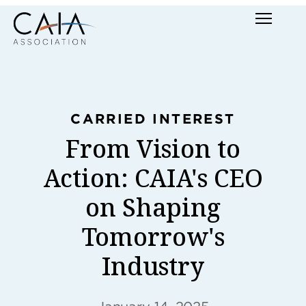
Skip
Menu
to
content
CARRIED INTEREST
From Vision to
Action: CAIA's CEO
on Shaping
Tomorrow's
Industry