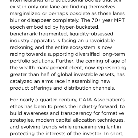
exist in only one lane are finding themselves
marginalized or perhaps obsolete as those lanes
blur or disappear completely.
The 70+ year MPT
epoch embodied by hyper-bucketed,
benchmark-fragmented, liquidity-obsessed
industry apparatus is facing an unavoidable
reckoning and the entire ecosystem is now
racing towards supporting diversified long-term
portfolio solutions.
Further, the coming of age of
the wealth management client, now representing
greater than half of global investable assets, has
catalyzed an arms race in assembling new
product offerings and distribution channels.
For nearly a quarter century, CAIA Association’s
ethos
has been to press the industry forward; to
build awareness and transparency for formative
strategies, modern capital allocation techniques,
and evolving trends while remaining vigilant in
protecting the interests of the investor.
In short,