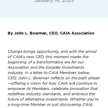
January 14, 2025
By John L. Bowman, CEO, CAIA Association
Change brings opportunity, and with the arrival
of CAIA’s new CEO, this moment marks the
beginning of a transformative era for our
Association and the broader investments
industry. In a letter to CAIA Members below,
CEO, John L. Bowman reflects on the path ahead
—offering a vision for how CAIA will continue to
empower its Members, celebrate innovation that
redefines industry standards, and embrace the
future of alternative investments. Whether you’re
a long-time Member or just discovering CAIA,