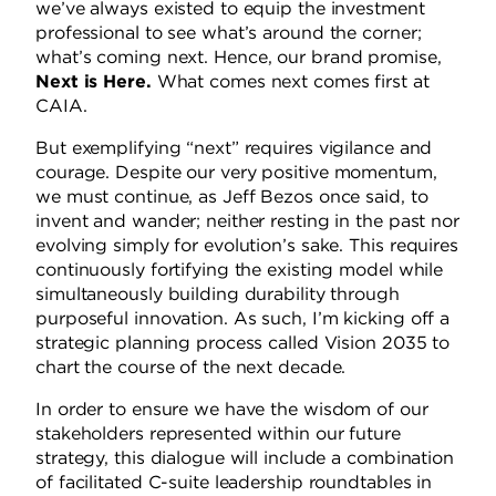
we’ve always existed to equip the investment
professional to see what’s around the corner;
what’s coming next.
Hence, our brand promise,
Next is Here.
What comes next comes first at
CAIA.
But exemplifying “next” requires vigilance and
courage.
Despite our very positive momentum,
we must continue, as Jeff Bezos once said, to
invent and wander; neither resting in the past nor
evolving simply for evolution’s sake.
This requires
continuously fortifying the existing model while
simultaneously building durability through
purposeful innovation.
As such, I’m kicking off a
strategic planning process called Vision 2035 to
chart the course of the next decade.
In order to ensure we have the wisdom of our
stakeholders represented within our future
strategy, this dialogue will include a combination
of facilitated C-suite leadership roundtables in