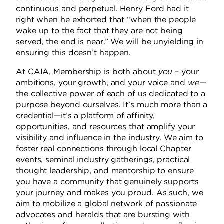
continuous and perpetual.
Henry Ford had it
right when he exhorted that “when the people
wake up to the fact that they are not being
served, the end is near.”
We will be unyielding in
ensuring this doesn’t happen.
At CAIA, Membership is both about
you
– your
ambitions, your growth, and your voice and
we
—
the collective power of each of us dedicated to a
purpose beyond ourselves.
It’s much more than a
credential—it’s a platform of affinity,
opportunities, and resources that amplify your
visibility and influence in the industry. We aim to
foster real connections through local Chapter
events, seminal industry gatherings, practical
thought leadership, and mentorship to ensure
you have a community that genuinely supports
your journey and makes you proud.
As such, we
aim to mobilize a global network of passionate
advocates and heralds that are bursting with