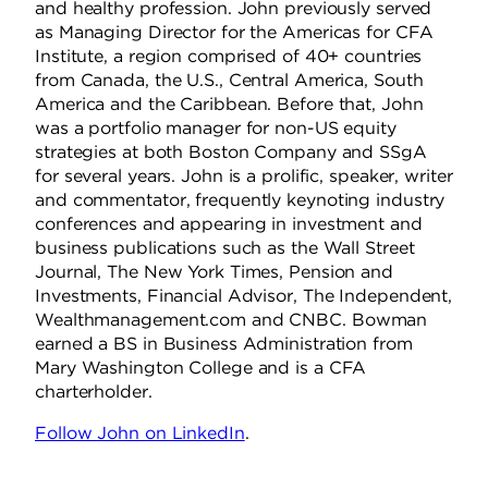
and healthy profession. John previously served
as Managing Director for the Americas for CFA
Institute, a region comprised of 40+ countries
from Canada, the U.S., Central America, South
America and the Caribbean. Before that, John
was a portfolio manager for non-US equity
strategies at both Boston Company and SSgA
for several years. John is a prolific, speaker, writer
and commentator, frequently keynoting industry
conferences and appearing in investment and
business publications such as the Wall Street
Journal, The New York Times, Pension and
Investments, Financial Advisor, The Independent,
Wealthmanagement.com and CNBC. Bowman
earned a BS in Business Administration from
Mary Washington College and is a CFA
charterholder.
Follow John on LinkedIn
.