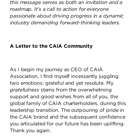
this message serves as both an invitation and a
roadmap. It’s a call to action for everyone
passionate about driving progress in a dynamic
industry demanding forward-thinking leaders.
A Letter to the CAIA Community
As I begin my journey as CEO of CAIA
Association, I find myself incessantly juggling
two emotions: grateful and yet resolute.
My
gratefulness
stems from the overwhelming
support and good wishes from all of you, the
global family of CAIA charterholders, during this
leadership transition.
The outpouring of pride in
the CAIA brand and the subsequent confidence
you articulated for our future has been uplifting.
Thank you again.