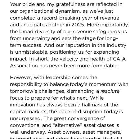
Your pride and my gratefulness are reflected in
our organizational dynamism, as we’ve just
completed a record-breaking year of revenue
and anticipate another in 2025.
More importantly,
the broad diversity of our revenue safeguards us
from uncertainty and sets the stage for long-
term success.
And our reputation in the industry
is unmistakable, positioning us for expanding
impact.
In short, the velocity and health of CAIA
Association has never been more formidable.
However, with leadership comes the
responsibility to balance today’s momentum with
tomorrow’s challenges, demanding a
resolute
focus to prepare for what’s next.
While
innovation has always been a hallmark of the
capital markets, the pace of disruption today is
unsurpassed. The great convergence of
conventional and “alternative” asset classes is
well underway.
Asset owners, asset managers,
intermediaries and educational bodies that still