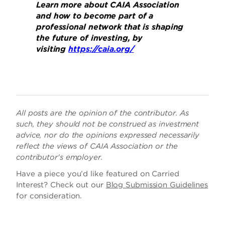
Learn more about CAIA Association
and how to become part of a
professional network that is shaping
the future of investing, by
visiting
https://caia.org/
All posts are the opinion of the contributor. As
such, they should not be construed as investment
advice, nor do the opinions expressed necessarily
reflect the views of CAIA Association or the
contributor's employer.
Have a piece you’d like featured on Carried
Interest? Check out our
Blog Submission Guidelines
for consideration.