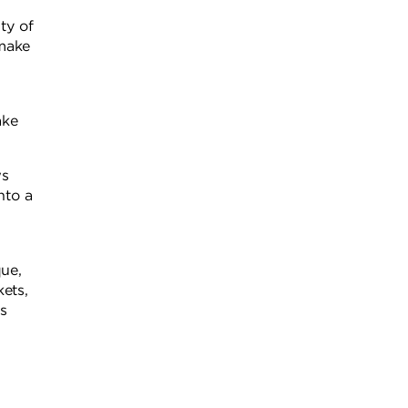
ty of
 make
ake
ws
nto a
que,
ets,
s