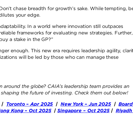
Don’t chase breadth for growth’s sake. While tempting, b
 dilutes your edge.
aptability. In a world where innovation still outpaces
eliable frameworks for evaluating new strategies. Further,
r buy a stake in the GP?”
nger enough. This new era requires leadership agility, clarit
izations will be led by those who can manage these
 around the globe? CAIA’s leadership team provides an
e shaping the future of investing. Check them out below!
|
Toronto – Apr 2025
|
New York – Jun 2025
|
Board
ong Kong – Oct 2025
|
Singapore – Oct 2025
|
Riyadh