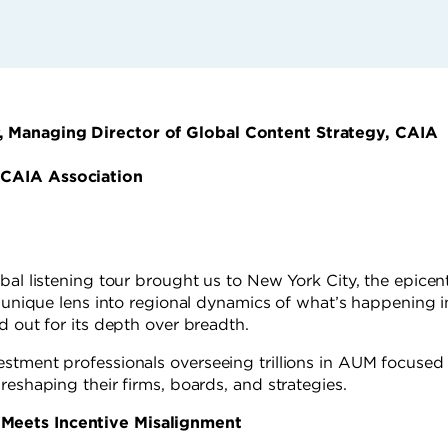
, Managing Director of Global Content Strategy, CAIA
 CAIA Association
bal listening tour brought us to New York City, the epicen
a unique lens into regional dynamics of what’s happening i
d out for its depth over breadth.
stment professionals overseeing trillions in AUM focused 
reshaping their firms, boards, and strategies.
Meets Incentive Misalignment