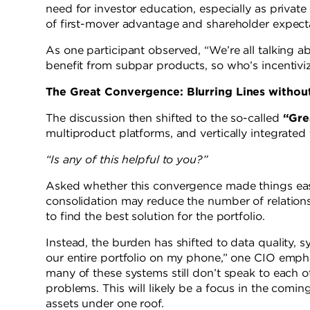
need for investor education, especially as priv
of first-mover advantage and shareholder expecta
As one participant observed, “We’re all talking a
benefit from subpar products, so who’s incenti
The Great Convergence: Blurring Lines withou
The discussion then shifted to the so-called
“Gre
multiproduct platforms, and vertically integrated 
“Is any of this helpful to you?”
Asked whether this convergence made things easi
consolidation may reduce the number of relationsh
to find the best solution for the portfolio.
Instead, the burden has shifted to data quality, sys
our entire portfolio on my phone,” one CIO empha
many of these systems still don’t speak to each o
problems. This will likely be a focus in the coming
assets under one roof.