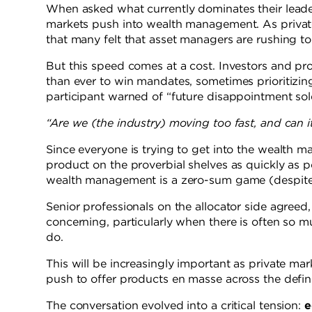
When asked what currently dominates their leade
markets push into wealth management. As private
that many felt that asset managers are rushing to
But this speed comes at a cost. Investors and pro
than ever to win mandates, sometimes prioritizin
participant warned of “future disappointment sol
“Are we (the industry) moving too fast, and can 
Since everyone is trying to get into the wealth
product on the proverbial shelves as quickly as p
wealth management is a zero-sum game (despite t
Senior professionals on the allocator side agre
concerning, particularly when there is often so 
do.
This will be increasingly important as private ma
push to offer products en masse across the defin
The conversation evolved into a critical tension:
e