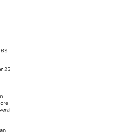
a BS
er 25
n
on
fore
veral
man