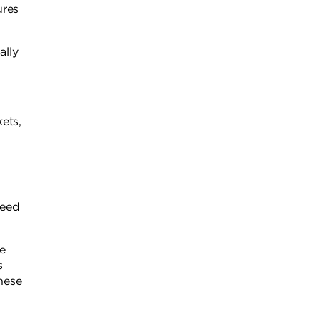
ures
ally
ets,
need
ee
s
hese