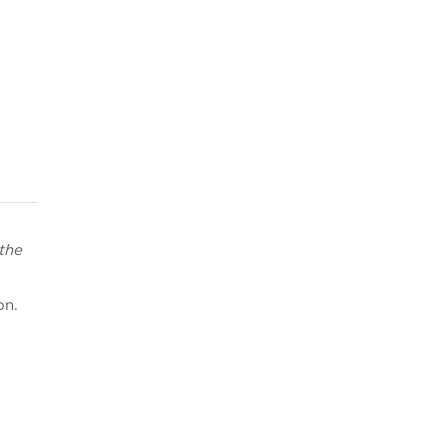
 the
on.