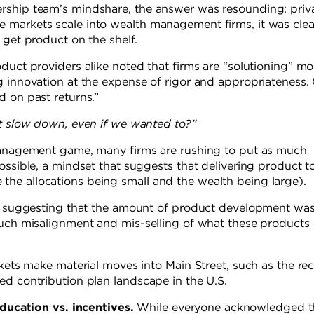
rship team’s mindshare, the answer was resounding: priv
 markets scale into wealth management firms, it was clea
 get product on the shelf.
duct providers alike noted that firms are “solutioning” mo
g innovation at the expense of rigor and appropriateness.
d on past returns.”
it slow down, even if we wanted to?”
 management game, many firms are rushing to put as much
ossible, a mindset that suggests that delivering product t
he allocations being small and the wealth being large).
ed, suggesting that the amount of product development wa
much misalignment and mis-selling of what these products
rkets make material moves into Main Street, such as the re
ed contribution plan landscape in the U.S.
ducation vs. incentives.
While everyone acknowledged t