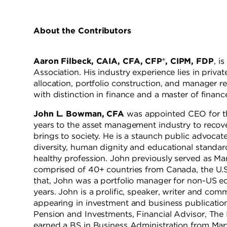
About the Contributors
Aaron Filbeck, CAIA, CFA, CFP®, CIPM, FDP
, i
Association. His industry experience lies in pri
allocation, portfolio construction, and manager r
with distinction in finance and a master of financ
John L. Bowman, CFA
was appointed CEO for th
years to the asset management industry to recover
brings to society. He is a staunch public advocat
diversity, human dignity and educational standard
healthy profession. John previously served as Man
comprised of 40+ countries from Canada, the U.S
that, John was a portfolio manager for non-US e
years. John is a prolific, speaker, writer and co
appearing in investment and business publication
Pension and Investments, Financial Advisor, 
earned a BS in Business Administration from Mar