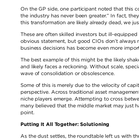
On the GP side, one participant noted that this c
the industry has never been greater.” In fact, 
this transformation are likely already dead, we jus
These are often skilled investors but ill-equipped
obvious statement, but good CIOs don’t always
business decisions has become even more importa
The best example of this might be the likely shak
and likely faces a reckoning. Without scale, spec
wave of consolidation or obsolescence.
Some of this is merely due to the velocity of cap
perspective. Across traditional asset management
niche players emerge. Attempting to cross betwee
many believed that the middle market may just h
point.
Putting It All Together: Solutioning
As the dust settles, the roundtable left us with t