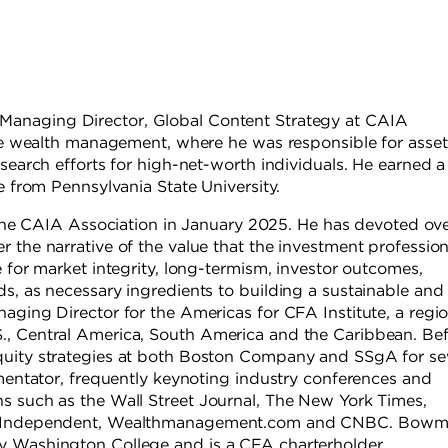
s Managing Director, Global Content Strategy at CAIA
vate wealth management, where he was responsible for asset
esearch efforts for high-net-worth individuals. He earned 
e from Pennsylvania State University.
e CAIA Association in January 2025. He has devoted ov
 the narrative of the value that the investment professio
e for market integrity, long-termism, investor outcomes,
s, as necessary ingredients to building a sustainable and
aging Director for the Americas for CFA Institute, a regi
., Central America, South America and the Caribbean. Be
quity strategies at both Boston Company and SSgA for se
mmentator, frequently keynoting industry conferences and
s such as the Wall Street Journal, The New York Times,
The Independent, Wealthmanagement.com and CNBC. Bow
y Washington College and is a CFA charterholder.