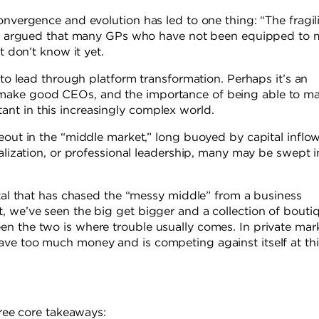
onvergence and evolution has led to one thing: “The fragili
they argued that many GPs who have not been equipped to
t don’t know it yet.
 to lead through platform transformation. Perhaps it’s an
 make good CEOs, and the importance of being able to m
nt in this increasingly complex world.
eout in the “middle market,” long buoyed by capital inflo
ialization, or professional leadership, many may be swept i
ital that has chased the “messy middle” from a business
, we’ve seen the big get bigger and a collection of bouti
n the two is where trouble usually comes. In private mark
ave too much money and is competing against itself at thi
hree core takeaways: