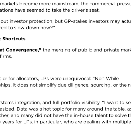
ate markets become more mainstream, the commercial press
tions have seemed to take the driver’s seat.
bout investor protection, but GP-stakes investors may actu
vized to slow down now?”
t Shortcuts
at Convergence,”
the merging of public and private mark
firms.
er for allocators, LPs were unequivocal: “No.” While
ips, it does not simplify due diligence, sourcing, or the 
tems integration, and full portfolio visibility. “I want to s
sized. Data was a hot topic for many around the table, a
ther, and many did not have the in-house talent to solve t
 years for LPs, in particular, who are dealing with multiple