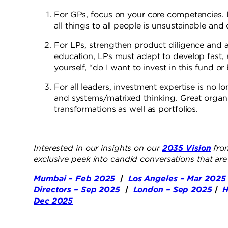
For GPs, focus on your core competencies. 
all things to all people is unsustainable and
For LPs, strengthen product diligence and ad
education, LPs must adapt to develop fast, r
yourself, “do I want to invest in this fund o
For all leaders, investment expertise is no lo
and systems/matrixed thinking. Great organ
transformations as well as portfolios.
Interested in our insights on our
2035 Vision
from
exclusive peek into candid conversations that ar
Mumbai – Feb 2025
|
Los Angeles – Mar 2025
Directors – Sep 2025
|
London – Sep 2025
|
H
Dec 2025