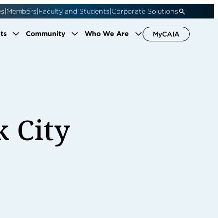
|
|
|
es
Members
Faculty and Students
Corporate Solutions
ts
Community
Who We Are
MyCAIA
k City