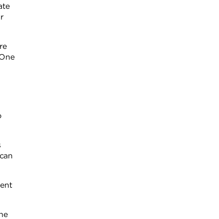
ate
r
re
 One
o
s
 can
cent
he