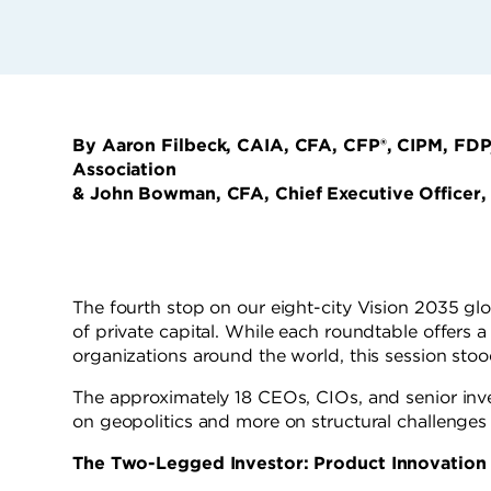
By Aaron Filbeck, CAIA, CFA, CFP®, CIPM, FDP
Association
& John Bowman, CFA, Chief Executive Officer,
The fourth stop on our eight-city Vision 2035 glo
of private capital. While each roundtable offers 
organizations around the world, this session stoo
The approximately 18 CEOs, CIOs, and senior inve
on geopolitics and more on structural challenges 
The Two-Legged Investor: Product Innovation 