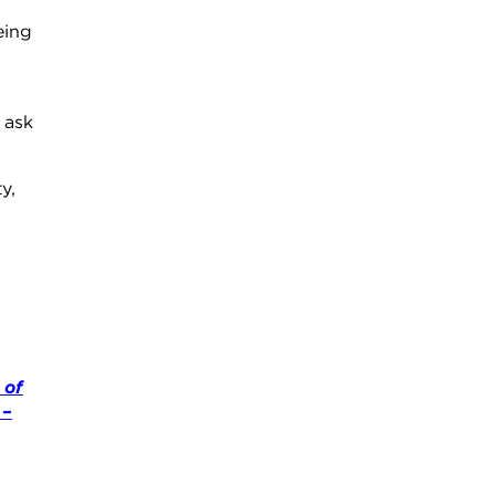
eing
 ask
y,
 of
 –