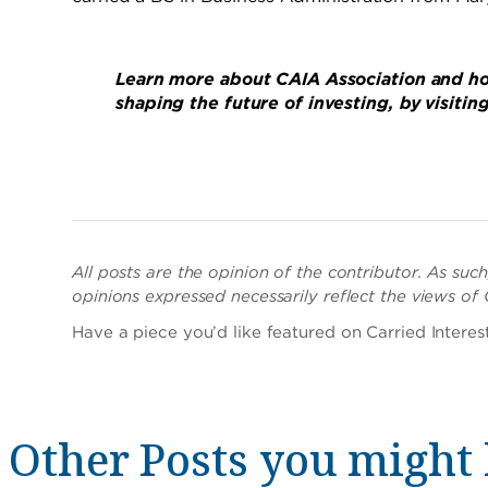
Learn more about CAIA Association and ho
shaping the future of investing, by visitin
All posts are the opinion of the contributor. As su
opinions expressed necessarily reflect the views of
Have a piece you’d like featured on Carried Intere
Other Posts you might 