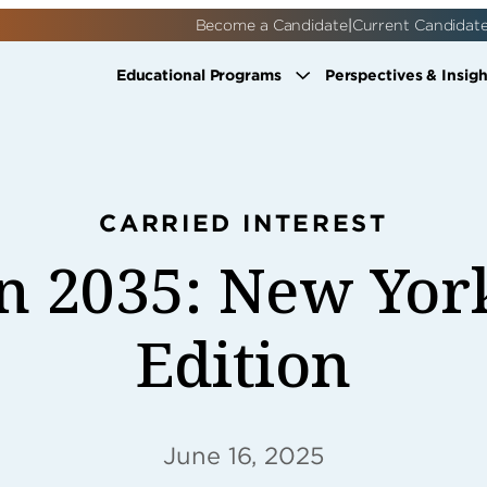
|
Become a Candidate
Current Candidat
Educational Programs
Perspectives & Insigh
CARRIED INTEREST
n 2035: New Yor
Edition
June 16, 2025