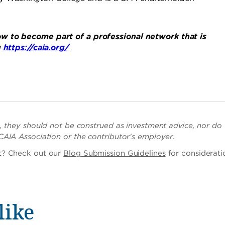
w to become part of a professional network that is
g
https://caia.org/
ch, they should not be construed as investment advice, nor do
 CAIA Association or the contributor's employer.
st? Check out our
Blog Submission Guidelines
for considerati
like