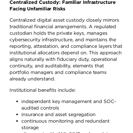
Centralized Custody: Familiar Infrastructure
Facing Unfamiliar Risks
Centralized digital asset custody closely mirrors
traditional financial arrangements. A regulated
custodian holds the private keys, manages
cybersecurity infrastructure, and maintains the
reporting, attestation, and compliance layers that
institutional allocators depend on. This approach
aligns naturally with fiduciary duty, operational
continuity, and auditability, elements that
portfolio managers and compliance teams
already understand.
Institutional benefits include:
independent key management and SOC-
audited controls
insurance and asset segregation
continuous monitoring and redundant
storage