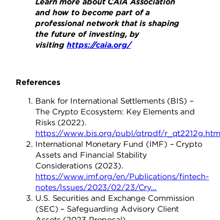
Learn more about CAIA Association
and how to become part of a
professional network that is shaping
the future of investing, by
visiting
https://caia.org/
References
Bank for International Settlements (BIS) –
The Crypto Ecosystem: Key Elements and
Risks (2022).
https://www.bis.org/publ/qtrpdf/r_qt2212g.ht
International Monetary Fund (IMF) – Crypto
Assets and Financial Stability
Considerations (2023).
https://www.imf.org/en/Publications/fintech-
notes/Issues/2023/02/23/Cry…
U.S. Securities and Exchange Commission
(SEC) – Safeguarding Advisory Client
Assets (2023 Proposal).