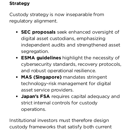
Strategy
Custody strategy is now inseparable from
regulatory alignment.
SEC proposals
seek enhanced oversight of
digital asset custodians, emphasizing
independent audits and strengthened asset
segregation.
ESMA guidelines
highlight the necessity of
cybersecurity standards, recovery protocols,
and robust operational resilience.
MAS (Singapore)
mandates stringent
technology-risk management for digital
asset service providers.
Japan’s FSA
requires capital adequacy and
strict internal controls for custody
operations.
Institutional investors must therefore design
custody frameworks that satisfy both current