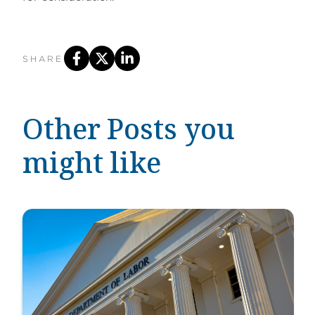
SHARE
Other Posts you
might like