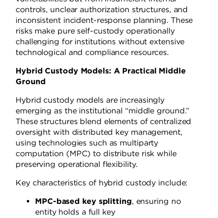
controls, unclear authorization structures, and
inconsistent incident-response planning. These
risks make pure self-custody operationally
challenging for institutions without extensive
technological and compliance resources.
Hybrid Custody Models: A Practical Middle
Ground
Hybrid custody models are increasingly
emerging as the institutional “middle ground.”
These structures blend elements of centralized
oversight with distributed key management,
using technologies such as multiparty
computation (MPC) to distribute risk while
preserving operational flexibility.
Key characteristics of hybrid custody include:
MPC-based key splitting
, ensuring no
entity holds a full key