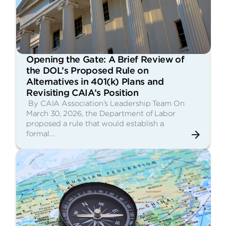
Opening the Gate: A Brief Review of
the DOL’s Proposed Rule on
Alternatives in 401(k) Plans and
Revisiting CAIA’s Position
By CAIA Association’s Leadership Team On
March 30, 2026, the Department of Labor
proposed a rule that would establish a
formal…