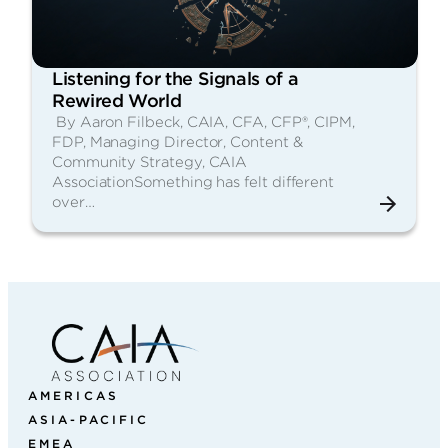
Listening for the Signals of a
Rewired World
By Aaron Filbeck, CAIA, CFA, CFP®, CIPM,
FDP, Managing Director, Content &
Community Strategy, CAIA
AssociationSomething has felt different
over…
AMERICAS
ASIA-PACIFIC
EMEA