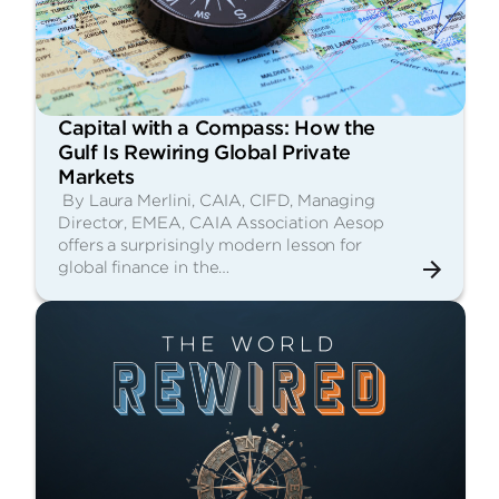
Capital with a Compass: How the
Gulf Is Rewiring Global Private
Markets
By Laura Merlini, CAIA, CIFD, Managing
Director, EMEA, CAIA Association Aesop
offers a surprisingly modern lesson for
global finance in the…