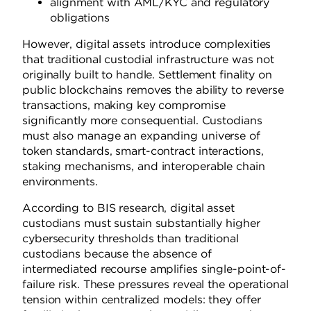
alignment with AML/KYC and regulatory
obligations
However, digital assets introduce complexities
that traditional custodial infrastructure was not
originally built to handle. Settlement finality on
public blockchains removes the ability to reverse
transactions, making key compromise
significantly more consequential. Custodians
must also manage an expanding universe of
token standards, smart-contract interactions,
staking mechanisms, and interoperable chain
environments.
According to BIS research, digital asset
custodians must sustain substantially higher
cybersecurity thresholds than traditional
custodians because the absence of
intermediated recourse amplifies single-point-of-
failure risk. These pressures reveal the operational
tension within centralized models: they offer