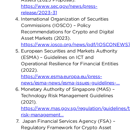
https://www.sec.gov/news/press-
release/2023-31
International Organization of Securities
Commissions (IOSCO) – Policy
Recommendations for Crypto and Digital
Asset Markets (2023).
https://www.iosco.org/news/pdf/IOSCONEWS
European Securities and Markets Authority
(ESMA) – Guidelines on ICT and
Operational Resilience for Financial Entities
(2022).
https://www.esma.europa.eu/press-
news/esma-news/esma-issues-guidelines-…
Monetary Authority of Singapore (MAS) –
Technology Risk Management Guidelines
(2021).
https://www.mas.gov.sg/regulation/guidelines/
risk-management…
Japan Financial Services Agency (FSA) –
Regulatory Framework for Crypto Asset