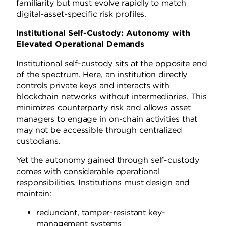
familiarity but must evolve rapidly to match
digital-asset-specific risk profiles.
Institutional Self-Custody: Autonomy with
Elevated Operational Demands
Institutional self-custody sits at the opposite end
of the spectrum. Here, an institution directly
controls private keys and interacts with
blockchain networks without intermediaries. This
minimizes counterparty risk and allows asset
managers to engage in on-chain activities that
may not be accessible through centralized
custodians.
Yet the autonomy gained through self-custody
comes with considerable operational
responsibilities. Institutions must design and
maintain:
redundant, tamper-resistant key-
management systems