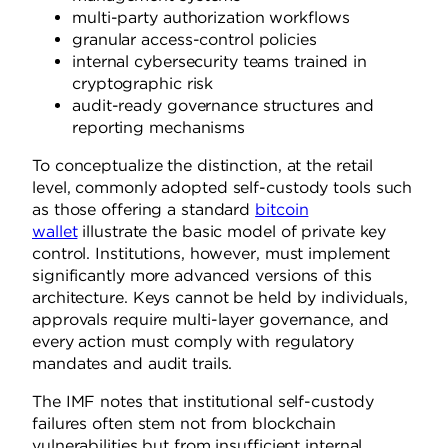
multi-party authorization workflows
granular access-control policies
internal cybersecurity teams trained in
cryptographic risk
audit-ready governance structures and
reporting mechanisms
To conceptualize the distinction, at the retail
level, commonly adopted self-custody tools such
as those offering a standard
bitcoin
wallet
illustrate the basic model of private key
control. Institutions, however, must implement
significantly more advanced versions of this
architecture. Keys cannot be held by individuals,
approvals require multi-layer governance, and
every action must comply with regulatory
mandates and audit trails.
The IMF notes that institutional self-custody
failures often stem not from blockchain
vulnerabilities but from insufficient internal