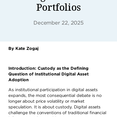
Portfolios
December 22, 2025
By Kate Zogaj
Introduction: Custody as the Defining
Question of Institutional Digital Asset
Adoption
As institutional participation in digital assets
expands, the most consequential debate is no
longer about price volatility or market
speculation. It is about custody. Digital assets
challenge the conventions of traditional financial