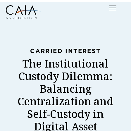
Skip
Menu
to
content
CARRIED INTEREST
The Institutional
Custody Dilemma:
Balancing
Centralization and
Self-Custody in
Digital Asset