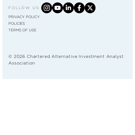
FOLLOW US:
PRIVACY POLICY
POLICIES
TERMS OF USE
© 2026 Chartered Alternative Investment Analyst
Association