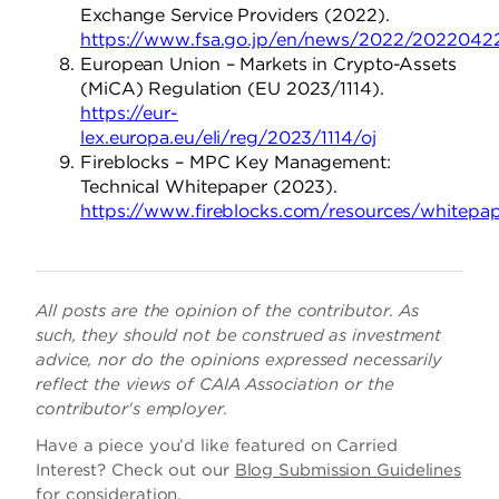
Exchange Service Providers (2022).
https://www.fsa.go.jp/en/news/2022/2022042
European Union – Markets in Crypto-Assets
(MiCA) Regulation (EU 2023/1114).
https://eur-
lex.europa.eu/eli/reg/2023/1114/oj
Fireblocks – MPC Key Management:
Technical Whitepaper (2023).
https://www.fireblocks.com/resources/whitepap
All posts are the opinion of the contributor. As
such, they should not be construed as investment
advice, nor do the opinions expressed necessarily
reflect the views of CAIA Association or the
contributor's employer.
Have a piece you’d like featured on Carried
Interest? Check out our
Blog Submission Guidelines
for consideration.