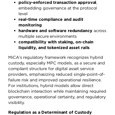
policy-enforced transaction approval
,
embedding governance at the protocol
level
real-time compliance and audit
monitoring
hardware and software redundancy
across
multiple secure environments
compatibility with staking, on-chain
liquidity, and tokenized asset rails
MiCA’s regulatory framework recognizes hybrid
custody, especially MPC models, as a secure and
compliant structure for digital asset service
providers, emphasizing reduced single-point-of-
failure risk and improved operational resilience.
For institutions, hybrid models allow direct
blockchain interaction while maintaining required
governance, operational certainty, and regulatory
visibility.
Regulation as a Determinant of Custody