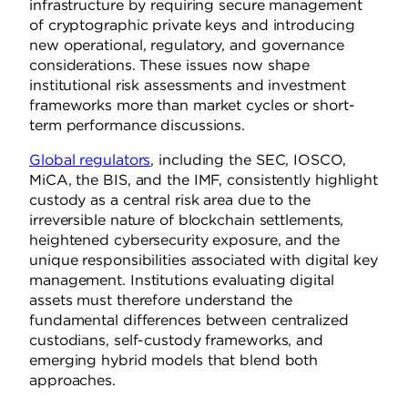
infrastructure by requiring secure management
of cryptographic private keys and introducing
new operational, regulatory, and governance
considerations. These issues now shape
institutional risk assessments and investment
frameworks more than market cycles or short-
term performance discussions.
Global regulators
, including the SEC, IOSCO,
MiCA, the BIS, and the IMF, consistently highlight
custody as a central risk area due to the
irreversible nature of blockchain settlements,
heightened cybersecurity exposure, and the
unique responsibilities associated with digital key
management. Institutions evaluating digital
assets must therefore understand the
fundamental differences between centralized
custodians, self-custody frameworks, and
emerging hybrid models that blend both
approaches.