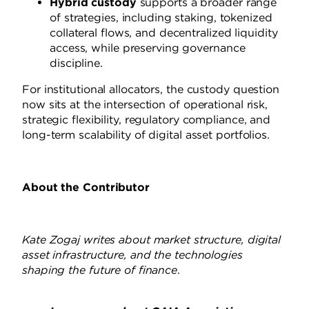
Hybrid custody
supports a broader range
of strategies, including staking, tokenized
collateral flows, and decentralized liquidity
access, while preserving governance
discipline.
For institutional allocators, the custody question
now sits at the intersection of operational risk,
strategic flexibility, regulatory compliance, and
long-term scalability of digital asset portfolios.
About the Contributor
Kate Zogaj writes about market structure, digital
asset infrastructure, and the technologies
shaping the future of finance
.