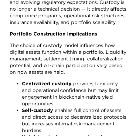
and evolving regulatory expectations. Custody is
no longer a technical decision — it directly affects
compliance programs, operational risk structures,
insurance availability, and portfolio scalability.
Portfolio Construction Implications
The choice of custody model influences how
digital assets function within a portfolio. Liquidity
management, settlement timing, collateralization
potential, and on-chain participation vary based
on how assets are held.
Centralized custody
provides familiarity
and operational confidence but may limit
engagement in blockchain-native yield
opportunities.
Self-custody
enables full control of assets
and direct access to decentralized protocols
but increases internal risk-management
burdens.