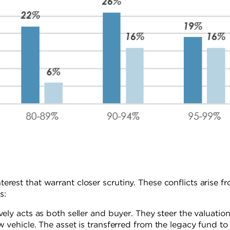
nterest that warrant closer scrutiny. These conflicts arise f
s:
vely acts as both seller and buyer. They steer the valuatio
w vehicle. The asset is transferred from the legacy fund to