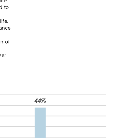
lti-
d to
e
ife.
mance
on of
ser