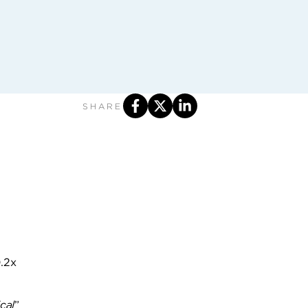
SHARE
0.2x
cal
”