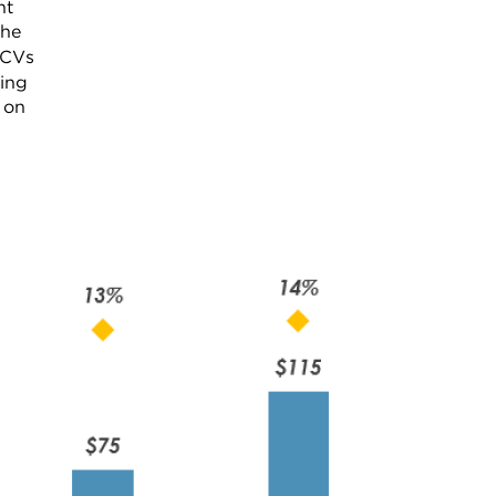
nt
the
 CVs
ning
 on