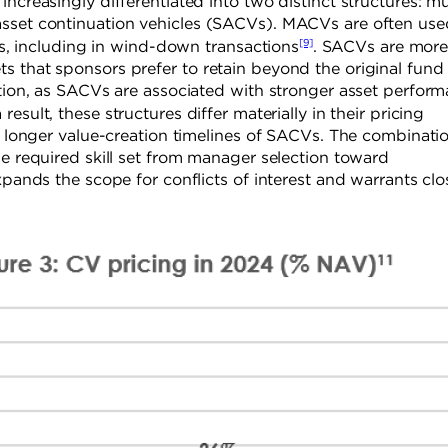
ncreasingly differentiated into two distinct structures: mu
asset continuation vehicles (SACVs). MACVs are often use
[9]
ets, including in wind-down transactions
. SACVs are mor
 that sponsors prefer to retain beyond the original fund l
ation, as SACVs are associated with stronger asset perfor
 result, these structures differ materially in their pricing
nd longer value-creation timelines of SACVs. The combinati
he required skill set from manager selection toward
xpands the scope for conflicts of interest and warrants clo