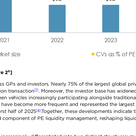
6
2
]
 GPs and investors. Nearly 75% of the largest global pri
[7]
ion transaction
. Moreover, the investor base has widene
en vehicles increasingly participating alongside traditiona
s have become more frequent and represented the largest
[8]
rst half of 2025
.Together, these developments indicate t
component of PE liquidity management, reshaping liquid