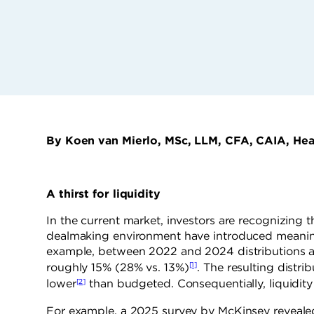
By Koen van Mierlo, MSc, LLM, CFA, CAIA, Hea
A thirst for liquidity
In the current market, investors are recognizing th
dealmaking environment have introduced meaningfu
example, between 2022 and 2024 distributions as
[1]
roughly 15% (28% vs. 13%)
. The resulting distri
[2]
lower
than budgeted. Consequentially, liquidity 
For example, a 2025 survey by McKinsey revealed