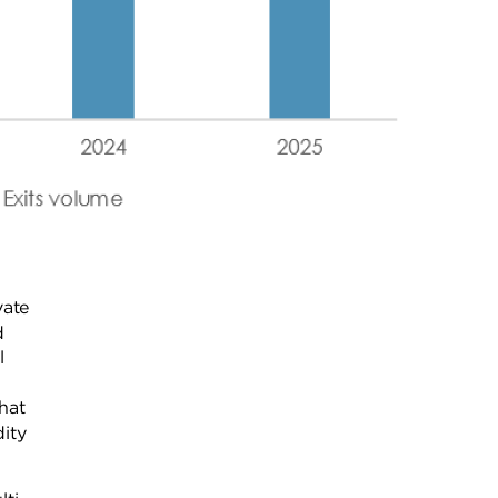
vate
d
l
hat
ity