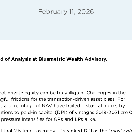
February 11, 2026
d of Analysis at Bluemetric Wealth Advisory.
at private equity can be truly illiquid. Challenges in the
l frictions for the transaction-driven asset class. For
 a percentage of NAV have trailed historical norms by
butions to paid-in capital (DPI) of vintages 2018-2021 are 
pressure intensifies for GPs and LPs alike.
 that 2.5 times as many LPs ranked DPI as the “
most criti