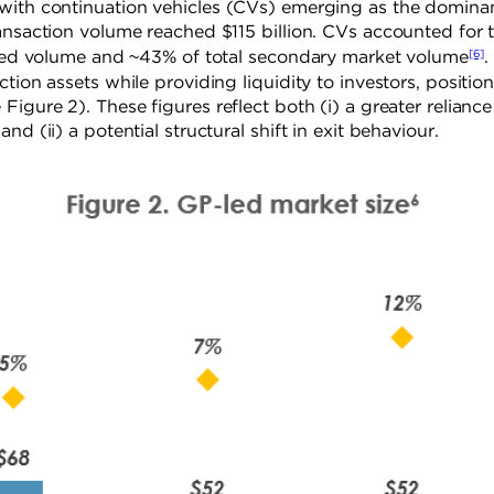
 with continuation vehicles (CVs) emerging as the domina
ansaction volume reached $115 billion. CVs accounted for 
[6]
P-led volume and ~43% of total secondary market volume
.
tion assets while providing liquidity to investors, positio
igure 2). These figures reflect both (i) a greater reliance
d (ii) a potential structural shift in exit behaviour.