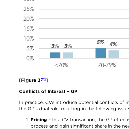
[11]
[Figure 3
]
Conflicts of Interest – GP
In practice, CVs introduce potential conflicts of i
the GP’s dual role, resulting in the following issue
Pricing
– In a CV transaction, the GP effecti
process and gain significant share in the ne