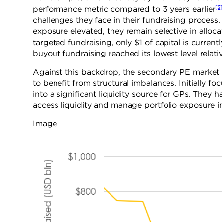
[3
performance metric compared to 3 years earlier
challenges they face in their fundraising process
exposure elevated, they remain selective in allocat
targeted fundraising, only $1 of capital is currently
buyout fundraising reached its lowest level relat
Against this backdrop, the secondary PE market 
to benefit from structural imbalances. Initially f
into a significant liquidity source for GPs. They 
access liquidity and manage portfolio exposure in
Image