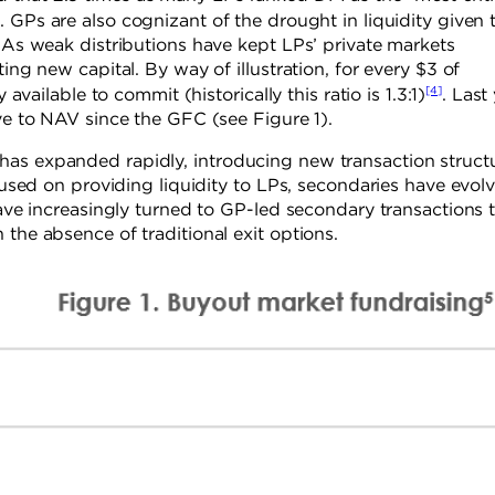
]
. GPs are also cognizant of the drought in liquidity given 
. As weak distributions have kept LPs’ private markets
ing new capital. By way of illustration, for every $3 of
[4]
 available to commit (historically this ratio is 1.3:1)
. Last
ive to NAV since the GFC (see Figure 1).
has expanded rapidly, introducing new transaction struct
ocused on providing liquidity to LPs, secondaries have evol
have increasingly turned to GP-led secondary transactions 
 the absence of traditional exit options.