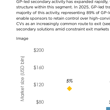
GP-led secondary activity has expanded rapidly,
structure within this segment. In 2025, GP-led tr
majority of this activity, representing 89% of G
enable sponsors to retain control over high-convic
CVs as an increasingly common route to exit (see F
secondary solutions amid constraint exit markets an
Image