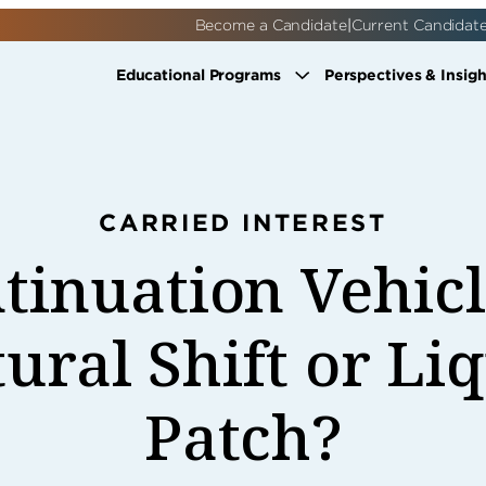
|
Become a Candidate
Current Candidat
Educational Programs
Perspectives & Insigh
CARRIED INTEREST
tinuation Vehic
ural Shift or Li
Patch?