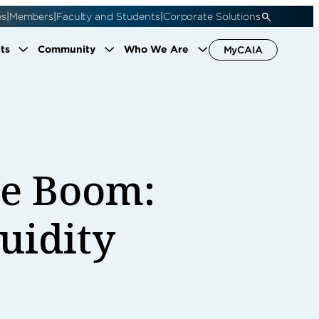
|
|
|
es
Members
Faculty and Students
Corporate Solutions
ts
Community
Who We Are
MyCAIA
le Boom:
quidity