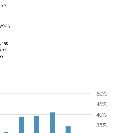
the
 year,
ures
ved
to