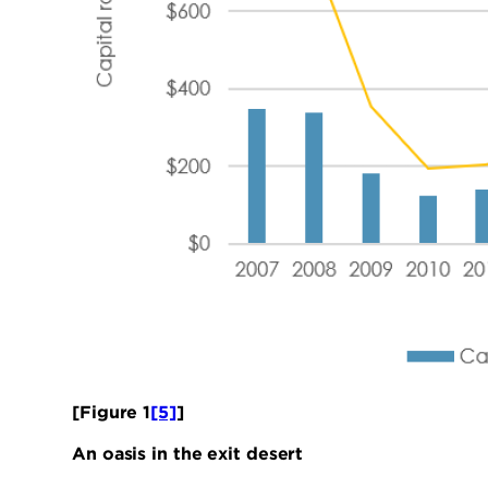
[Figure 1
[5]
]
An oasis in the exit desert