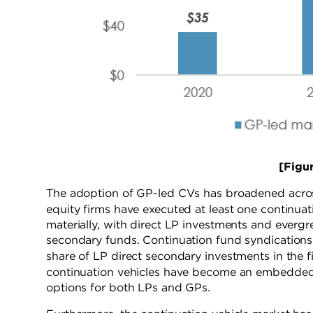
[Figure 
The adoption of GP-led CVs has broadened across
equity firms have executed at least one continuat
materially, with direct LP investments and evergre
secondary funds. Continuation fund syndication
share of LP direct secondary investments in the fi
continuation vehicles have become an embedded 
options for both LPs and GPs.