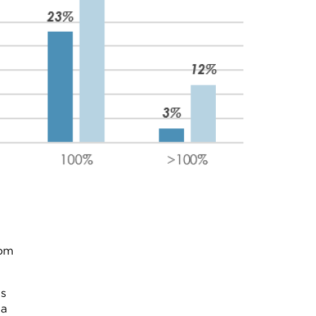
rom
ns
 a