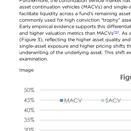
Furthermore, the continuation vehicle market has i
asset continuation vehicles (MACVs) and single-
facilitate liquidity across a fund’s remaining ass
commonly used for high conviction “trophy” assets
Early empirical evidence supports this differenti
[10]
and higher valuation metrics than MACVs
.
As a
(Figure 3), reflecting the higher asset quality a
single-asset exposure and higher pricing shifts t
underwriting of the underlying asset. This shift e
examination.
Image