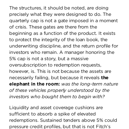
The structures, it should be noted, are doing
precisely what they were designed to do. The
quarterly cap is not a gate imposed in a moment
of crisis. These gates are there from the
beginning as a function of the product. It exists
to protect the integrity of the loan book, the
underwriting discipline, and the return profile for
investors who remain. A manager honoring the
5% cap is not a story, but a massive
oversubscription to redemption requests,
however, is. This is not because the assets are
necessarily failing, but because it reveals
the
elephant in the room:
was the long-term nature
of these vehicles properly understood by the
investors who bought them to begin with?
Liquidity and asset coverage cushions are
sufficient to absorb a spike of elevated
redemptions. Sustained tenders above 5% could
pressure credit profiles, but that is not Fitch’s