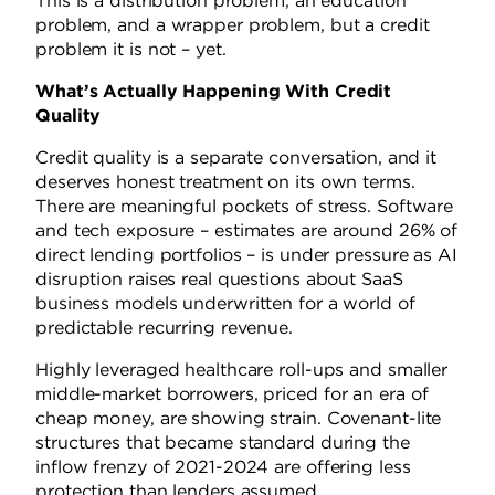
This is a distribution problem, an education
problem, and a wrapper problem, but a credit
problem it is not – yet.
What’s Actually Happening With Credit
Quality
Credit quality is a separate conversation, and it
deserves honest treatment on its own terms.
There are meaningful pockets of stress. Software
and tech exposure – estimates are around 26% of
direct lending portfolios – is under pressure as AI
disruption raises real questions about SaaS
business models underwritten for a world of
predictable recurring revenue.
Highly leveraged healthcare roll-ups and smaller
middle-market borrowers, priced for an era of
cheap money, are showing strain. Covenant-lite
structures that became standard during the
inflow frenzy of 2021-2024 are offering less
protection than lenders assumed.