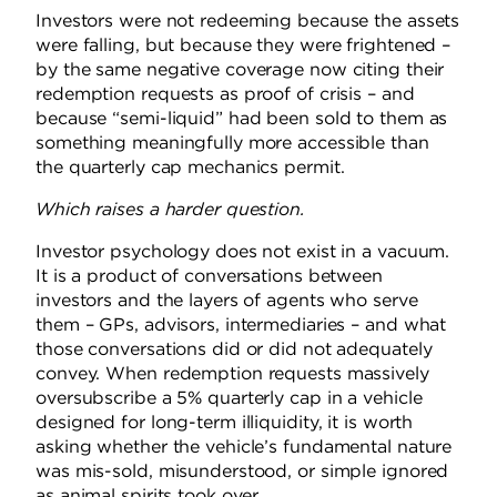
Investors were not redeeming because the assets
were falling, but because they were frightened –
by the same negative coverage now citing their
redemption requests as proof of crisis – and
because “semi-liquid” had been sold to them as
something meaningfully more accessible than
the quarterly cap mechanics permit.
Which raises a harder question.
Investor psychology does not exist in a vacuum.
It is a product of conversations between
investors and the layers of agents who serve
them – GPs, advisors, intermediaries – and what
those conversations did or did not adequately
convey. When redemption requests massively
oversubscribe a 5% quarterly cap in a vehicle
designed for long-term illiquidity, it is worth
asking whether the vehicle’s fundamental nature
was mis-sold, misunderstood, or simple ignored
as animal spirits took over.