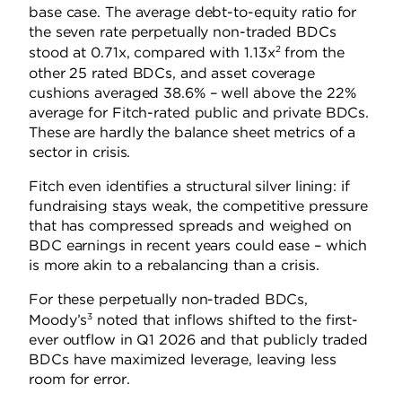
base case. The average debt-to-equity ratio for
the seven rate perpetually non-traded BDCs
2
stood at 0.71x, compared with 1.13x
from the
other 25 rated BDCs, and asset coverage
cushions averaged 38.6% – well above the 22%
average for Fitch-rated public and private BDCs.
These are hardly the balance sheet metrics of a
sector in crisis.
Fitch even identifies a structural silver lining: if
fundraising stays weak, the competitive pressure
that has compressed spreads and weighed on
BDC earnings in recent years could ease – which
is more akin to a rebalancing than a crisis.
For these perpetually non-traded BDCs,
3
Moody’s
noted that inflows shifted to the first-
ever outflow in Q1 2026 and that publicly traded
BDCs have maximized leverage, leaving less
room for error.