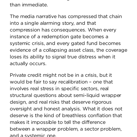
than immediate.
The media narrative has compressed that chain
into a single alarming story, and that
compression has consequences. When every
instance of a redemption gate becomes a
systemic crisis, and every gated fund becomes
evidence of a collapsing asset class, the coverage
loses its ability to signal true distress when it
actually occurs.
Private credit might not be in a crisis, but it
would be fair to say recalibration – one that
involves real stress in specific sectors, real
structural questions about semi-liquid wrapper
design, and real risks that deserve rigorous
oversight and honest analysis. What it does not
deserve is the kind of breathless conflation that
makes it impossible to tell the difference
between a wrapper problem, a sector problem,
and a systemic one.