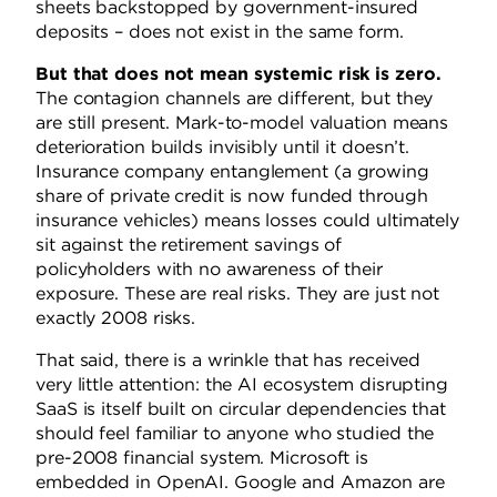
sheets backstopped by government-insured
deposits – does not exist in the same form.
But that does not mean systemic risk is zero.
The contagion channels are different, but they
are still present. Mark-to-model valuation means
deterioration builds invisibly until it doesn’t.
Insurance company entanglement (a growing
share of private credit is now funded through
insurance vehicles) means losses could ultimately
sit against the retirement savings of
policyholders with no awareness of their
exposure. These are real risks. They are just not
exactly 2008 risks.
That said, there is a wrinkle that has received
very little attention: the AI ecosystem disrupting
SaaS is itself built on circular dependencies that
should feel familiar to anyone who studied the
pre-2008 financial system. Microsoft is
embedded in OpenAI. Google and Amazon are