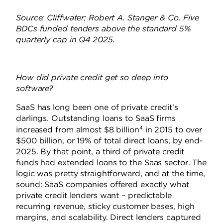
Source: Cliffwater; Robert A. Stanger & Co. Five
BDCs funded tenders above the standard 5%
quarterly cap in Q4 2025.
How did private credit get so deep into
software?
SaaS has long been one of private credit’s
darlings. Outstanding loans to SaaS firms
4
increased from almost $8 billion
in 2015 to over
$500 billion, or 19% of total direct loans, by end-
2025. By that point, a third of private credit
funds had extended loans to the Saas sector. The
logic was pretty straightforward, and at the time,
sound: SaaS companies offered exactly what
private credit lenders want – predictable
recurring revenue, sticky customer bases, high
margins, and scalability. Direct lenders captured