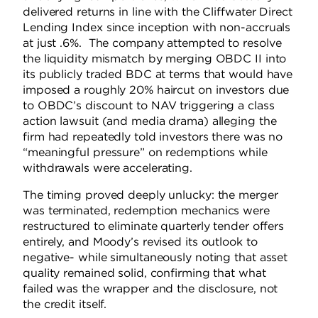
delivered returns in line with the Cliffwater Direct
Lending Index since inception with non-accruals
at just .6%.
The company attempted to resolve
the liquidity mismatch by merging OBDC II into
its publicly traded BDC at terms that would have
imposed a roughly 20% haircut on investors due
to OBDC’s discount to NAV triggering a class
action lawsuit (and media drama) alleging the
firm had repeatedly told investors there was no
“meaningful pressure” on redemptions while
withdrawals were accelerating.
The timing proved deeply unlucky: the merger
was terminated, redemption mechanics were
restructured to eliminate quarterly tender offers
entirely, and Moody’s revised its outlook to
negative- while simultaneously noting that asset
quality remained solid, confirming that what
failed was the wrapper and the disclosure, not
the credit itself.