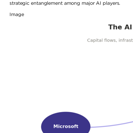
strategic entanglement among major AI players.
Image