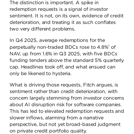
The distinction is important. A spike in
redemption requests is a signal of investor
sentiment. It is not, on its own, evidence of credit
deterioration, and treating it as such conflates
two very different problems.
In Q4 2025, average redemptions for the
1
perpetually non-traded BDCs rose to 4.8%
of
NAV, up from 1.6% in Q3 2025, with five BDCs
funding tenders above the standard 5% quarterly
cap. Headlines took off, and what ensued can
only be likened to hysteria.
What is driving those requests, Fitch argues, is
sentiment rather than credit deterioration, with
concern largely stemming from investor concerns
about AI disruption risk for software companies.
This has led to elevated redemption requests and
slower inflows, alarming from a narrative
perspective, but not yet broad-based judgment
on private credit portfolio quality.