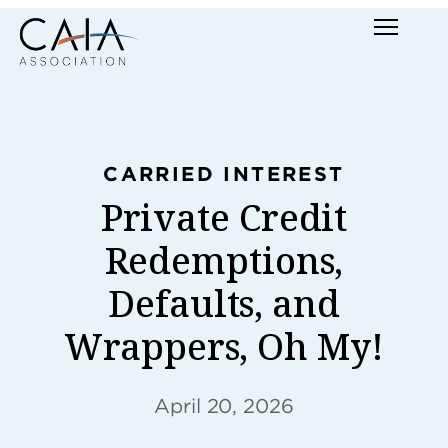
Skip
Menu
to
content
CARRIED INTEREST
Private Credit
Redemptions,
Defaults, and
Wrappers, Oh My!
April 20, 2026