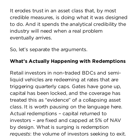
It erodes trust in an asset class that, by most
credible measures, is doing what it was designed
to do. And it spends the analytical credibility the
industry will need when a real problem
eventually arrives.
So, let’s separate the arguments.
What’s Actually Happening with Redemptions
Retail investors in non-traded BDCs and semi-
liquid vehicles are redeeming at rates that are
triggering quarterly caps. Gates have gone up,
capital has been locked, and the coverage has
treated this as “evidence” of a collapsing asset
class. It is worth pausing on the language here.
Actual redemptions – capital returned to
investors – are fixed and capped at 5% of NAV
by design. What is surging is redemption
requests
: the volume of investors seeking to exit.