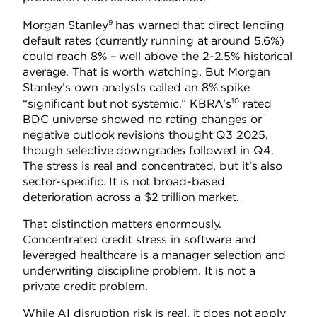
9
Morgan Stanley
has warned that direct lending
default rates (currently running at around 5.6%)
could reach 8% – well above the 2-2.5% historical
average. That is worth watching. But Morgan
Stanley’s own analysts called an 8% spike
10
“significant but not systemic.” KBRA’s
rated
BDC universe showed no rating changes or
negative outlook revisions thought Q3 2025,
though selective downgrades followed in Q4.
The stress is real and concentrated, but it’s also
sector-specific. It is not broad-based
deterioration across a $2 trillion market.
That distinction matters enormously.
Concentrated credit stress in software and
leveraged healthcare is a manager selection and
underwriting discipline problem. It is not a
private credit problem.
While AI disruption risk is real, it does not apply