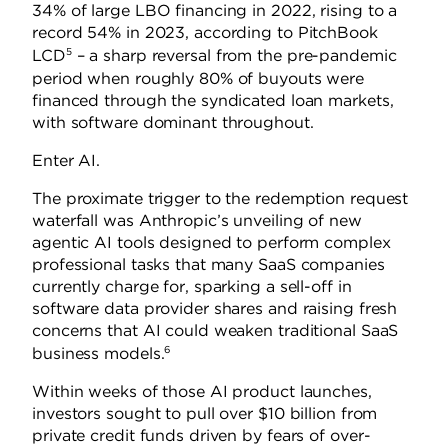
34% of large LBO financing in 2022, rising to a
record 54% in 2023, according to PitchBook
5
LCD
– a sharp reversal from the pre-pandemic
period when roughly 80% of buyouts were
financed through the syndicated loan markets,
with software dominant throughout.
Enter AI.
The proximate trigger to the redemption request
waterfall was Anthropic’s unveiling of new
agentic AI tools designed to perform complex
professional tasks that many SaaS companies
currently charge for, sparking a sell-off in
software data provider shares and raising fresh
concerns that AI could weaken traditional SaaS
6
business models.
Within weeks of those AI product launches,
investors sought to pull over $10 billion from
private credit funds driven by fears of over-