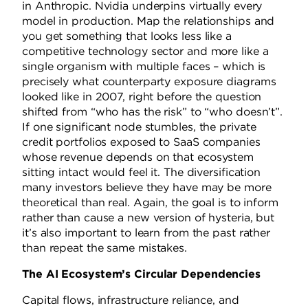
in Anthropic. Nvidia underpins virtually every
model in production. Map the relationships and
you get something that looks less like a
competitive technology sector and more like a
single organism with multiple faces – which is
precisely what counterparty exposure diagrams
looked like in 2007, right before the question
shifted from “who has the risk” to “who doesn’t”.
If one significant node stumbles, the private
credit portfolios exposed to SaaS companies
whose revenue depends on that ecosystem
sitting intact would feel it. The diversification
many investors believe they have may be more
theoretical than real. Again, the goal is to inform
rather than cause a new version of hysteria, but
it’s also important to learn from the past rather
than repeat the same mistakes.
The AI Ecosystem’s Circular Dependencies
Capital flows, infrastructure reliance, and