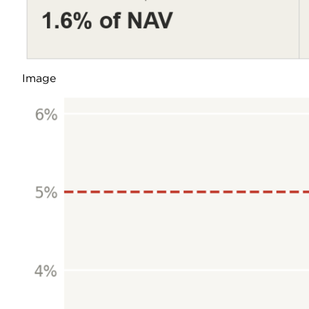
Image