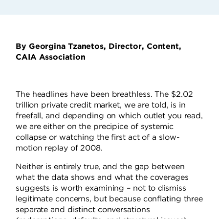
By Georgina Tzanetos, Director, Content,
CAIA Association
The headlines have been breathless. The $2.02
trillion private credit market, we are told, is in
freefall, and depending on which outlet you read,
we are either on the precipice of systemic
collapse or watching the first act of a slow-
motion replay of 2008.
Neither is entirely true, and the gap between
what the data shows and what the coverages
suggests is worth examining – not to dismiss
legitimate concerns, but because conflating three
separate and distinct conversations