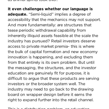
It even challenges whether our language is
adequate.
“Semi-liquid” implies a degree of
accessibility that the mechanics may not support.
And more fundamentally: are structures that
tease periodic withdrawal capability from
inherently illiquid assets feasible at the scale the
industry has pursued? Retail investors deserve
access to private market premia- this is where
the bulk of capital formation and new economy
innovation is happening, and excluding them
from that entirely is its own problem. But until
the messaging, the structures, and the investor
education are genuinely fit for purpose, it is
difficult to argue that these products are serving
investors or the broader system well. The
industry may need to go back to the drawing
board on wrapper design before it earns the
right to expand further into the retail channel.