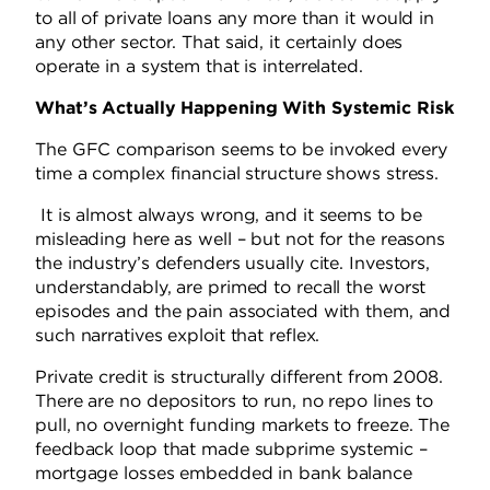
to all of private loans any more than it would in
any other sector. That said, it certainly does
operate in a system that is interrelated.
What’s Actually Happening With Systemic Risk
The GFC comparison seems to be invoked every
time a complex financial structure shows stress.
It is almost always wrong, and it seems to be
misleading here as well – but not for the reasons
the industry’s defenders usually cite. Investors,
understandably, are primed to recall the worst
episodes and the pain associated with them, and
such narratives exploit that reflex.
Private credit is structurally different from 2008.
There are no depositors to run, no repo lines to
pull, no overnight funding markets to freeze. The
feedback loop that made subprime systemic –
mortgage losses embedded in bank balance