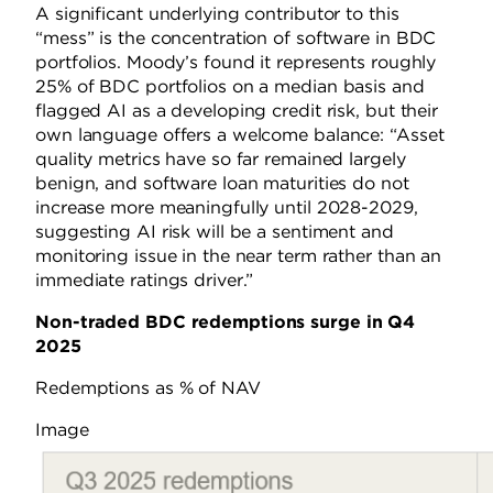
A significant underlying contributor to this
“mess” is the concentration of software in BDC
portfolios. Moody’s found it represents roughly
25% of BDC portfolios on a median basis and
flagged AI as a developing credit risk, but their
own language offers a welcome balance: “Asset
quality metrics have so far remained largely
benign, and software loan maturities do not
increase more meaningfully until 2028-2029,
suggesting AI risk will be a sentiment and
monitoring issue in the near term rather than an
immediate ratings driver.”
Non-traded BDC redemptions surge in Q4
2025
Redemptions as % of NAV
Image