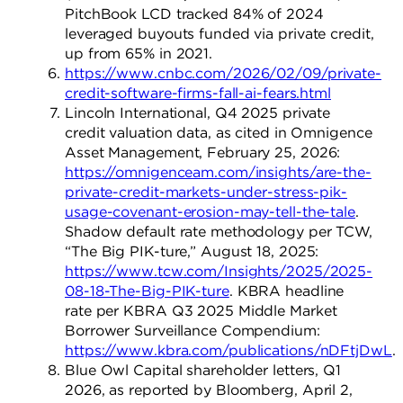
PitchBook LCD tracked 84% of 2024
leveraged buyouts funded via private credit,
up from 65% in 2021.
https://www.cnbc.com/2026/02/09/private-
credit-software-firms-fall-ai-fears.html
Lincoln International, Q4 2025 private
credit valuation data, as cited in Omnigence
Asset Management, February 25, 2026:
https://omnigenceam.com/insights/are-the-
private-credit-markets-under-stress-pik-
usage-covenant-erosion-may-tell-the-tale
.
Shadow default rate methodology per TCW,
“The Big PIK-ture,” August 18, 2025:
https://www.tcw.com/Insights/2025/2025-
08-18-The-Big-PIK-ture
. KBRA headline
rate per KBRA Q3 2025 Middle Market
Borrower Surveillance Compendium:
https://www.kbra.com/publications/nDFtjDwL
.
Blue Owl Capital shareholder letters, Q1
2026, as reported by Bloomberg, April 2,