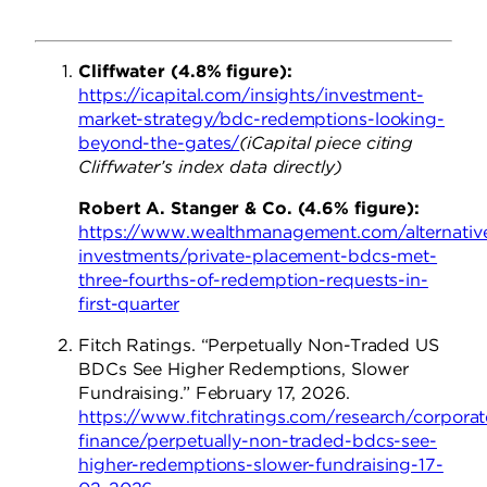
Cliffwater (4.8% figure):
https://icapital.com/insights/investment-
market-strategy/bdc-redemptions-looking-
beyond-the-gates/
(iCapital piece citing
Cliffwater’s index data directly)
Robert A. Stanger & Co. (4.6% figure):
https://www.wealthmanagement.com/alternativ
investments/private-placement-bdcs-met-
three-fourths-of-redemption-requests-in-
first-quarter
Fitch Ratings. “Perpetually Non-Traded US
BDCs See Higher Redemptions, Slower
Fundraising.” February 17, 2026.
https://www.fitchratings.com/research/corporat
finance/perpetually-non-traded-bdcs-see-
higher-redemptions-slower-fundraising-17-