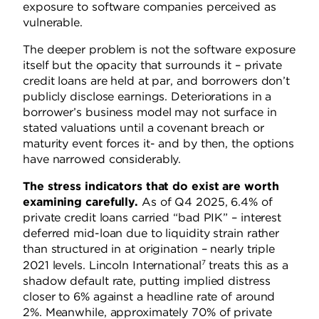
exposure to software companies perceived as
vulnerable.
The deeper problem is not the software exposure
itself but the opacity that surrounds it – private
credit loans are held at par, and borrowers don’t
publicly disclose earnings. Deteriorations in a
borrower’s business model may not surface in
stated valuations until a covenant breach or
maturity event forces it- and by then, the options
have narrowed considerably.
The stress indicators that do exist are worth
examining carefully.
As of Q4 2025, 6.4% of
private credit loans carried “bad PIK” – interest
deferred mid-loan due to liquidity strain rather
than structured in at origination – nearly triple
7
2021 levels. Lincoln International
treats this as a
shadow default rate, putting implied distress
closer to 6% against a headline rate of around
2%. Meanwhile, approximately 70% of private