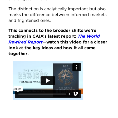
The distinction is analytically important but also
marks the difference between informed markets
and frightened ones.
This connects to the broader shifts we’re
tracking in CAIA’s latest report:
The World
Rewired Report
—watch this video for a closer
look at the key ideas and how it all came
together.