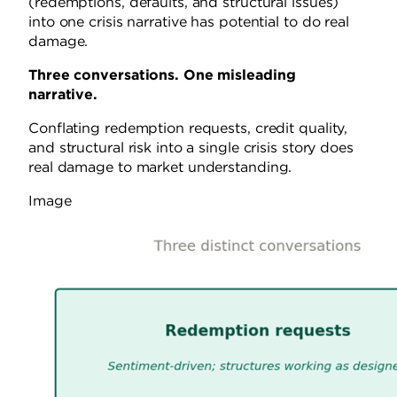
(redemptions, defaults, and structural issues)
into one crisis narrative has potential to do real
damage.
Three conversations. One misleading
narrative.
Conflating redemption requests, credit quality,
and structural risk into a single crisis story does
real damage to market understanding.
Image