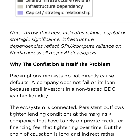
Note: Arrow thickness indicates relative capital or
strategic significance. Infrastructure
dependencies reflect GPU/compute reliance on
Nvidia across all major AI developers.
Why The Conflation Is Itself the Problem
Redemptions requests do not directly cause
defaults. A company does not fail on its loan
because retail investors in a non-traded BDC
wanted liquidity.
The ecosystem is connected. Persistent outflows
tighten lending conditions at the margins >
companies that have to rely on private credit for
financing feel that tightening over time. But the
chain of causation is long and indirect rather