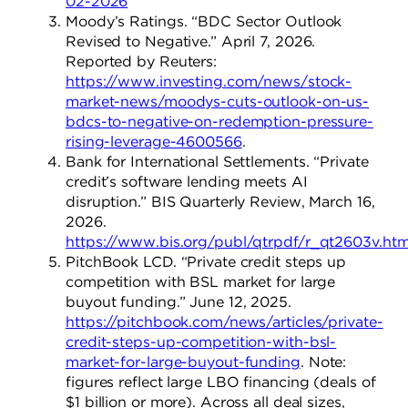
02-2026
Moody’s Ratings. “BDC Sector Outlook
Revised to Negative.” April 7, 2026.
Reported by Reuters:
https://www.investing.com/news/stock-
market-news/moodys-cuts-outlook-on-us-
bdcs-to-negative-on-redemption-pressure-
rising-leverage-4600566
.
Bank for International Settlements. “Private
credit’s software lending meets AI
disruption.” BIS Quarterly Review, March 16,
2026.
https://www.bis.org/publ/qtrpdf/r_qt2603v.ht
PitchBook LCD. “Private credit steps up
competition with BSL market for large
buyout funding.” June 12, 2025.
https://pitchbook.com/news/articles/private-
credit-steps-up-competition-with-bsl-
market-for-large-buyout-funding
. Note:
figures reflect large LBO financing (deals of
$1 billion or more). Across all deal sizes,