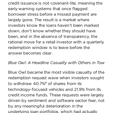
credit issuance is not covenant-lite, meaning the
early warning systems that once flagged
borrower stress before a missed payment are
largely gone. The result is a market where
investors know the loans haven’t been marked
down, don’t know whether they should have
been, and in the absence of transparency, the
rational move for a retail investor with a quarterly
redemption window is to leave before the
answer becomes clear.
Blue Owl: A Headline Casualty with Others in Tow
Blue Owl became the most visible casualty of the
redemption request wave when investors sought
8
to withdraw 40.7%
of shares from its
technology-focused vehicles and 21.9% from its
credit income funds. These requests were largely
driven by sentiment and software sector fear, not
by any meaningful deterioration in the
underlying loan portfolios, which had actually