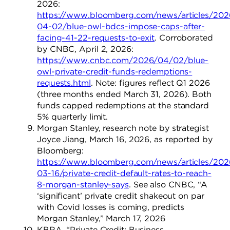
2026:
https://www.bloomberg.com/news/articles/202
04-02/blue-owl-bdcs-impose-caps-after-
facing-41-22-requests-to-exit
. Corroborated
by CNBC, April 2, 2026:
https://www.cnbc.com/2026/04/02/blue-
owl-private-credit-funds-redemptions-
requests.html
. Note: figures reflect Q1 2026
(three months ended March 31, 2026). Both
funds capped redemptions at the standard
5% quarterly limit.
Morgan Stanley, research note by strategist
Joyce Jiang, March 16, 2026, as reported by
Bloomberg:
https://www.bloomberg.com/news/articles/202
03-16/private-credit-default-rates-to-reach-
8-morgan-stanley-says
. See also CNBC, “A
‘significant’ private credit shakeout on par
with Covid losses is coming, predicts
Morgan Stanley,” March 17, 2026
KBRA. “Private Credit: Business