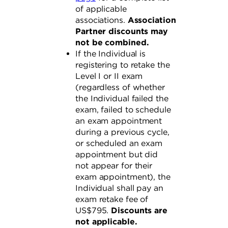
of applicable
associations.
Association
Partner discounts may
not be combined.
If the Individual is
registering to retake the
Level I or II exam
(regardless of whether
the Individual failed the
exam, failed to schedule
an exam appointment
during a previous cycle,
or scheduled an exam
appointment but did
not appear for their
exam appointment), the
Individual shall pay an
exam retake fee of
US$795.
Discounts are
not applicable.