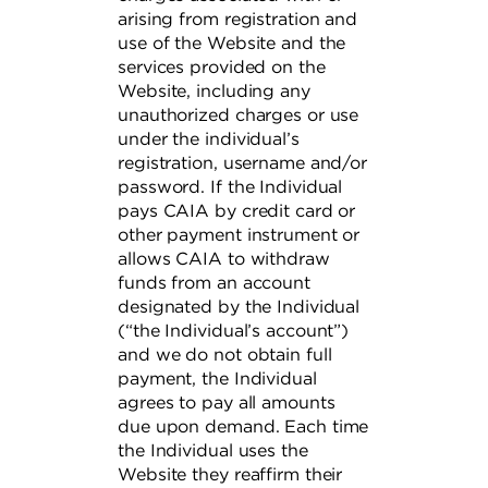
arising from registration and
use of the Website and the
services provided on the
Website, including any
unauthorized charges or use
under the individual’s
registration, username and/or
password. If the Individual
pays CAIA by credit card or
other payment instrument or
allows CAIA to withdraw
funds from an account
designated by the Individual
(“the Individual’s account”)
and we do not obtain full
payment, the Individual
agrees to pay all amounts
due upon demand. Each time
the Individual uses the
Website they reaffirm their