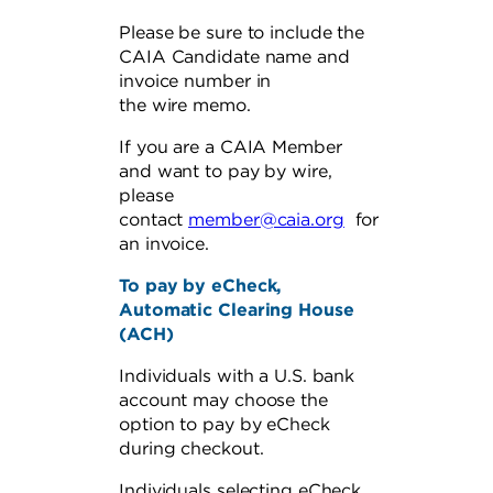
Please be sure to include the
CAIA Candidate name and
invoice number in
the wire memo.
If you are a CAIA Member
and want to pay by wire,
please
contact
member@caia.org
for
an invoice.
To pay by eCheck,
Automatic Clearing House
(ACH)
Individuals with a U.S. bank
account may choose the
option to pay by eCheck
during checkout.
Individuals selecting eCheck