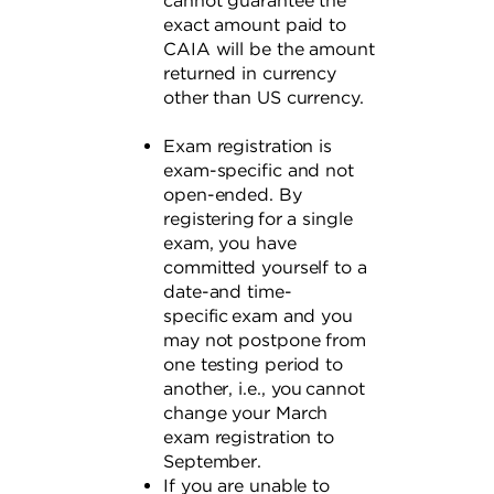
cannot guarantee the
exact amount paid to
CAIA will be the amount
returned in currency
other than US currency.
Exam registration is
exam-specific and not
open-ended. By
registering for a single
exam, you have
committed yourself to a
date-and time-
specific exam and you
may not postpone from
one testing period to
another, i.e., you cannot
change your March
exam registration to
September.
If you are unable to