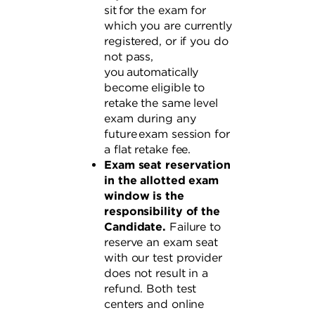
sit for the exam for
which you are currently
registered, or if you do
not pass,
you automatically
become eligible to
retake the same level
exam during any
future exam session for
a flat retake fee.
Exam seat reservation
in the allotted exam
window is the
responsibility of the
Candidate.
Failure to
reserve an exam seat
with our test provider
does not result in a
refund. Both test
centers and online