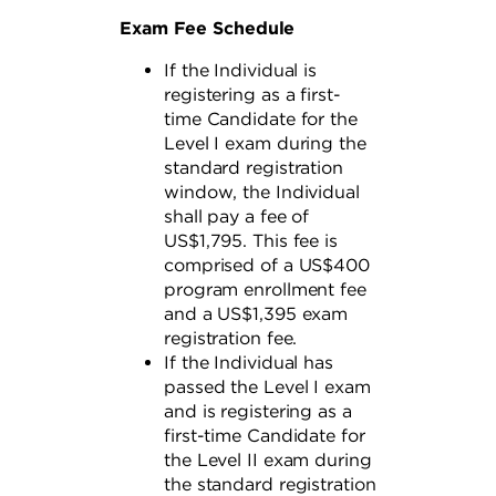
Exam Fee Schedule
If the Individual is
registering as a first-
time Candidate for the
Level I exam during the
standard registration
window, the Individual
shall pay a fee of
US$1,795. This fee is
comprised of a US$400
program enrollment fee
and a US$1,395 exam
registration fee.
If the Individual has
passed the Level I exam
and is registering as a
first-time Candidate for
the Level II exam during
the standard registration