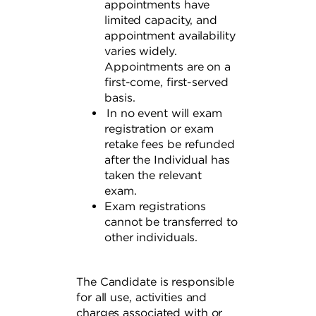
appointments have
limited capacity, and
appointment availability
varies widely.
Appointments are on a
first-come, first-served
basis.
In no event will exam
registration or exam
retake fees be refunded
after the Individual has
taken the relevant
exam.
Exam registrations
cannot be transferred to
other individuals.
The Candidate is responsible
for all use, activities and
charges associated with or