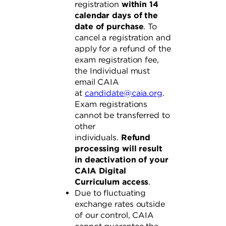
registration
within 14
calendar days of the
date of purchase
. To
cancel a registration and
apply for a refund of the
exam registration fee,
the Individual must
email CAIA
at
candidate@caia.org
.
Exam registrations
cannot be transferred to
other
individuals.
Refund
processing will result
in deactivation of your
CAIA Digital
Curriculum access
.
Due to fluctuating
exchange rates outside
of our control, CAIA