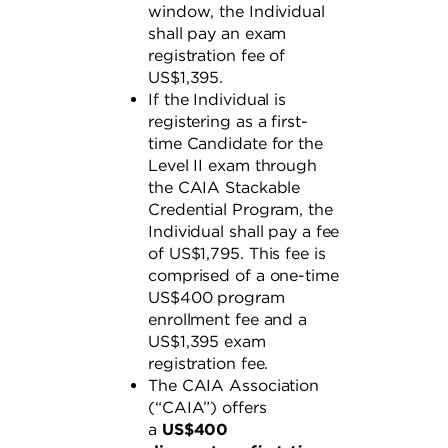
window, the Individual
shall pay an exam
registration fee of
US$1,395.
If the Individual is
registering as a first-
time Candidate for the
Level II exam through
the CAIA Stackable
Credential Program, the
Individual shall pay a fee
of US$1,795. This fee is
comprised of a one-time
US$400 program
enrollment fee and a
US$1,395 exam
registration fee.
The CAIA Association
(“CAIA”) offers
a
US$400