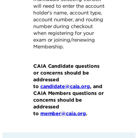
will need to enter the account
holder’s name, account type,
account number, and routing
number during checkout
when registering for your
exam or joining/renewing
Membership.
CAIA Candidate questions
or concerns should be
addressed
to
candidate@caia.org
, and
CAIA Members questions or
concerns should be
addressed
to
member@caia.org
.