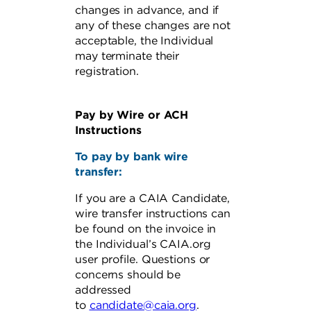
changes in advance, and if
any of these changes are not
acceptable, the Individual
may terminate their
registration.
Pay by Wire or ACH
Instructions
To pay by bank wire
transfer:
If you are a CAIA Candidate,
wire transfer instructions can
be found on the invoice in
the Individual’s CAIA.org
user profile. Questions or
concerns should be
addressed
to
candidate@caia.org
.