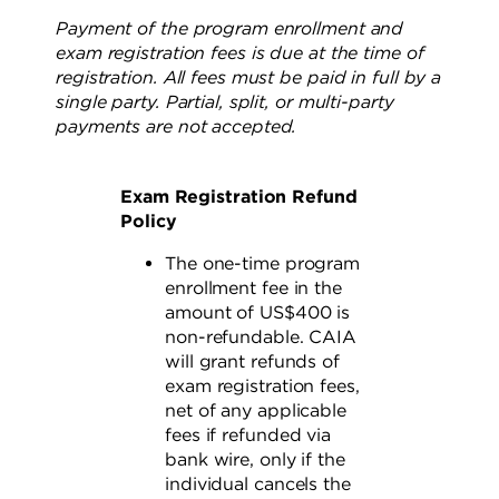
Payment of the program enrollment and
exam registration fees is due at the time of
registration. All fees must be paid in full by a
single party. Partial, split, or multi-party
payments are not accepted.
Exam Registration Refund
Policy
The one-time program
enrollment fee in the
amount of US$400 is
non-refundable. CAIA
will grant refunds of
exam registration fees,
net of any applicable
fees if refunded via
bank wire, only if the
individual cancels the