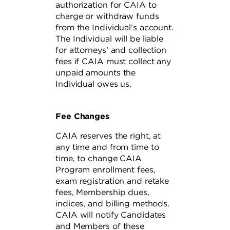
authorization for CAIA to
charge or withdraw funds
from the Individual’s account.
The Individual will be liable
for attorneys’ and collection
fees if CAIA must collect any
unpaid amounts the
Individual owes us.
Fee Changes
CAIA reserves the right, at
any time and from time to
time, to change CAIA
Program enrollment fees,
exam registration and retake
fees, Membership dues,
indices, and billing methods.
CAIA will notify Candidates
and Members of these