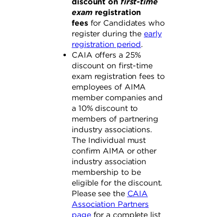
discount
on
first-time
exam
registration
fees
for Candidates who
register during the
early
registration period
.
CAIA offers a 25%
discount on first-time
exam registration fees to
employees of AIMA
member companies and
a 10% discount to
members of partnering
industry associations.
The Individual must
confirm AIMA or other
industry association
membership to be
eligible for the discount.
Please see the
CAIA
Association Partners
page
for a complete list