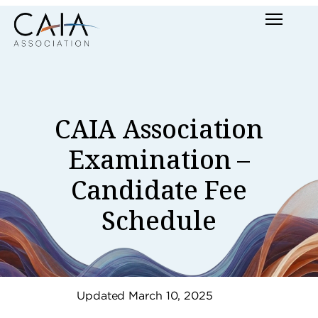
Skip
Menu
to
content
CAIA Association
Examination –
Candidate Fee
Schedule
Updated March 10, 2025