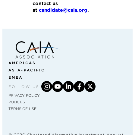
contact us
at
candidate@caia.org
.
AMERICAS
ASIA-PACIFIC
EMEA
FOLLOW US:
PRIVACY POLICY
POLICIES
TERMS OF USE