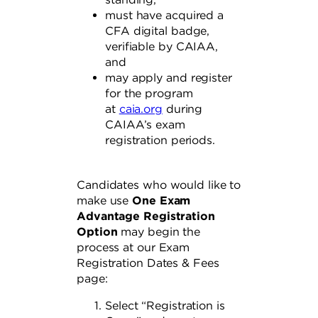
must have acquired a
CFA digital badge,
verifiable by CAIAA,
and
may apply and register
for the program
at
caia.org
during
CAIAA’s exam
registration periods.
Candidates who would like to
make use
One Exam
Advantage Registration
Option
may begin the
process at our Exam
Registration Dates & Fees
page:
Select “Registration is