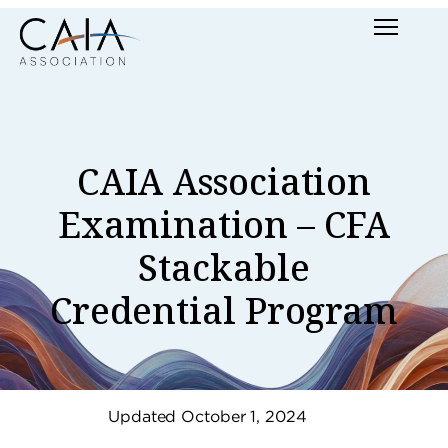
Skip
Menu
to
content
CAIA Association
Examination – CFA
Stackable
Credential Program
Updated October 1, 2024