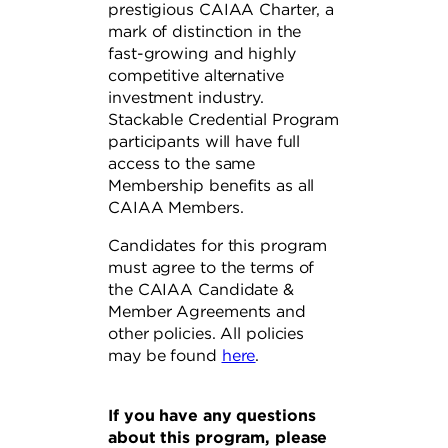
prestigious CAIAA Charter, a
mark of distinction in the
fast-growing and highly
competitive alternative
investment industry.
Stackable Credential Program
participants will have full
access to the same
Membership benefits as all
CAIAA Members.
Candidates for this program
must agree to the terms of
the CAIAA Candidate &
Member Agreements and
other policies. All policies
may be found
here
.
If you have any questions
about this program, please