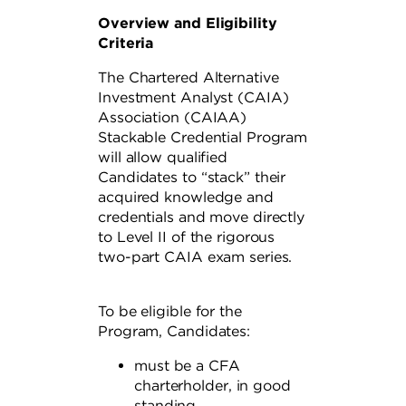
Overview and Eligibility
Criteria
The Chartered Alternative
Investment Analyst (CAIA)
Association (CAIAA)
Stackable Credential Program
will allow qualified
Candidates to “stack” their
acquired knowledge and
credentials and move directly
to Level II of the rigorous
two-part CAIA exam series.
To be eligible for the
Program, Candidates:
must be a CFA
charterholder, in good
standing,