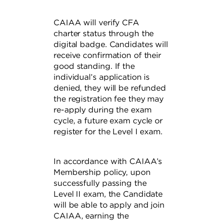
CAIAA will verify CFA
charter status through the
digital badge. Candidates will
receive confirmation of their
good standing. If the
individual’s application is
denied, they will be refunded
the registration fee they may
re-apply during the exam
cycle, a future exam cycle or
register for the Level I exam.
In accordance with CAIAA’s
Membership policy, upon
successfully passing the
Level II exam, the Candidate
will be able to apply and join
CAIAA, earning the