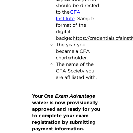
should be directed
to the
CFA
Institute
. Sample
format of the
digital
badge:
https://credentials.cfainst
The year you
became a CFA
charterholder.
The name of the
CFA Society you
are affiliated with.
Your
One Exam Advantage
waiver is now provisionally
approved and ready for you
to complete your exam
registration by submitting
payment information.