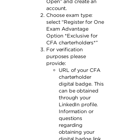
Open” and create an
account.
Choose exam type:
select “Register for One
Exam Advantage
Option *Exclusive for
CFA charterholders*”
For verification
purposes please
provide:
URL of your CFA
charterholder
digital badge. This
can be obtained
through your
LinkedIn profile.
Information or
questions
regarding
obtaining your
digital badge link