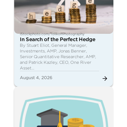
iStockphoto.com/TolikoffPhotography
In Search of the Perfect Hedge
By Stuart Eliot, General Manager,
Investments, AMP, Jonas Benner,
Senior Quantitative Researcher, AMP,
and Patrick Kazley, CEO, One River
Asset…
August 4, 2026