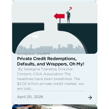
iStockphoto: erhui1979
Private Credit Redemptions,
Defaults, and Wrappers, Oh My!
By Georgina Tzanetos, Director,
Content, CAIA Association The
headlines have been breathless. The
$2.02 trillion private credit market, we
are told,…
April 20, 2026