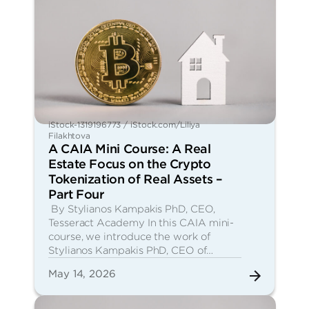
iStock-1319196773 / iStock.com/Liliya
Filakhtova
A CAIA Mini Course: A Real
Estate Focus on the Crypto
Tokenization of Real Assets –
Part Four
By Stylianos Kampakis PhD, CEO,
Tesseract Academy In this CAIA mini-
course, we introduce the work of
Stylianos Kampakis PhD, CEO of…
May 14, 2026