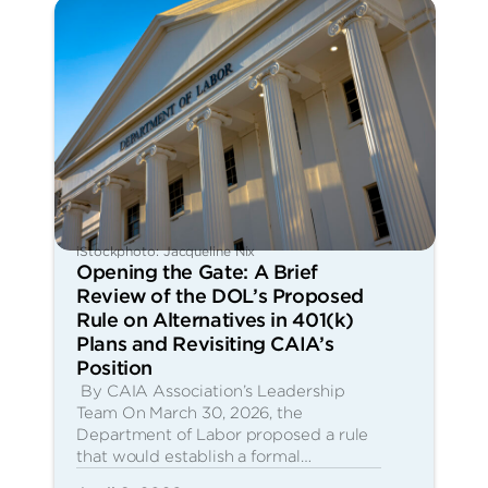
iStockphoto: Jacqueline Nix
Opening the Gate: A Brief
Review of the DOL’s Proposed
Rule on Alternatives in 401(k)
Plans and Revisiting CAIA’s
Position
By CAIA Association’s Leadership
Team On March 30, 2026, the
Department of Labor proposed a rule
that would establish a formal…