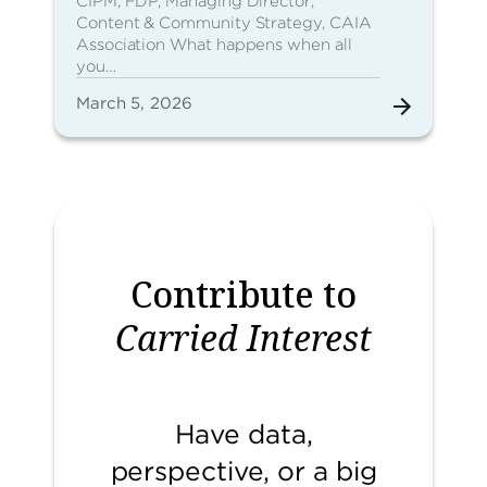
CIPM, FDP, Managing Director,
Content & Community Strategy, CAIA
Association What happens when all
you…
March 5, 2026
Contribute to
Carried Interest
Have data,
perspective, or a big