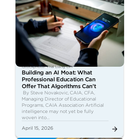
iStockphoto: Thai Liang Lim
Building an AI Moat: What
Professional Education Can
Offer That Algorithms Can’t
By Steve Novakovic, CAIA, CFA,
Managing Director of Educational
Programs, CAIA Association Artificial
intelligence may not yet be fully
woven into…
April 15, 2026