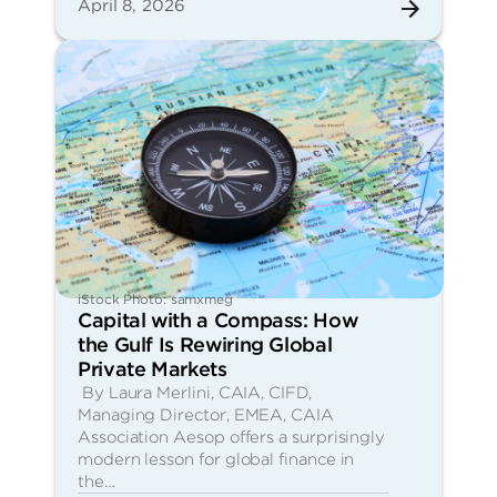
April 8, 2026
iStock Photo: samxmeg
Capital with a Compass: How
the Gulf Is Rewiring Global
Private Markets
By Laura Merlini, CAIA, CIFD,
Managing Director, EMEA, CAIA
Association Aesop offers a surprisingly
modern lesson for global finance in
the…