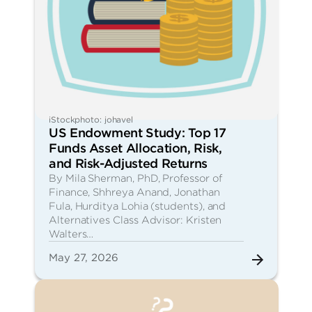
iStockphoto: johavel
US Endowment Study: Top 17
Funds Asset Allocation, Risk,
and Risk-Adjusted Returns
By Mila Sherman, PhD, Professor of
Finance, Shhreya Anand, Jonathan
Fula, Hurditya Lohia (students), and
Alternatives Class Advisor: Kristen
Walters…
May 27, 2026