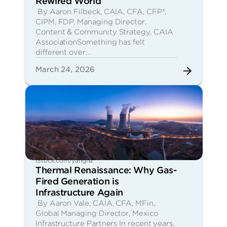
Rewired World
By Aaron Filbeck, CAIA, CFA, CFP®,
CIPM, FDP, Managing Director,
Content & Community Strategy, CAIA
AssociationSomething has felt
different over…
March 24, 2026
iStock.com/yangna
Thermal Renaissance: Why Gas-
Fired Generation is
Infrastructure Again
By Aaron Vale, CAIA, CFA, MFin,
Global Managing Director, Mexico
Infrastructure Partners In recent years,