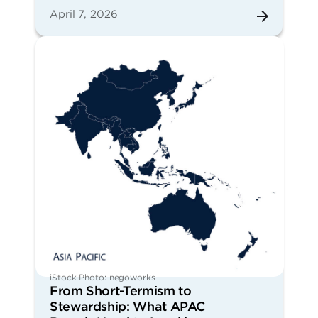
April 7, 2026
iStock Photo: negoworks
From Short-Termism to
Stewardship: What APAC