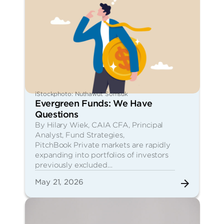
iStockphoto: Nuthawut Somsuk
Evergreen Funds: We Have
Questions
By Hilary Wiek, CAIA CFA, Principal
Analyst, Fund Strategies,
PitchBook Private markets are rapidly
expanding into portfolios of investors
previously excluded…
May 21, 2026