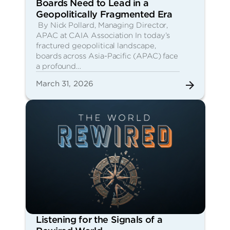
Boards Need to Lead in a
Geopolitically Fragmented Era
By Nick Pollard, Managing Director,
APAC at CAIA Association In today’s
fractured geopolitical landscape,
boards across Asia-Pacific (APAC) face
a profound…
March 31, 2026
Listening for the Signals of a