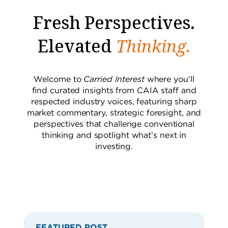
Fresh Perspectives.
Elevated
Thinking.
Welcome to
Carried Interest
where you’ll
find curated insights from CAIA staff and
respected industry voices, featuring sharp
market commentary, strategic foresight, and
perspectives that challenge conventional
thinking and spotlight what’s next in
investing.
iStockphoto.com/Alexander Ryabintsev
FEATURED POST