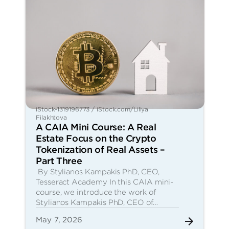
iStock-1319196773 / iStock.com/Liliya
Filakhtova
A CAIA Mini Course: A Real
Estate Focus on the Crypto
Tokenization of Real Assets –
Part Three
By Stylianos Kampakis PhD, CEO,
Tesseract Academy In this CAIA mini-
course, we introduce the work of
Stylianos Kampakis PhD, CEO of…
May 7, 2026