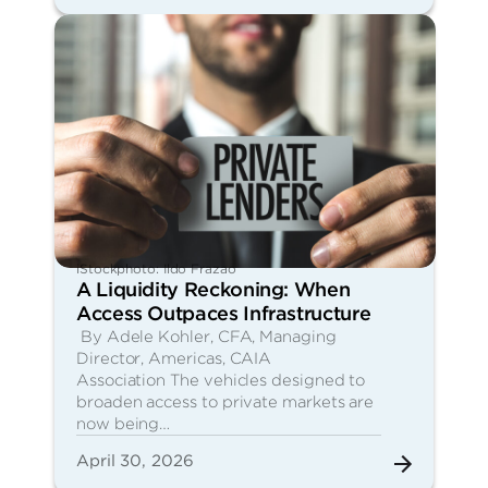
iStockphoto: Ildo Frazao
A Liquidity Reckoning: When
Access Outpaces Infrastructure
By Adele Kohler, CFA, Managing
Director, Americas, CAIA
Association The vehicles designed to
broaden access to private markets are
now being…
April 30, 2026