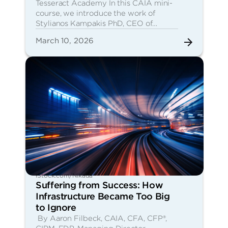
Tesseract Academy In this CAIA mini-
course, we introduce the work of
Stylianos Kampakis PhD, CEO of…
March 10, 2026
iStock.com/Nikada
Suffering from Success: How
Infrastructure Became Too Big
to Ignore
By Aaron Filbeck, CAIA, CFA, CFP®,