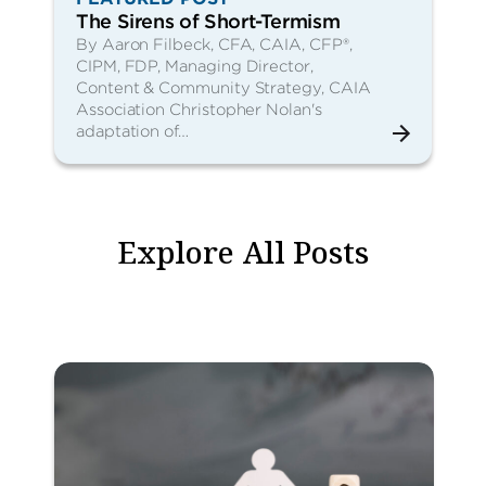
The Sirens of Short-Termism
By Aaron Filbeck, CFA, CAIA, CFP®,
CIPM, FDP, Managing Director,
Content & Community Strategy, CAIA
Association Christopher Nolan's
adaptation of…
Explore All Posts