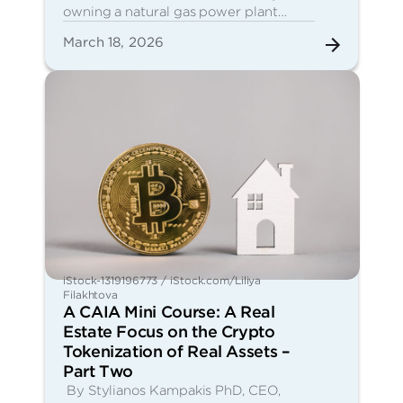
owning a natural gas power plant…
March 18, 2026
iStock-1319196773 / iStock.com/Liliya
Filakhtova
A CAIA Mini Course: A Real
Estate Focus on the Crypto
Tokenization of Real Assets –
Part Two
By Stylianos Kampakis PhD, CEO,