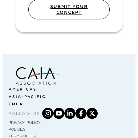
SUBMIT YOUR
CONCEPT
AMERICAS
ASIA-PACIFIC
EMEA
FOLLOW US:
PRIVACY POLICY
POLICIES
TERMS OF USE