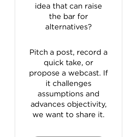
idea that can raise
the bar for
alternatives?
Pitch a post, record a
quick take, or
propose a webcast. If
it challenges
assumptions and
advances objectivity,
we want to share it.