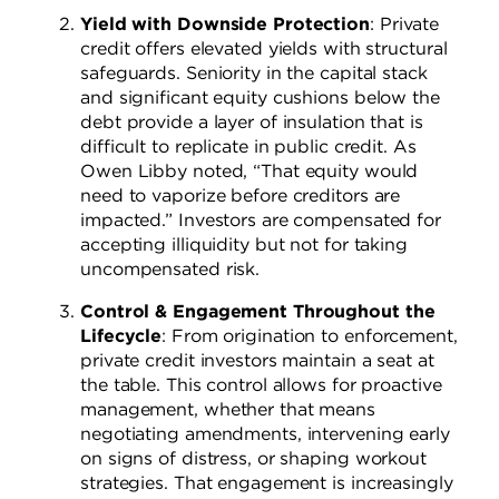
Yield with Downside Protection
: Private
credit offers elevated yields with structural
safeguards. Seniority in the capital stack
and significant equity cushions below the
debt provide a layer of insulation that is
difficult to replicate in public credit. As
Owen Libby noted, “That equity would
need to vaporize before creditors are
impacted.” Investors are compensated for
accepting illiquidity but not for taking
uncompensated risk.
Control & Engagement Throughout the
Lifecycle
: From origination to enforcement,
private credit investors maintain a seat at
the table. This control allows for proactive
management, whether that means
negotiating amendments, intervening early
on signs of distress, or shaping workout
strategies. That engagement is increasingly