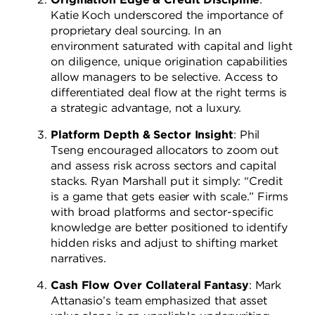
Katie Koch underscored the importance of
proprietary deal sourcing. In an
environment saturated with capital and light
on diligence, unique origination capabilities
allow managers to be selective. Access to
differentiated deal flow at the right terms is
a strategic advantage, not a luxury.
Platform Depth & Sector Insight
: Phil
Tseng encouraged allocators to zoom out
and assess risk across sectors and capital
stacks. Ryan Marshall put it simply: “Credit
is a game that gets easier with scale.” Firms
with broad platforms and sector-specific
knowledge are better positioned to identify
hidden risks and adjust to shifting market
narratives.
Cash Flow Over Collateral Fantasy
: Mark
Attanasio’s team emphasized that asset