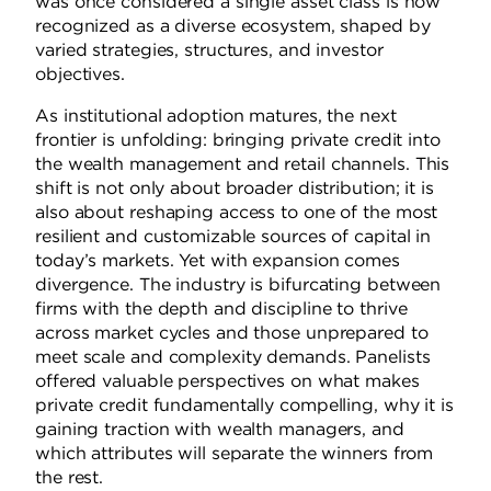
was once considered a single asset class is now
recognized as a diverse ecosystem, shaped by
varied strategies, structures, and investor
objectives.
As institutional adoption matures, the next
frontier is unfolding: bringing private credit into
the wealth management and retail channels. This
shift is not only about broader distribution; it is
also about reshaping access to one of the most
resilient and customizable sources of capital in
today’s markets. Yet with expansion comes
divergence. The industry is bifurcating between
firms with the depth and discipline to thrive
across market cycles and those unprepared to
meet scale and complexity demands. Panelists
offered valuable perspectives on what makes
private credit fundamentally compelling, why it is
gaining traction with wealth managers, and
which attributes will separate the winners from
the rest.