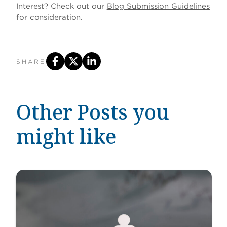
Interest? Check out our
Blog Submission Guidelines
for consideration.
SHARE
Other Posts you
might like