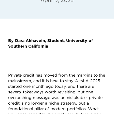
April 17, 2025
By Dara Akhavein, Student, University of
Southern California
Private credit has moved from the margins to the
mainstream, and it is here to stay. AltsLA 2025
started one month ago today, and there are
several takeaways worth revisiting, but one
overarching message was unmistakable: private
credit is no longer a niche strategy, but a
foundational pillar of modern portfolios. What