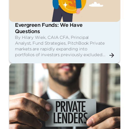
Evergreen Funds: We Have
Questions
By Hilary Wiek, CAIA CFA, Principal
Analyst, Fund Strategies, PitchBook Private
markets are rapidly expanding into
portfolios of investors previously excluded…