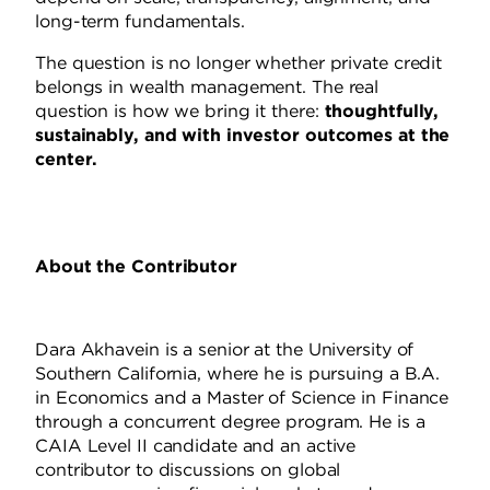
long-term fundamentals.
The question is no longer whether private credit
belongs in wealth management. The real
question is how we bring it there:
thoughtfully,
sustainably, and with investor outcomes at the
center.
About the Contributor
Dara Akhavein is a senior at the University of
Southern California, where he is pursuing a B.A.
in Economics and a Master of Science in Finance
through a concurrent degree program. He is a
CAIA Level II candidate and an active
contributor to discussions on global