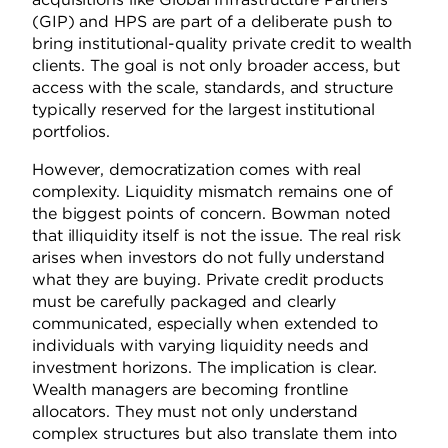
(GIP) and HPS are part of a deliberate push to
bring institutional-quality private credit to wealth
clients. The goal is not only broader access, but
access with the scale, standards, and structure
typically reserved for the largest institutional
portfolios.
However, democratization comes with real
complexity. Liquidity mismatch remains one of
the biggest points of concern. Bowman noted
that illiquidity itself is not the issue. The real risk
arises when investors do not fully understand
what they are buying. Private credit products
must be carefully packaged and clearly
communicated, especially when extended to
individuals with varying liquidity needs and
investment horizons. The implication is clear.
Wealth managers are becoming frontline
allocators. They must not only understand
complex structures but also translate them into