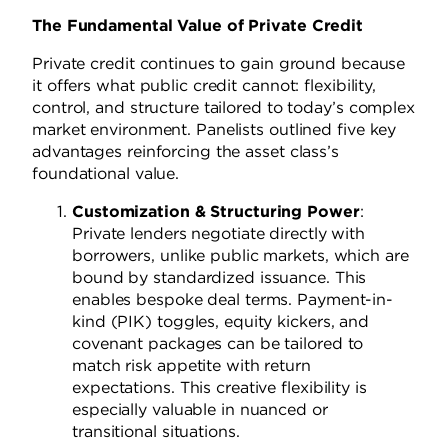
The Fundamental Value of Private Credit
Private credit continues to gain ground because
it offers what public credit cannot: flexibility,
control, and structure tailored to today’s complex
market environment. Panelists outlined five key
advantages reinforcing the asset class’s
foundational value.
Customization & Structuring Power
:
Private lenders negotiate directly with
borrowers, unlike public markets, which are
bound by standardized issuance. This
enables bespoke deal terms. Payment-in-
kind (PIK) toggles, equity kickers, and
covenant packages can be tailored to
match risk appetite with return
expectations. This creative flexibility is
especially valuable in nuanced or
transitional situations.