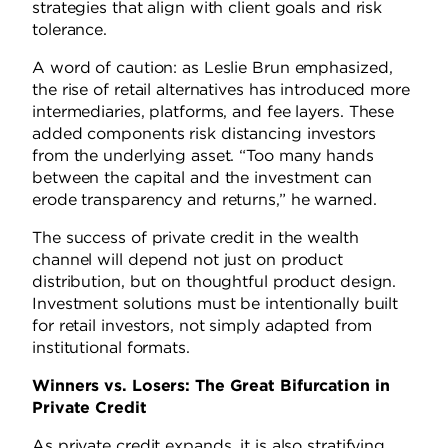
strategies that align with client goals and risk
tolerance.
A word of caution: as Leslie Brun emphasized,
the rise of retail alternatives has introduced more
intermediaries, platforms, and fee layers. These
added components risk distancing investors
from the underlying asset. “Too many hands
between the capital and the investment can
erode transparency and returns,” he warned.
The success of private credit in the wealth
channel will depend not just on product
distribution, but on thoughtful product design.
Investment solutions must be intentionally built
for retail investors, not simply adapted from
institutional formats.
Winners vs. Losers: The Great Bifurcation in
Private Credit
As private credit expands, it is also stratifying.