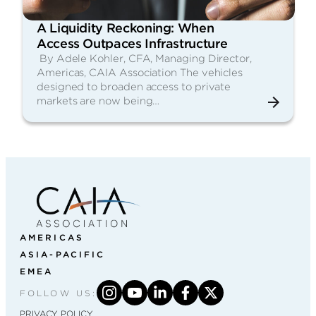
A Liquidity Reckoning: When
Access Outpaces Infrastructure
By Adele Kohler, CFA, Managing Director,
Americas, CAIA Association The vehicles
designed to broaden access to private
markets are now being…
AMERICAS
ASIA-PACIFIC
EMEA
FOLLOW US:
PRIVACY POLICY