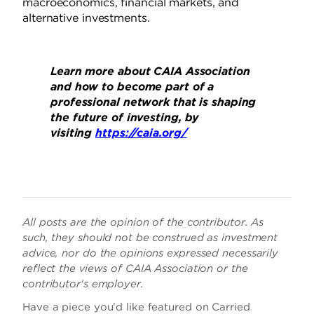
macroeconomics, financial markets, and
alternative investments.
Learn more about CAIA Association
and how to become part of a
professional network that is shaping
the future of investing, by
visiting
https://caia.org/
All posts are the opinion of the contributor. As
such, they should not be construed as investment
advice, nor do the opinions expressed necessarily
reflect the views of CAIA Association or the
contributor's employer.
Have a piece you’d like featured on Carried