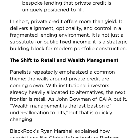
bespoke lending that private credit is
uniquely positioned to fill.
In short, private credit offers more than yield. It
delivers alignment, optionality, and control in a
fragmented lending environment. It is not just a
substitute for public fixed income; it is a strategic
building block for modern portfolio construction.
The Shift to Retail and Wealth Management
Panelists repeatedly emphasized a common
theme: the walls around private credit are
coming down. With institutional investors
already heavily allocated to alternatives, the next
frontier is retail. As John Bowman of CAIA put it,
“Wealth management is the last bastion of
under-allocation to alts,” but that is quickly
changing.
BlackRock’s Ryan Marshall explained how
acquisitions like Global Infrastructure Partners