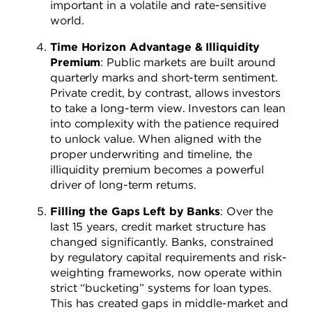
important in a volatile and rate-sensitive
world.
Time Horizon Advantage & Illiquidity
Premium
: Public markets are built around
quarterly marks and short-term sentiment.
Private credit, by contrast, allows investors
to take a long-term view. Investors can lean
into complexity with the patience required
to unlock value. When aligned with the
proper underwriting and timeline, the
illiquidity premium becomes a powerful
driver of long-term returns.
Filling the Gaps Left by Banks
: Over the
last 15 years, credit market structure has
changed significantly. Banks, constrained
by regulatory capital requirements and risk-
weighting frameworks, now operate within
strict “bucketing” systems for loan types.
This has created gaps in middle-market and