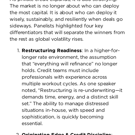
The market is no longer about who can deploy
the most capital. It is about who can deploy it
wisely, sustainably, and resiliently when deals go
sideways. Panelists highlighted four key
differentiators that will separate the winners from
the rest as global volatility rises.
Restructuring Readiness
: In a higher-for-
longer rate environment, the assumption
that “everything will refinance” no longer
holds. Credit teams must include
professionals with experience across
multiple workout cycles. As one speaker
noted, “Restructuring is re-underwriting—it
demands time, energy, and a distinct skill
set.” The ability to manage distressed
situations in-house, with speed and
sophistication, is quickly becoming
essential.
Origination Edge & Credit Discipline
: