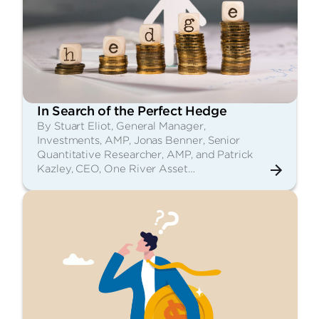
In Search of the Perfect Hedge
By Stuart Eliot, General Manager,
Investments, AMP, Jonas Benner, Senior
Quantitative Researcher, AMP, and Patrick
Kazley, CEO, One River Asset…