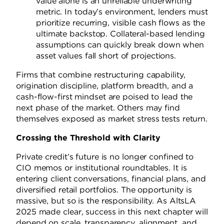
value alone is an unreliable underwriting
metric. In today’s environment, lenders must
prioritize recurring, visible cash flows as the
ultimate backstop. Collateral-based lending
assumptions can quickly break down when
asset values fall short of projections.
Firms that combine restructuring capability,
origination discipline, platform breadth, and a
cash-flow-first mindset are poised to lead the
next phase of the market. Others may find
themselves exposed as market stress tests return.
Crossing the Threshold with Clarity
Private credit’s future is no longer confined to
CIO memos or institutional roundtables. It is
entering client conversations, financial plans, and
diversified retail portfolios. The opportunity is
massive, but so is the responsibility. As AltsLA
2025 made clear, success in this next chapter will
depend on scale, transparency, alignment, and