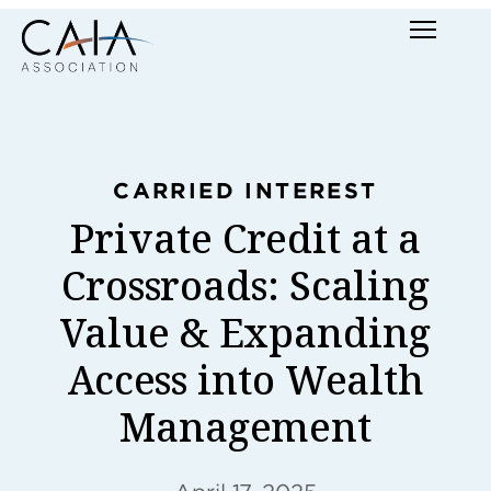
Skip
Menu
to
content
CARRIED INTEREST
Private Credit at a
Crossroads: Scaling
Value & Expanding
Access into Wealth
Management