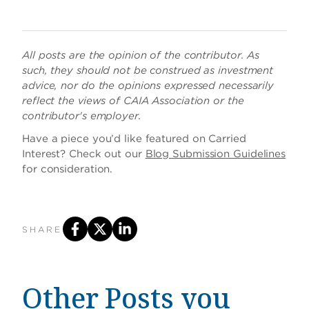
All posts are the opinion of the contributor. As
such, they should not be construed as investment
advice, nor do the opinions expressed necessarily
reflect the views of CAIA Association or the
contributor's employer.
Have a piece you’d like featured on Carried
Interest? Check out our
Blog Submission Guidelines
for consideration.
SHARE
Other Posts you