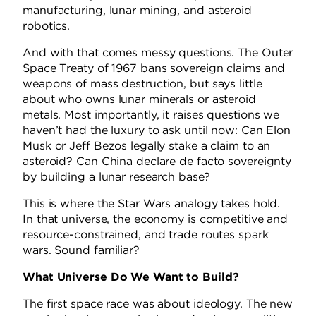
manufacturing, lunar mining, and asteroid
robotics.
And with that comes messy questions. The Outer
Space Treaty of 1967 bans sovereign claims and
weapons of mass destruction, but says little
about who owns lunar minerals or asteroid
metals. Most importantly, it raises questions we
haven’t had the luxury to ask until now: Can Elon
Musk or Jeff Bezos legally stake a claim to an
asteroid? Can China declare de facto sovereignty
by building a lunar research base?
This is where the Star Wars analogy takes hold.
In that universe, the economy is competitive and
resource-constrained, and trade routes spark
wars. Sound familiar?
What Universe Do We Want to Build?
The first space race was about ideology. The new