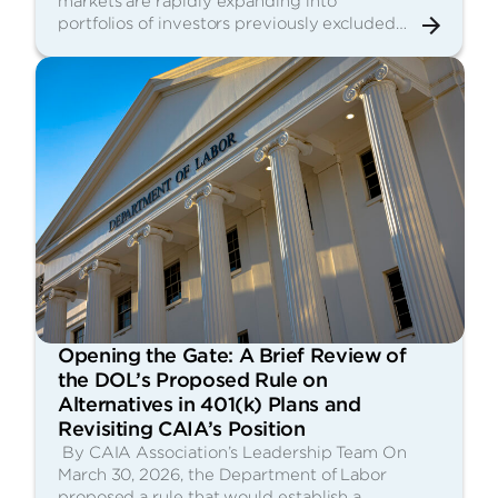
markets are rapidly expanding into
portfolios of investors previously excluded…
Opening the Gate: A Brief Review of
the DOL’s Proposed Rule on
Alternatives in 401(k) Plans and
Revisiting CAIA’s Position
By CAIA Association’s Leadership Team On
March 30, 2026, the Department of Labor
proposed a rule that would establish a