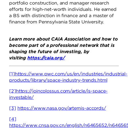
portfolio construction, and manager research
efforts for high-net-worth individuals. He earned
a BS with distinction in finance and a master of
finance from Pennsylvania State University.
Learn more about CAIA Association and how to
become part of a professional network that is
shaping the future of investing, by
visiting
https://caia.org/
[1]
https://www.pwc.com/us/en/industries/industrial-
products/library/space-industry-trends.html
[2]
https://joincolossus.com/article/is-space-
investable/
[3]
https://www.nasa.gov/artemis-accords/
[4]
https://www.cnsa.gov.cn/english/n6465652/n646565