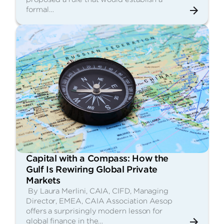
formal…
Capital with a Compass: How the
Gulf Is Rewiring Global Private
Markets
By Laura Merlini, CAIA, CIFD, Managing
Director, EMEA, CAIA Association Aesop
offers a surprisingly modern lesson for
global finance in the…