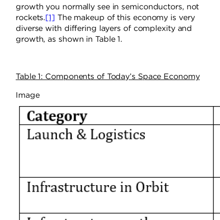
growth you normally see in semiconductors, not
rockets.
[1]
The makeup of this economy is very
diverse with differing layers of complexity and
growth, as shown in Table 1.
Table 1: Components of Today’s Space Economy
Image