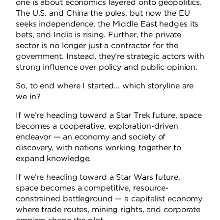
one is about economics layered onto geopolitics.
The U.S. and China the poles, but now the EU
seeks independence, the Middle East hedges its
bets, and India is rising. Further, the private
sector is no longer just a contractor for the
government. Instead, they’re strategic actors with
strong influence over policy and public opinion.
So, to end where I started… which storyline are
we in?
If we’re heading toward a Star Trek future, space
becomes a cooperative, exploration-driven
endeavor — an economy and society of
discovery, with nations working together to
expand knowledge.
If we’re heading toward a Star Wars future,
space becomes a competitive, resource-
constrained battleground — a capitalist economy
where trade routes, mining rights, and corporate