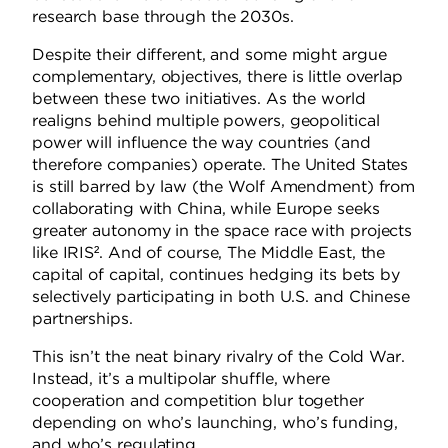
research base through the 2030s.
Despite their different, and some might argue
complementary, objectives, there is little overlap
between these two initiatives. As the world
realigns behind multiple powers, geopolitical
power will influence the way countries (and
therefore companies) operate. The United States
is still barred by law (the Wolf Amendment) from
collaborating with China, while Europe seeks
greater autonomy in the space race with projects
like IRIS². And of course, The Middle East, the
capital of capital, continues hedging its bets by
selectively participating in both U.S. and Chinese
partnerships.
This isn’t the neat binary rivalry of the Cold War.
Instead, it’s a multipolar shuffle, where
cooperation and competition blur together
depending on who’s launching, who’s funding,
and who’s regulating.