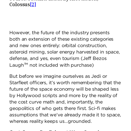
Colossus
[2]
However, the future of the industry presents
both an extension of these existing categories
and new ones entirely: orbital construction,
asteroid mining, solar energy harvested in space,
defense, and yes, even tourism (Jeff Bezos
TM
Laugh
not included with purchase)
But before we imagine ourselves as Jedi or
Starfleet officers, it’s worth remembering that the
future of the space economy will be shaped less
by Hollywood scripts and more by the reality of
the cost curve math and, importantly, the
geopolitics of who gets there first. Sci-fi makes
assumptions that we’ve already made it to space,
whereas reality keeps us…grounded.