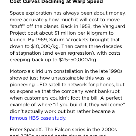
Cost Curves Declining at Warp Speed
Space exploration has always been about money,
more accurately how much it will cost to move
“stuff” off the planet. Back in 1958, the Vanguard
Project cost about $1 million per kilogram to
launch. By 1969, Saturn V rockets brought that
down to $10,000/kg. Then came three decades
of stagnation (and even regression), with costs
creeping back up to $25–50,000/kg.
Motorola’s Iridium constellation in the late 1990s
showed just how unsustainable this was: a
pioneering LEO satellite network for phones, but
so expensive that the company went bankrupt
when customers couldn’t foot the bill. A perfect
example of where “if you build it, they will come”
didn’t actually work out but rather became a
famous HBS case study
.
Enter SpaceX. The Falcon series in the 2000s