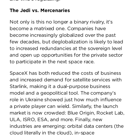
The Jedi vs. Mercenaries
Not only is this no longer a binary rivalry, it’s
become a matrixed one. Companies have
become increasingly globalized over the past
few decades, but deglobalization is likely to lead
to increased redundancies at the sovereign level
and open up opportunities for the private sector
to participate in the next space race.
SpaceX has both reduced the costs of business
and increased demand for satellite services with
Starlink, making it a dual-purpose business
model and a geopolitical tool. The company’s
role in Ukraine showed just how much influence
a private player can wield. Similarly, the launch
market is now crowded: Blue Origin, Rocket Lab,
ULA, ISRO, ESA, and more. Finally, new
industries are emerging: orbital data centers (the
cloud literally in the cloud), in-space