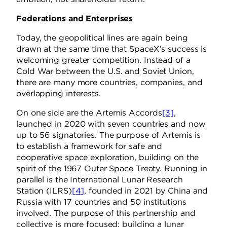
Federations and Enterprises
Today, the geopolitical lines are again being
drawn at the same time that SpaceX’s success is
welcoming greater competition. Instead of a
Cold War between the U.S. and Soviet Union,
there are many more countries, companies, and
overlapping interests.
On one side are the Artemis Accords
[3]
,
launched in 2020 with seven countries and now
up to 56 signatories. The purpose of Artemis is
to establish a framework for safe and
cooperative space exploration, building on the
spirit of the 1967 Outer Space Treaty. Running in
parallel is the International Lunar Research
Station (ILRS)
[4]
, founded in 2021 by China and
Russia with 17 countries and 50 institutions
involved. The purpose of this partnership and
collective is more focused: building a lunar