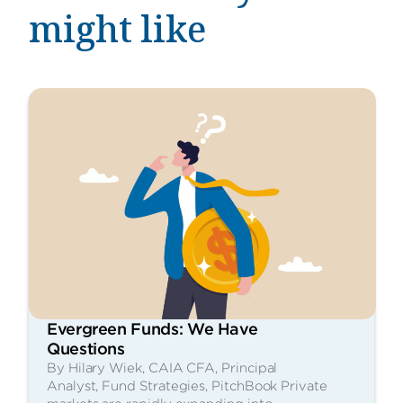
might like
Evergreen Funds: We Have
Questions
By Hilary Wiek, CAIA CFA, Principal
Analyst, Fund Strategies, PitchBook Private