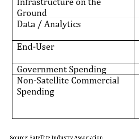
Source: Satellite Industry Association,