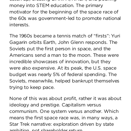
money into STEM education. The primary
motivator for the beginning of the space race of
the 60s was government-led to promote national
interests.
The 1960s became a tennis match of “firsts”: Yuri
Gagarin orbits Earth, John Glenn responds. The
Soviets put the first person in space, and the
Americans send a man to the moon. These were
incredible showcases of innovation, but they
were also expensive. At its peak, the U.S. space
budget was nearly 5% of federal spending. The
Soviets, meanwhile, helped bankrupt themselves
trying to keep pace.
None of this was about profit, rather it was about
ideology and prestige. Capitalism versus
communism. One system versus another. Which
means the first space race was, in many ways, a
Star Trek narrative: exploration driven by state
ambition, not shareholder return.