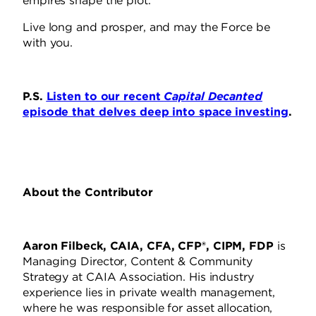
empires shape the plot.
Live long and prosper, and may the Force be
with you.
P.S.
Listen to our recent
Capital Decanted
episode that delves deep into space investing
.
About the Contributor
Aaron Filbeck, CAIA, CFA, CFP®, CIPM, FDP
is
Managing Director, Content & Community
Strategy at CAIA Association. His industry
experience lies in private wealth management,
where he was responsible for asset allocation,