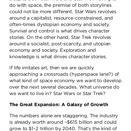
do with space, the premise of both storylines
could not be more different. Star Wars revolves
around a capitalist, resource-constrained, and
often-times dystopian economy and society.
Survival and control is what drives character
stories. On the other hand, Star Trek revolves
around a socialist, post-scarcity, and utopian
economy and society. Exploration and
knowledge is what drives character stories.
If life imitates art, then we are quickly
approaching a crossroads (hyperspace lane?) of
what kind of space economy we want to develop
over the next several decades. What universe do
we want to live in? Star Wars or Star Trek?
The Great Expansion: A Galaxy of Growth
The numbers alone are staggering. The industry
is already worth around ~$615 billion and could
grow to $1–2 trillion by 2040. That’s the kind of