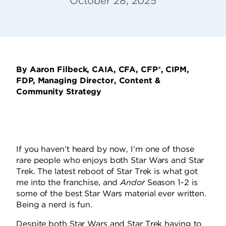
October 28, 2025
By Aaron Filbeck, CAIA, CFA, CFP®, CIPM,
FDP, Managing Director, Content &
Community Strategy
If you haven’t heard by now, I’m one of those
rare people who enjoys both Star Wars and Star
Trek. The latest reboot of Star Trek is what got
me into the franchise, and
Andor
Season 1-2 is
some of the best Star Wars material ever written.
Being a nerd is fun.
Despite both Star Wars and Star Trek having to