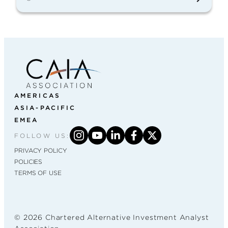
AMERICAS
ASIA-PACIFIC
EMEA
FOLLOW US:
PRIVACY POLICY
POLICIES
TERMS OF USE
© 2026 Chartered Alternative Investment Analyst