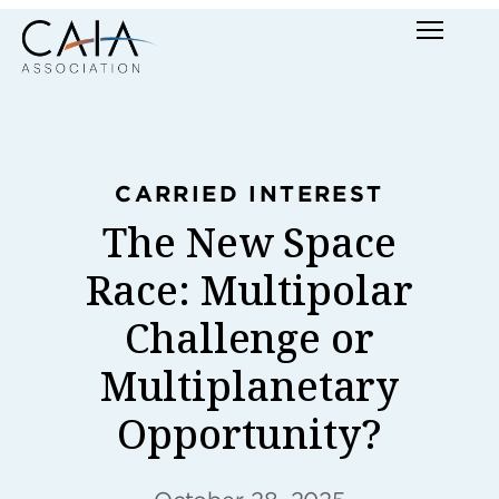
Skip
Menu
to
content
CARRIED INTEREST
The New Space
Race: Multipolar
Challenge or
Multiplanetary
Opportunity?