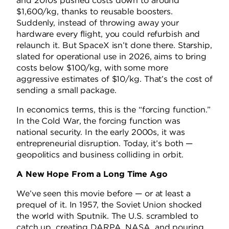
and 2010s pushed costs down to around
$1,600/kg, thanks to reusable boosters.
Suddenly, instead of throwing away your
hardware every flight, you could refurbish and
relaunch it. But SpaceX isn’t done there. Starship,
slated for operational use in 2026, aims to bring
costs below $100/kg, with some more
aggressive estimates of $10/kg. That’s the cost of
sending a small package.
In economics terms, this is the “forcing function.”
In the Cold War, the forcing function was
national security. In the early 2000s, it was
entrepreneurial disruption. Today, it’s both —
geopolitics and business colliding in orbit.
A New Hope From a Long Time Ago
We’ve seen this movie before — or at least a
prequel of it. In 1957, the Soviet Union shocked
the world with Sputnik. The U.S. scrambled to
catch up, creating DARPA, NASA, and pouring