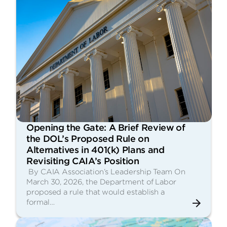
Opening the Gate: A Brief Review of
the DOL’s Proposed Rule on
Alternatives in 401(k) Plans and
Revisiting CAIA’s Position
By CAIA Association’s Leadership Team On
March 30, 2026, the Department of Labor
proposed a rule that would establish a
formal…