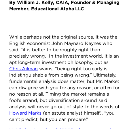
By William J. Kelly, CAIA, Founder & Managing
Member, Educational Alpha LLC
While perhaps not the original source, it was the
English economist John Maynard Keynes who
said, “it is better to be roughly right than
precisely wrong.” In the investment world, it is an
apt long-term investment philosophy, but as
Chris Ailman
warns, “being right too early is
indistinguishable from being wrong.” Ultimately,
fundamental analysis does matter, but Mr. Market
can disagree with you for any reason, or often for
no reason at all. Timing the market remains a
fool’s errand, but diversification around said
analysis will never go out of style. In the words of
Howard Marks
(an astute analyst himself), “you
can’t predict, but you can prepare.”