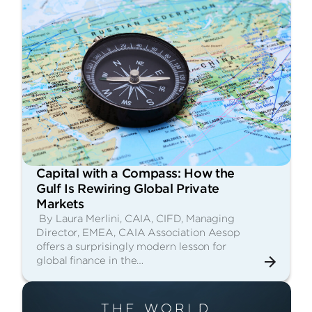
Capital with a Compass: How the
Gulf Is Rewiring Global Private
Markets
By Laura Merlini, CAIA, CIFD, Managing
Director, EMEA, CAIA Association Aesop
offers a surprisingly modern lesson for
global finance in the…