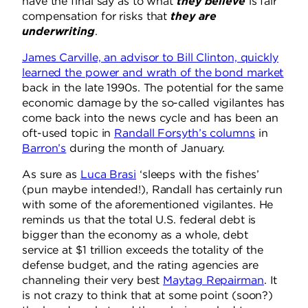
have the final say as to what
they believe
is fair
compensation for risks that
they are
underwriting
.
James Carville, an advisor to Bill Clinton, quickly
learned the power and wrath of the bond market
back in the late 1990s. The potential for the same
economic damage by the so-called vigilantes has
come back into the news cycle and has been an
oft-used topic in
Randall Forsyth’s columns
in
Barron’s
during the month of January.
As sure as
Luca Brasi
‘sleeps with the fishes’
(pun maybe intended!), Randall has certainly run
with some of the aforementioned vigilantes. He
reminds us that the total U.S. federal debt is
bigger than the economy as a whole, debt
service at $1 trillion exceeds the totality of the
defense budget, and the rating agencies are
channeling their very best
Maytag Repairman
. It
is not crazy to think that at some point (soon?)