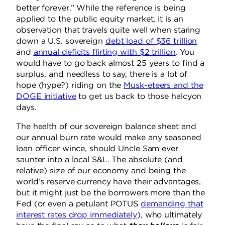
better forever.” While the reference is being
applied to the public equity market, it is an
observation that travels quite well when staring
down a U.S. sovereign
debt load of $36 trillion
and
annual deficits flirting with $2 trillion
. You
would have to go back almost 25 years to find a
surplus, and needless to say, there is a lot of
hope (hype?) riding on the
Musk-eteers and the
DOGE initiative
to get us back to those halcyon
days.
The health of our sovereign balance sheet and
our annual burn rate would make any seasoned
loan officer wince, should Uncle Sam ever
saunter into a local S&L. The absolute (and
relative) size of our economy and being the
world’s reserve currency have their advantages,
but it might just be the borrowers more than the
Fed (or even a petulant POTUS
demanding that
interest rates drop immediately
), who ultimately