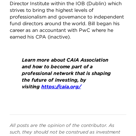
Director Institute within the IOB (Dublin) which
strives to bring the highest levels of
professionalism and governance to independent
fund directors around the world. Bill began his
career as an accountant with PwC where he
earned his CPA (inactive).
Learn more about CAIA Association
and how to become part of a
professional network that is shaping
the future of investing, by
visiting
https://caia.org/
All posts are the opinion of the contributor. As
such, they should not be construed as investment