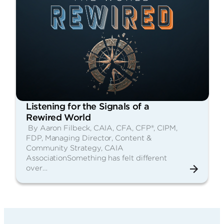
Listening for the Signals of a
Rewired World
By Aaron Filbeck, CAIA, CFA, CFP®, CIPM,
FDP, Managing Director, Content &
Community Strategy, CAIA
AssociationSomething has felt different
over…