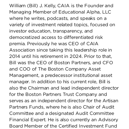
William (Bill) J. Kelly, CAIA is the Founder and
Managing Member of Educational Alpha, LLC
where he writes, podcasts, and speaks on a
variety of investment related topics, focused on
investor education, transparency, and
democratized access to differentiated risk
premia. Previously he was CEO of CAIA
Association since taking this leadership role in
2014 until his retirement in 2024. Prior to that,
Bill was the CEO of Boston Partners, and CFO
and COO of The Boston Company Asset
Management, a predecessor institutional asset
manager. In addition to his current role, Bill is
also the Chairman and lead independent director
for the Boston Partners Trust Company and
serves as an independent director for the Artisan
Partners Funds, where he is also Chair of Audit
Committee and a designated Audit Committee
Financial Expert. He is also currently an Advisory
Board Member of the Certified Investment Fund