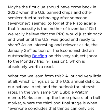
Maybe the first clue should have come back in
2022 when the U.S. banned chips and other
semiconductor technology after someone
(everyone?) seemed to forget the Plato adage
that “necessity is the mother of invention.” Did
we really believe that the PRC would just sit back
and wait until the U.S. was good and ready to
share? As an interesting and relevant aside, the
th
January 25
edition of The Economist did an
outstanding
Briefing
on this very subject (prior
to the Monday trading session), which is
absolutely worth a read.
What can we learn from this? A lot and very little
at all, which brings us to the U.S. annual deficits,
our national debt, and the outlook for interest
rates. In the very same ‘On Bubble Watch’
memo, Marks sums up the three phases of a bull
market, where the third and final stage is when
“everyone concludes that things can only get