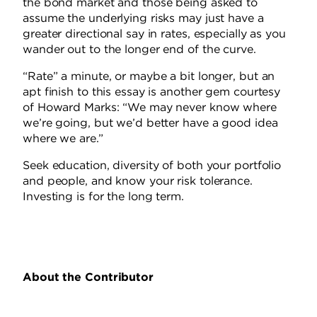
the bond market and those being asked to
assume the underlying risks may just have a
greater directional say in rates, especially as you
wander out to the longer end of the curve.
“Rate” a minute, or maybe a bit longer, but an
apt finish to this essay is another gem courtesy
of Howard Marks: “We may never know where
we’re going, but we’d better have a good idea
where we are.”
Seek education, diversity of both your portfolio
and people, and know your risk tolerance.
Investing is for the long term.
About the Contributor