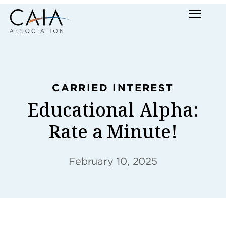
Skip
Menu
to
content
CARRIED INTEREST
Educational Alpha:
Rate a Minute!
February 10, 2025