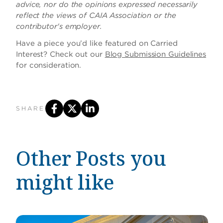
advice, nor do the opinions expressed necessarily
reflect the views of CAIA Association or the
contributor's employer.
Have a piece you’d like featured on Carried
Interest? Check out our
Blog Submission Guidelines
for consideration.
SHARE
Other Posts you
might like