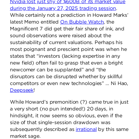
Nvidia lost just shy of $600B of its market value
during the January 27, 2025 trading session
.
While certainly not a prediction in Howard Marks’
latest Memo entitled
On Bubble Watch
, the
Magnificent 7 did get their fair share of ink, and
sound observations were raised about the
sustainability of current valuations. Perhaps his
most poignant and prescient point was when he
states that “investors (lacking expertise in any
new field) often fail to grasp that even a bright
newcomer can be supplanted” and “the
disruptors can be disrupted whether by skillful
competitors or even new technologies” … Ni Hao,
Deepseek
!
While Howard’s premonition (?) came true in just
a very short (no pun intended!) 20 days, in
hindsight, it now seems so obvious, even if the
size of that single-session drawdown was
subsequently described as
irrational
by this same
market sage.