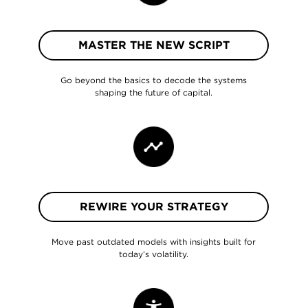
MASTER THE NEW SCRIPT
Go beyond the basics to decode the systems
shaping the future of capital.
REWIRE YOUR STRATEGY
Move past outdated models with insights built for
today’s volatility.