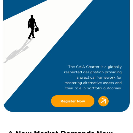
The CAIA Charter is a globally
respected designation providing
a practical framework for
mastering alternative assets and
their role in portfolio outcomes.
Register Now