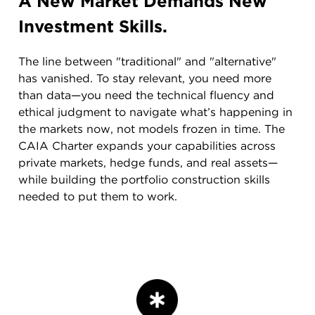
A New Market Demands New
Investment Skills.
The line between "traditional" and "alternative"
has vanished. To stay relevant, you need more
than data—you need the technical fluency and
ethical judgment to navigate what’s happening in
the markets now, not models frozen in time. The
CAIA Charter expands your capabilities across
private markets, hedge funds, and real assets—
while building the portfolio construction skills
needed to put them to work.