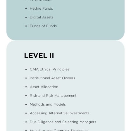
Hedge Funds
Digital Assets
Funds of Funds
LEVEL II
CAIA Ethical Principles
Institutional Asset Owners
Asset Allocation
Risk and Risk Management
Methods and Models
Accessing Alternative Investments
Due Diligence and Selecting Managers
Volatility and Complex Strategies