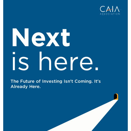
Skip to main content
Next
is here.
The Future of Investing Isn't Coming. It's
Already Here.