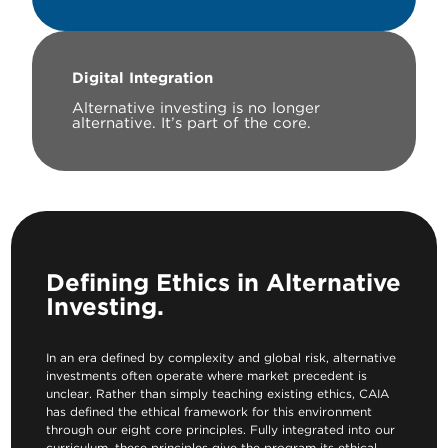
Digital Integration
Alternative investing is no longer
alternative. It’s part of the core.
Defining Ethics in Alternative
Investing.
In an era defined by complexity and global risk, alternative
investments often operate where market precedent is
unclear. Rather than simply teaching existing ethics, CAIA
has defined the ethical framework for this environment
through our eight core principles. Fully integrated into our
curriculum, these principles give the program its ethical