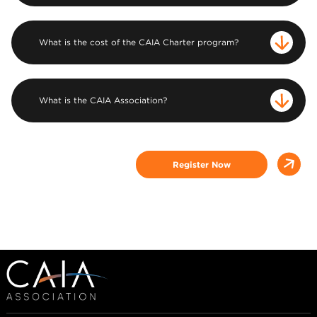
What is the cost of the CAIA Charter program?
What is the CAIA Association?
Register Now