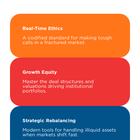
Real-Time Ethics
A codified standard for making tough
calls in a fractured market.
Growth Equity
Master the deal structures and
valuations driving institutional
portfolios.
Strategic Rebalancing
Modern tools for handling illiquid assets
when markets shift fast.