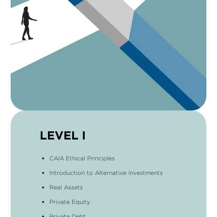
LEVEL I
CAIA Ethical Principles
Introduction to Alternative Investments
Real Assets
Private Equity
Private Debt