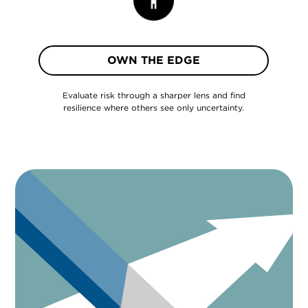
OWN THE EDGE
Evaluate risk through a sharper lens and find
resilience where others see only uncertainty.