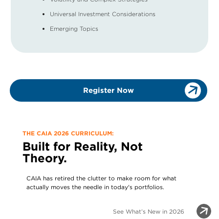
Universal Investment Considerations
Emerging Topics
Register Now
THE CAIA 2026 CURRICULUM:
Built for Reality, Not
Theory.
CAIA has retired the clutter to make room for what
actually moves the needle in today's portfolios.
See What’s New in 2026