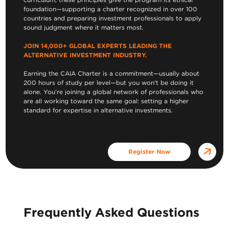
foundation—supporting a charter recognized in over 100
countries and preparing investment professionals to apply
sound judgment where it matters most.
JOIN 14,000+ GLOBAL EXPERTS LEADING THE
ALTERNATIVE INVESTMENT INDUSTRY.
Earning the CAIA Charter is a commitment—usually about
200 hours of study per level—but you won't be doing it
alone. You’re joining a global network of professionals who
are all working toward the same goal: setting a higher
standard for expertise in alternative investments.
Register Now
Frequently Asked Questions