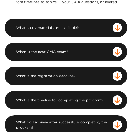
From timelines to topics — your CAIA questions, answered.
What study materials are available?
When is the next CAIA exam?
What is the registration deadline?
What is the timeline for completing the program?
What do I achieve after successfully completing the
program?