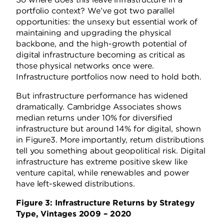
portfolio context? We’ve got two parallel
opportunities: the unsexy but essential work of
maintaining and upgrading the physical
backbone, and the high-growth potential of
digital infrastructure becoming as critical as
those physical networks once were.
Infrastructure portfolios now need to hold both.
But infrastructure performance has widened
dramatically. Cambridge Associates shows
median returns under 10% for diversified
infrastructure but around 14% for digital, shown
in Figure3. More importantly, return distributions
tell you something about geopolitical risk. Digital
infrastructure has extreme positive skew like
venture capital, while renewables and power
have left-skewed distributions.
Figure 3: Infrastructure Returns by Strategy
Type, Vintages 2009 – 2020