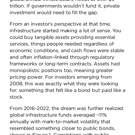
trillion. If governments wouldn’t fund it, private
investment would need to fill the gap.
From an investor’s perspective at that time,
infrastructure started making a lot of sense. You
could buy tangible assets providing essential
services, things people needed regardless of
economic conditions, and cash flows were stable
and often inflation-linked through regulatory
frameworks or long-term contracts. Assets had
monopolistic positions too, meaning greater
pricing power. For investors emerging from
2008, this was exactly what they were looking
for: something that felt like a bond but paid like a
stock.
From 2016-2022, the dream was further realized:
global infrastructure funds averaged ~11%
annually with mark-to-market volatility that
resembled something closer to public bonds,
shown in Figure 1. Correlations with public