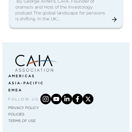
By George Aliferis, CAIA, Founder of
orama.tv and Host of the Investology
podcast The global landscape for pensions
is shifting. In the UK,…
AMERICAS
ASIA-PACIFIC
EMEA
FOLLOW US:
PRIVACY POLICY
POLICIES
TERMS OF USE