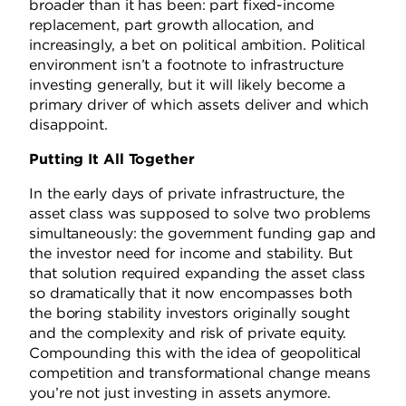
broader than it has been: part fixed-income
replacement, part growth allocation, and
increasingly, a bet on political ambition. Political
environment isn’t a footnote to infrastructure
investing generally, but it will likely become a
primary driver of which assets deliver and which
disappoint.
Putting It All Together
In the early days of private infrastructure, the
asset class was supposed to solve two problems
simultaneously: the government funding gap and
the investor need for income and stability. But
that solution required expanding the asset class
so dramatically that it now encompasses both
the boring stability investors originally sought
and the complexity and risk of private equity.
Compounding this with the idea of geopolitical
competition and transformational change means
you’re not just investing in assets anymore.