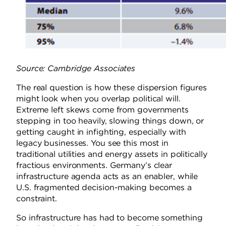
Source: Cambridge Associates
The real question is how these dispersion figures
might look when you overlap political will.
Extreme left skews come from governments
stepping in too heavily, slowing things down, or
getting caught in infighting, especially with
legacy businesses. You see this most in
traditional utilities and energy assets in politically
fractious environments. Germany’s clear
infrastructure agenda acts as an enabler, while
U.S. fragmented decision-making becomes a
constraint.
So infrastructure has had to become something