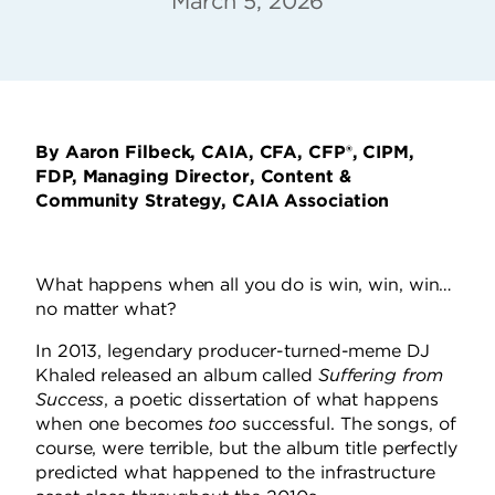
March 5, 2026
By Aaron Filbeck, CAIA, CFA, CFP®, CIPM,
FDP, Managing Director, Content &
Community Strategy, CAIA Association
What happens when all you do is win, win, win…
no matter what?
In 2013, legendary producer-turned-meme DJ
Khaled released an album called
Suffering from
Success
, a poetic dissertation of what happens
when one becomes
too
successful. The songs, of
course, were terrible, but the album title perfectly
predicted what happened to the infrastructure