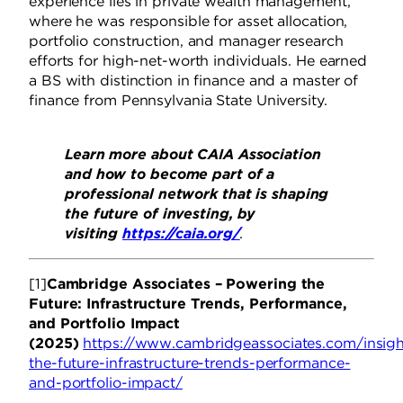
experience lies in private wealth management,
where he was responsible for asset allocation,
portfolio construction, and manager research
efforts for high-net-worth individuals. He earned
a BS with distinction in finance and a master of
finance from Pennsylvania State University.
Learn more about CAIA Association
and how to become part of a
professional network that is shaping
the future of investing, by
visiting
https://caia.org/
.
[1]
Cambridge Associates – Powering the
Future: Infrastructure Trends, Performance,
and Portfolio Impact
(2025)
https://www.cambridgeassociates.com/insig
the-future-infrastructure-trends-performance-
and-portfolio-impact/