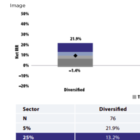
Image