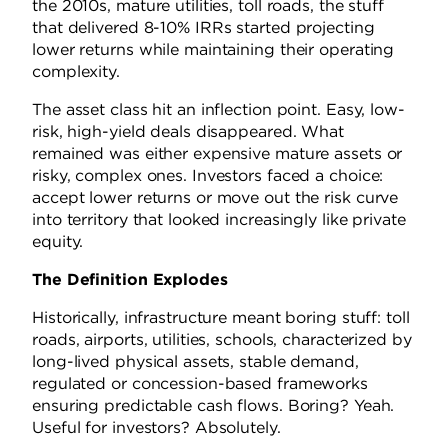
the 2010s, mature utilities, toll roads, the stuff
that delivered 8-10% IRRs started projecting
lower returns while maintaining their operating
complexity.
The asset class hit an inflection point. Easy, low-
risk, high-yield deals disappeared. What
remained was either expensive mature assets or
risky, complex ones. Investors faced a choice:
accept lower returns or move out the risk curve
into territory that looked increasingly like private
equity.
The Definition Explodes
Historically, infrastructure meant boring stuff: toll
roads, airports, utilities, schools, characterized by
long-lived physical assets, stable demand,
regulated or concession-based frameworks
ensuring predictable cash flows. Boring? Yeah.
Useful for investors? Absolutely.