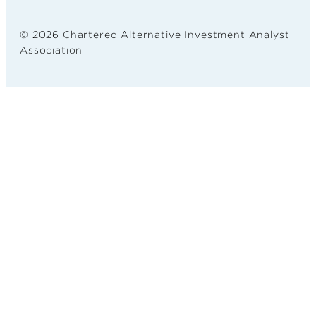
© 2026 Chartered Alternative Investment Analyst
Association