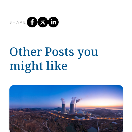
SHARE
Other Posts you
might like