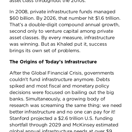
asset class throughout the 2010s.
In 2008, private infrastructure funds managed
$60 billion. By 2026, that number hit $1.6 trillion.
That’s a double-digit compound annual growth,
second only to venture capital among private
asset classes. By every measure, infrastructure
was winning. But as Khaled put it, success
brings its own set of problems.
The Origins of Today’s Infrastructure
After the Global Financial Crisis, governments
couldn’t fund infrastructure anymore. Debts
spiked and most fiscal and monetary policy
decisions were focused on bailing out the big
banks. Simultaneously, a growing body of
research was screaming the same thing: we need
better infrastructure and no one can pay for it!
Stanford projected a $2.6 trillion U.S. funding
shortfall through 2029 and McKinsey estimated
global annual infrastructure needs at over $9