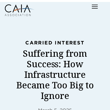
Skip
Menu
to
content
CARRIED INTEREST
Suffering from
Success: How
Infrastructure
Became Too Big to
Ignore