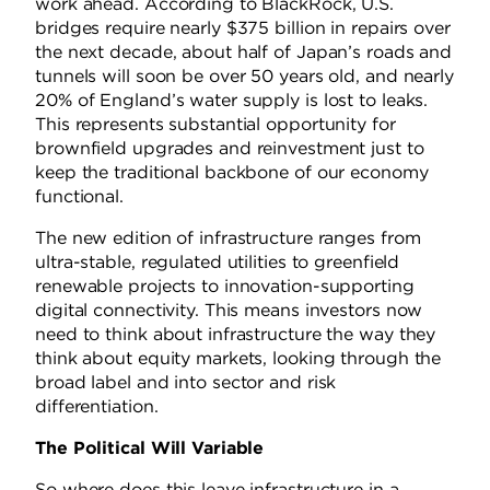
work ahead. According to BlackRock, U.S.
bridges require nearly $375 billion in repairs over
the next decade, about half of Japan’s roads and
tunnels will soon be over 50 years old, and nearly
20% of England’s water supply is lost to leaks.
This represents substantial opportunity for
brownfield upgrades and reinvestment just to
keep the traditional backbone of our economy
functional.
The new edition of infrastructure ranges from
ultra-stable, regulated utilities to greenfield
renewable projects to innovation-supporting
digital connectivity. This means investors now
need to think about infrastructure the way they
think about equity markets, looking through the
broad label and into sector and risk
differentiation.
The Political Will Variable
So where does this leave infrastructure in a