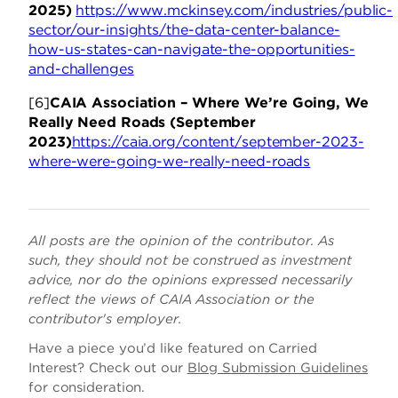
2025)
https://www.mckinsey.com/industries/public-
sector/our-insights/the-data-center-balance-
how-us-states-can-navigate-the-opportunities-
and-challenges
[6]
CAIA Association – Where We’re Going, We
Really Need Roads (September
2023)
https://caia.org/content/september-2023-
where-were-going-we-really-need-roads
All posts are the opinion of the contributor. As
such, they should not be construed as investment
advice, nor do the opinions expressed necessarily
reflect the views of CAIA Association or the
contributor's employer.
Have a piece you’d like featured on Carried
Interest? Check out our
Blog Submission Guidelines
for consideration.