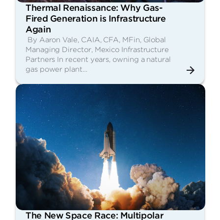
Thermal Renaissance: Why Gas-
Fired Generation is Infrastructure
Again
By Aaron Vale, CAIA, CFA, MFin, Global
Managing Director, Mexico Infrastructure
Partners In recent years, owning a natural
gas power plant…
The New Space Race: Multipolar