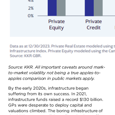
Source: KKR. All important caveats around mark-
to-market volatility not being a true apples-to-
apples comparison in public markets apply.
By the early 2020s, infrastructure began
suffering from its own success. In 2021,
infrastructure funds raised a record $130 billion.
GPs were desperate to deploy capital and
valuations climbed. The boring infrastructure of