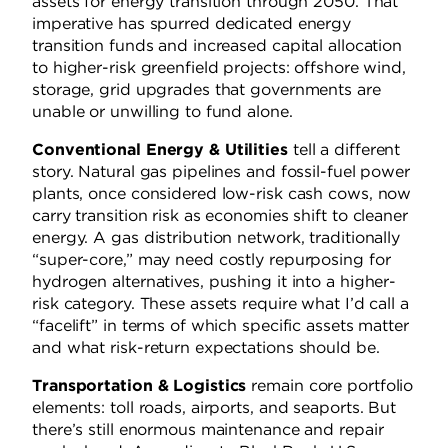
assets for energy transition through 2050. That
imperative has spurred dedicated energy
transition funds and increased capital allocation
to higher-risk greenfield projects: offshore wind,
storage, grid upgrades that governments are
unable or unwilling to fund alone.
Conventional Energy & Utilities
tell a different
story. Natural gas pipelines and fossil-fuel power
plants, once considered low-risk cash cows, now
carry transition risk as economies shift to cleaner
energy. A gas distribution network, traditionally
“super-core,” may need costly repurposing for
hydrogen alternatives, pushing it into a higher-
risk category. These assets require what I’d call a
“facelift” in terms of which specific assets matter
and what risk-return expectations should be.
Transportation & Logistics
remain core portfolio
elements: toll roads, airports, and seaports. But
there’s still enormous maintenance and repair