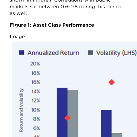
markets sat between 0.6-0.8 during this period
as well.
Figure 1: Asset Class Performance
Image