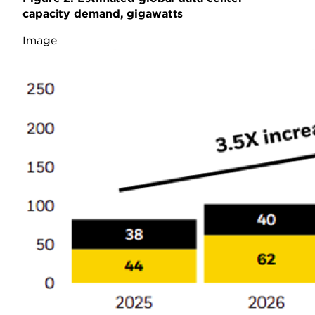
capacity demand, gigawatts
Image