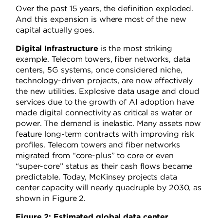
Over the past 15 years, the definition exploded.
And this expansion is where most of the new
capital actually goes.
Digital Infrastructure
is the most striking
example. Telecom towers, fiber networks, data
centers, 5G systems, once considered niche,
technology-driven projects, are now effectively
the new utilities. Explosive data usage and cloud
services due to the growth of AI adoption have
made digital connectivity as critical as water or
power. The demand is inelastic. Many assets now
feature long-term contracts with improving risk
profiles. Telecom towers and fiber networks
migrated from “core-plus” to core or even
“super-core” status as their cash flows became
predictable. Today, McKinsey projects data
center capacity will nearly quadruple by 2030, as
shown in Figure 2.
Figure 2: Estimated global data center