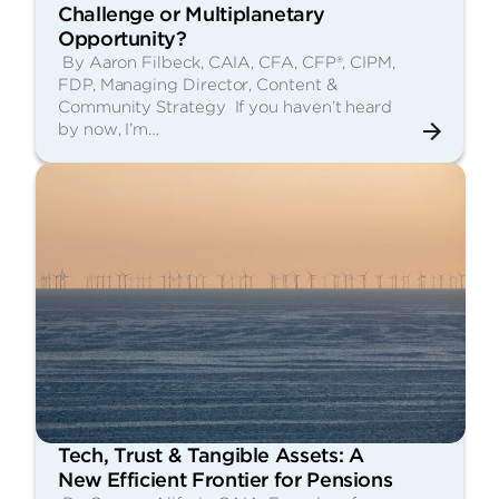
Challenge or Multiplanetary
Opportunity?
By Aaron Filbeck, CAIA, CFA, CFP®, CIPM,
FDP, Managing Director, Content &
Community Strategy If you haven’t heard
by now, I’m…
Tech, Trust & Tangible Assets: A
New Efficient Frontier for Pensions