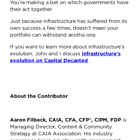
You’re making a bet on which governments have
their act together.
Just because infrastructure has suffered from its
own success a few times, doesn’t mean your
portfolio can withstand anotha one.
If you want to learn more about infrastructure’s
evolution, John and I discuss
infrastructure’s
evolution on Capital Decanted
.
About the Contributor
Aaron Filbeck, CAIA, CFA, CFP®, CIPM, FDP
is
Managing Director, Content & Community
Strategy at CAIA Association. His industry