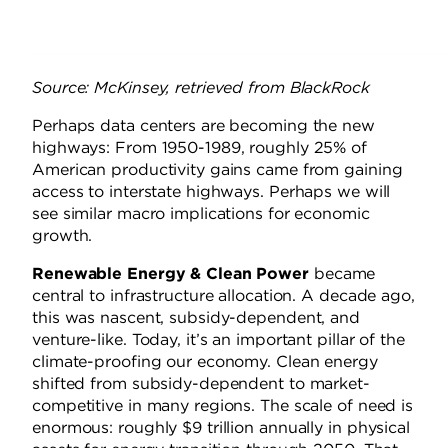
Source: McKinsey, retrieved from BlackRock
Perhaps data centers are becoming the new
highways: From 1950-1989, roughly 25% of
American productivity gains came from gaining
access to interstate highways. Perhaps we will
see similar macro implications for economic
growth.
Renewable Energy & Clean Power
became
central to infrastructure allocation. A decade ago,
this was nascent, subsidy-dependent, and
venture-like. Today, it’s an important pillar of the
climate-proofing our economy. Clean energy
shifted from subsidy-dependent to market-
competitive in many regions. The scale of need is
enormous: roughly $9 trillion annually in physical