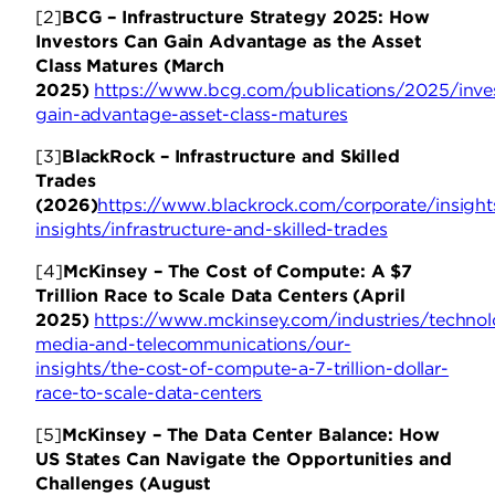
[2]
BCG – Infrastructure Strategy 2025: How
Investors Can Gain Advantage as the Asset
Class Matures (March
2025)
https://www.bcg.com/publications/2025/inve
gain-advantage-asset-class-matures
[3]
BlackRock – Infrastructure and Skilled
Trades
(2026)
https://www.blackrock.com/corporate/insight
insights/infrastructure-and-skilled-trades
[4]
McKinsey – The Cost of Compute: A $7
Trillion Race to Scale Data Centers (April
2025)
https://www.mckinsey.com/industries/technol
media-and-telecommunications/our-
insights/the-cost-of-compute-a-7-trillion-dollar-
race-to-scale-data-centers
[5]
McKinsey – The Data Center Balance: How
US States Can Navigate the Opportunities and
Challenges (August